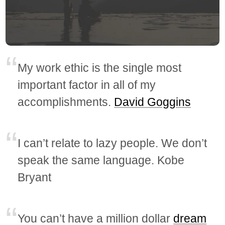
My work ethic is the single most
important factor in all of my
accomplishments.
David Goggins
I can’t relate to lazy people. We don’t
speak the same language. Kobe
Bryant
You can’t have a million dollar
dream