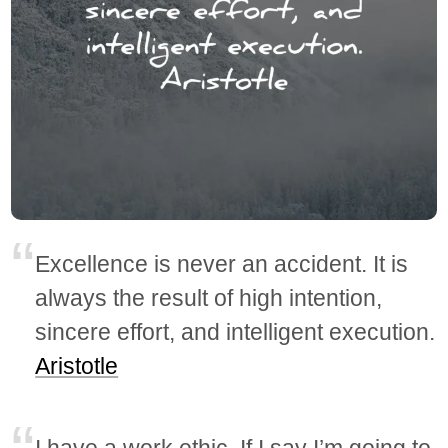
Excellence is never an accident. It is
always the result of high intention,
sincere effort, and intelligent execution.
Aristotle