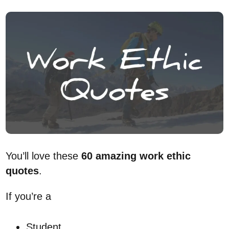
You’ll love these
60 amazing work ethic
quotes
.
If you’re a
Student