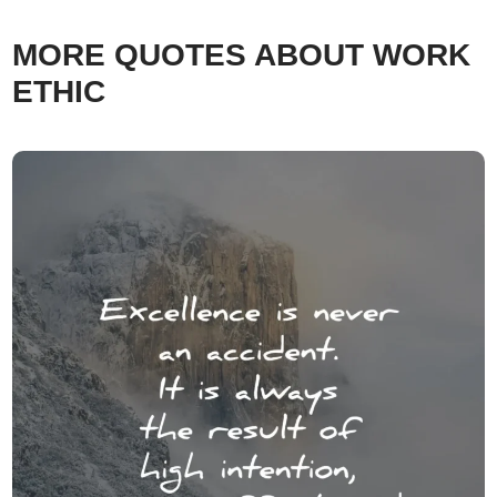
MORE QUOTES ABOUT WORK
ETHIC