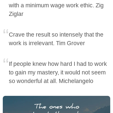
with a minimum wage work ethic. Zig
Ziglar
Crave the result so intensely that the
work is irrelevant. Tim Grover
If people knew how hard I had to work
to gain my mastery, it would not seem
so wonderful at all. Michelangelo