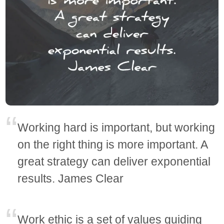
Working hard is important, but working
on the right thing is more important. A
great strategy can deliver exponential
results. James Clear
Work ethic is a set of values guiding