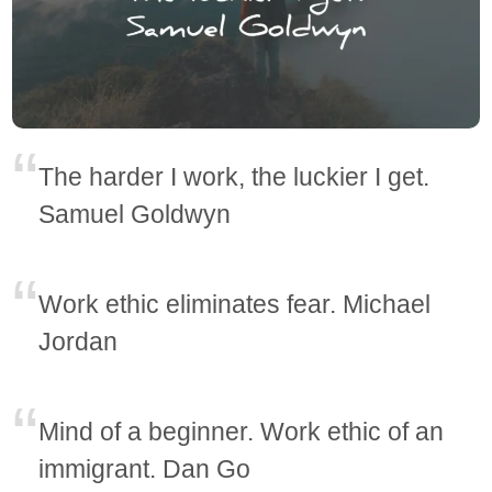
The harder I work, the luckier I get.
Samuel Goldwyn
Work ethic eliminates fear. Michael
Jordan
Mind of a beginner. Work ethic of an
immigrant. Dan Go