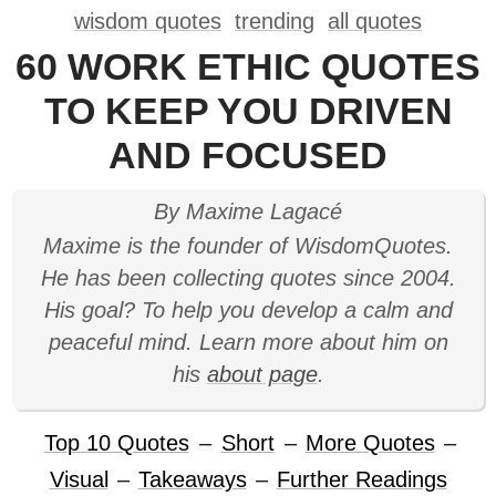
wisdom quotes
trending
all quotes
60 WORK ETHIC QUOTES
TO KEEP YOU DRIVEN
AND FOCUSED
By Maxime Lagacé
Maxime is the founder of WisdomQuotes.
He has been collecting quotes since 2004.
His goal? To help you develop a calm and
peaceful mind. Learn more about him on
his
about page
.
Top 10 Quotes
–
Short
–
More Quotes
–
Visual
–
Takeaways
–
Further Readings