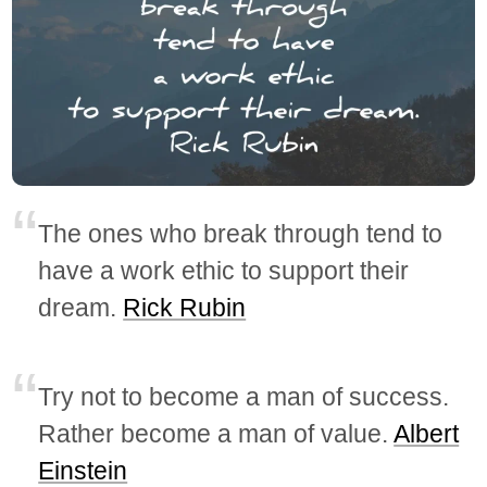
The ones who break through tend to
have a work ethic to support their
dream.
Rick Rubin
Try not to become a man of success.
Rather become a man of value.
Albert
Einstein