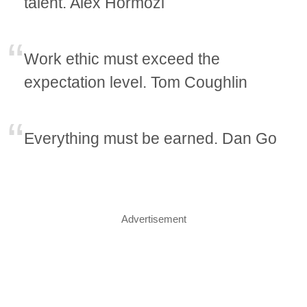
talent. Alex Hormozi
Work ethic must exceed the
expectation level. Tom Coughlin
Everything must be earned. Dan Go
Advertisement