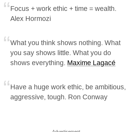
Focus + work ethic + time = wealth.
Alex Hormozi
What you think shows nothing. What
you say shows little. What you do
shows everything.
Maxime Lagacé
Have a huge work ethic, be ambitious,
aggressive, tough. Ron Conway
Advertisement