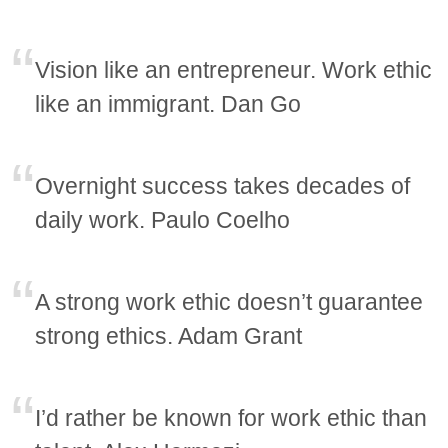
Vision like an entrepreneur. Work ethic
like an immigrant. Dan Go
Overnight success takes decades of
daily work. Paulo Coelho
A strong work ethic doesn’t guarantee
strong ethics. Adam Grant
I’d rather be known for work ethic than