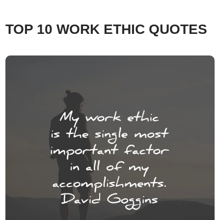
TOP 10 WORK ETHIC QUOTES