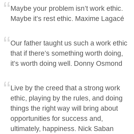
Maybe your problem isn’t work ethic.
Maybe it’s rest ethic. Maxime Lagacé
Our father taught us such a work ethic
that if there’s something worth doing,
it’s worth doing well. Donny Osmond
Live by the creed that a strong work
ethic, playing by the rules, and doing
things the right way will bring about
opportunities for success and,
ultimately, happiness. Nick Saban