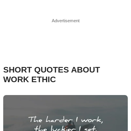
Advertisement
SHORT QUOTES ABOUT
WORK ETHIC