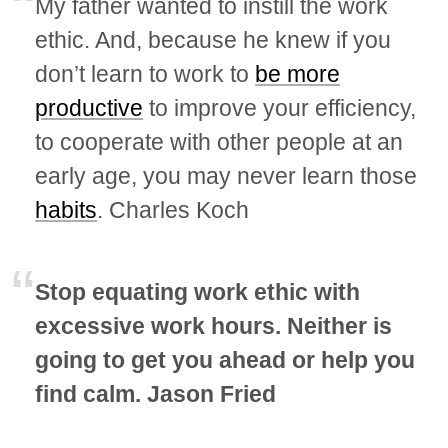
My father wanted to instill the work
ethic. And, because he knew if you
don’t learn to work to
be more
productive
to improve your efficiency,
to cooperate with other people at an
early age, you may never learn those
habits
. Charles Koch
Stop equating work ethic with
excessive work hours. Neither is
going to get you ahead or help you
find calm. Jason Fried