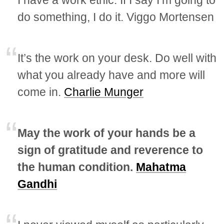
I have a work ethic. If I say I’m going to
do something, I do it. Viggo Mortensen
It’s the work on your desk. Do well with
what you already have and more will
come in.
Charlie Munger
May the work of your hands be a
sign of gratitude and reverence to
the human condition.
Mahatma
Gandhi