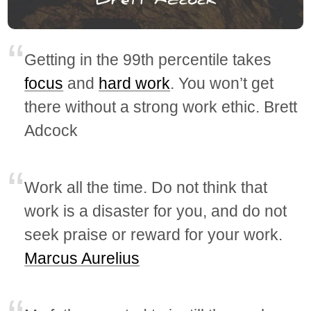
Getting in the 99th percentile takes
focus
and
hard work
. You won’t get
there without a strong work ethic. Brett
Adcock
Work all the time. Do not think that
work is a disaster for you, and do not
seek praise or reward for your work.
Marcus Aurelius