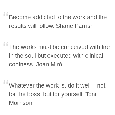
Become addicted to the work and the
results will follow. Shane Parrish
The works must be conceived with fire
in the soul but executed with clinical
coolness. Joan Miró
Whatever the work is, do it well – not
for the boss, but for yourself. Toni
Morrison