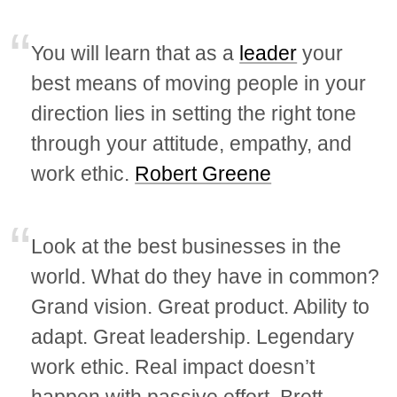
You will learn that as a
leader
your
best means of moving people in your
direction lies in setting the right tone
through your attitude, empathy, and
work ethic.
Robert Greene
Look at the best businesses in the
world. What do they have in common?
Grand vision. Great product. Ability to
adapt. Great leadership. Legendary
work ethic. Real impact doesn’t