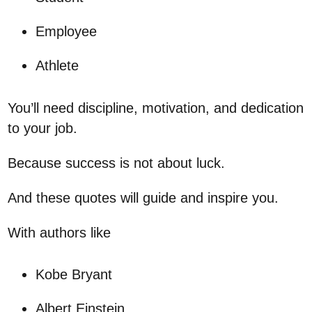
Employee
Athlete
You’ll need discipline, motivation, and dedication
to your job.
Because success is not about luck.
And these quotes will guide and inspire you.
With authors like
Kobe Bryant
Albert Einstein