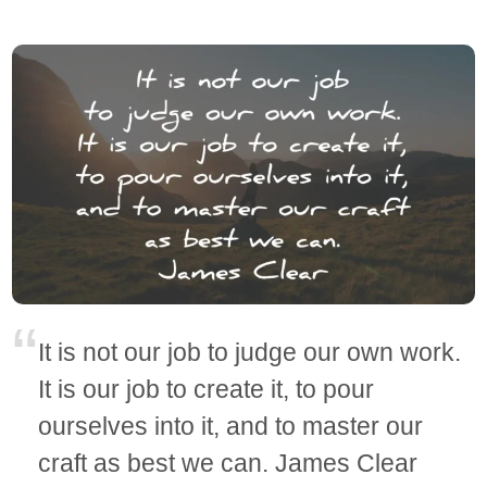
It is not our job to judge our own work.
It is our job to create it, to pour
ourselves into it, and to master our
craft as best we can. James Clear