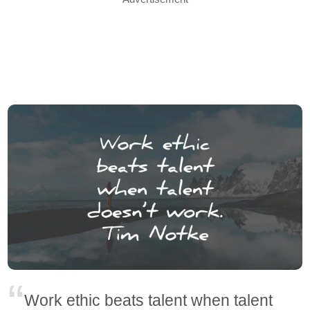
Work ethic beats talent when talent