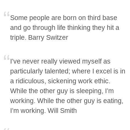
Some people are born on third base
and go through life thinking they hit a
triple. Barry Switzer
I’ve never really viewed myself as
particularly talented; where I excel is in
a ridiculous, sickening work ethic.
While the other guy is sleeping, I’m
working. While the other guy is eating,
I’m working. Will Smith