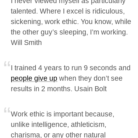
I never viewed myself as particularly
talented. Where I excel is ridiculous,
sickening, work ethic. You know, while
the other guy’s sleeping, I’m working.
Will Smith
I trained 4 years to run 9 seconds and
people give up
when they don’t see
results in 2 months. Usain Bolt
Work ethic is important because,
unlike intelligence, athleticism,
charisma, or any other natural