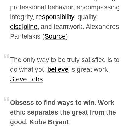
professional behavior, encompassing
integrity,
responsibility
, quality,
discipline
, and teamwork. Alexandros
Pantelakis (
Source
)
The only way to be truly satisfied is to
do what you
believe
is great work
Steve Jobs
Obsess to find ways to win. Work
ethic separates the great from the
good. Kobe Bryant