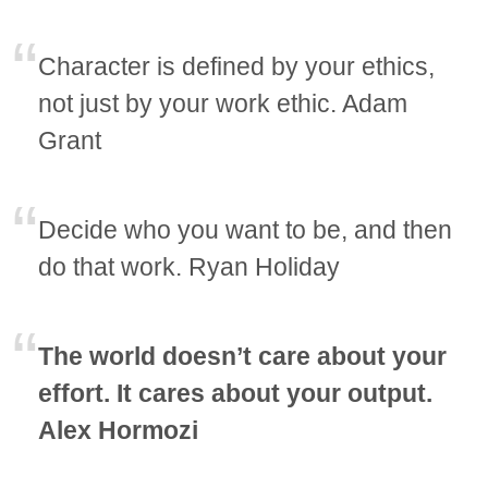
Character is defined by your ethics,
not just by your work ethic. Adam
Grant
Decide who you want to be, and then
do that work. Ryan Holiday
The world doesn’t care about your
effort. It cares about your output.
Alex Hormozi