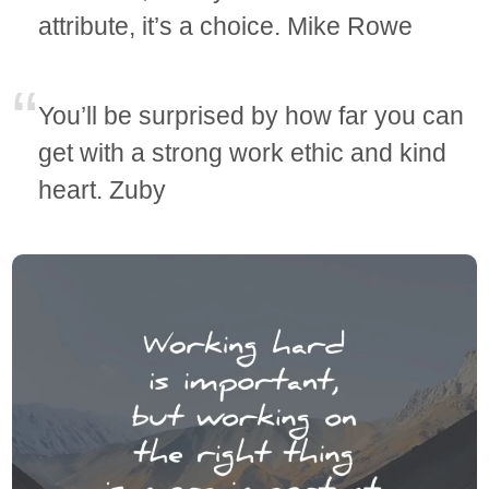
attribute, it’s a choice. Mike Rowe
You’ll be surprised by how far you can
get with a strong work ethic and kind
heart. Zuby