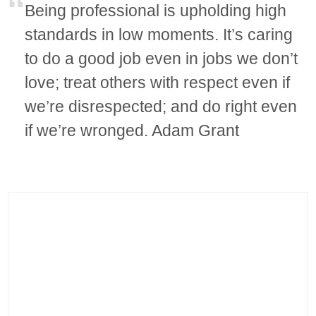
Being professional is upholding high
standards in low moments. It’s caring
to do a good job even in jobs we don’t
love; treat others with respect even if
we’re disrespected; and do right even
if we’re wronged. Adam Grant