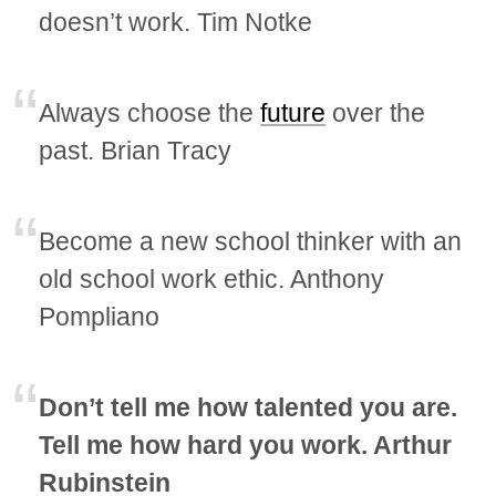
doesn’t work. Tim Notke
Always choose the
future
over the
past. Brian Tracy
Become a new school thinker with an
old school work ethic. Anthony
Pompliano
Don’t tell me how talented you are.
Tell me how hard you work. Arthur
Rubinstein