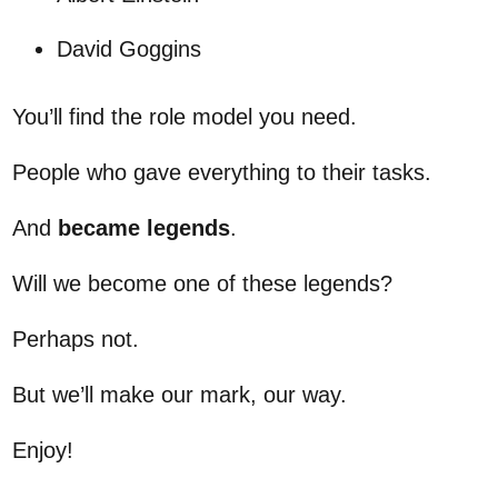
David Goggins
You’ll find the role model you need.
People who gave everything to their tasks.
And
became legends
.
Will we become one of these legends?
Perhaps not.
But we’ll make our mark, our way.
Enjoy!