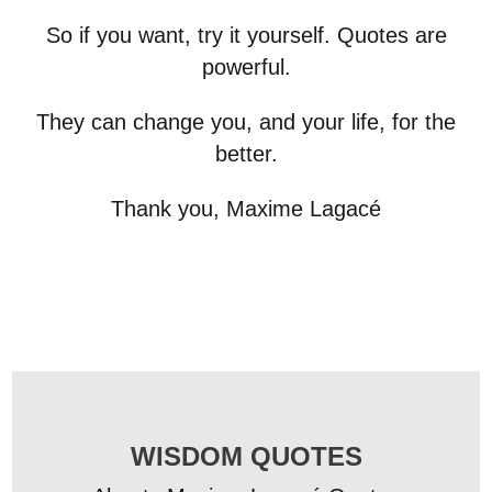
So if you want, try it yourself. Quotes are
powerful.
They can change you, and your life, for the
better.
Thank you, Maxime Lagacé
WISDOM QUOTES