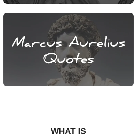
WHAT IS