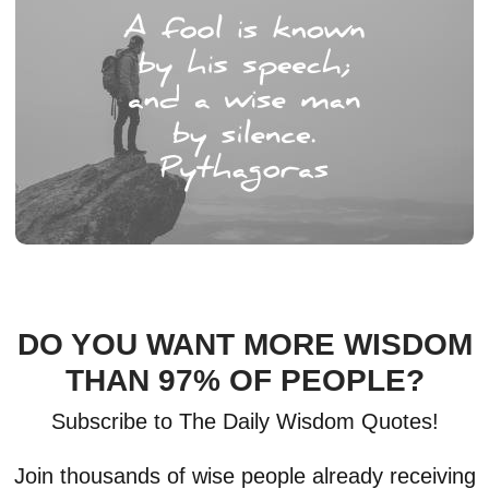
DO YOU WANT MORE WISDOM
THAN 97% OF PEOPLE?
Subscribe to The Daily Wisdom Quotes!
Join thousands of wise people already receiving