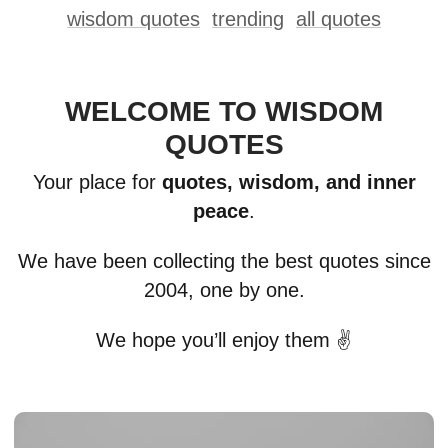
wisdom quotes
trending
all quotes
WELCOME TO WISDOM
QUOTES
Your place for
quotes, wisdom, and inner
peace
.
We have been collecting the best quotes since
2004, one by one.
We hope you’ll enjoy them ✌️