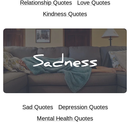
Relationship Quotes
Love Quotes
Kindness Quotes
Sad Quotes
Depression Quotes
Mental Health Quotes