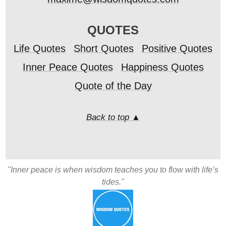
QUOTES
Life Quotes
Short Quotes
Positive Quotes
Inner Peace Quotes
Happiness Quotes
Quote of the Day
Back to top ▲
"Inner peace is when wisdom teaches you to flow with life’s
tides."