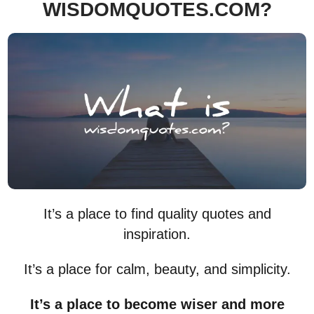
WISDOMQUOTES.COM?
It’s a place to find quality quotes and
inspiration.
It’s a place for calm, beauty, and simplicity.
It’s a place to become wiser and more