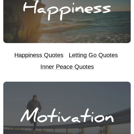
Happiness Quotes
Letting Go Quotes
Inner Peace Quotes