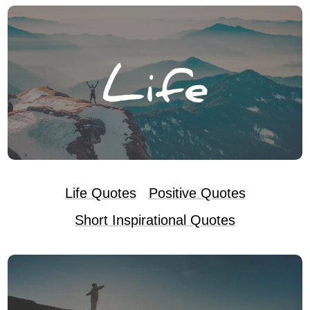
Life Quotes
Positive Quotes
Short Inspirational Quotes