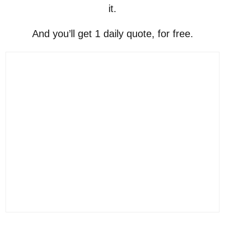
it.
And you’ll get 1 daily quote, for free.