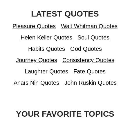
LATEST QUOTES
Pleasure Quotes
Walt Whitman Quotes
Helen Keller Quotes
Soul Quotes
Habits Quotes
God Quotes
Journey Quotes
Consistency Quotes
Laughter Quotes
Fate Quotes
Anaïs Nin Quotes
John Ruskin Quotes
YOUR FAVORITE TOPICS