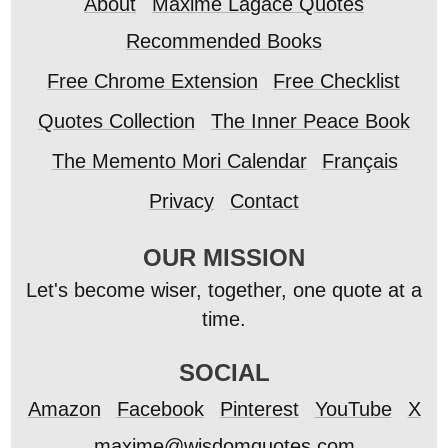
About
Maxime Lagacé Quotes
Recommended Books
Free Chrome Extension
Free Checklist
Quotes Collection
The Inner Peace Book
The Memento Mori Calendar
Français
Privacy
Contact
OUR MISSION
Let's become wiser, together, one quote at a
time.
SOCIAL
Amazon
Facebook
Pinterest
YouTube
X
maxime@wisdomquotes.com