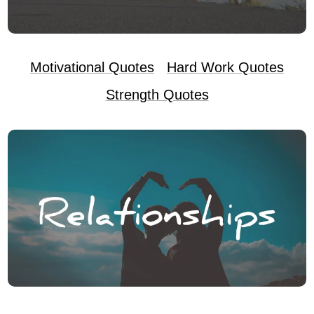
Motivational Quotes
Hard Work Quotes
Strength Quotes