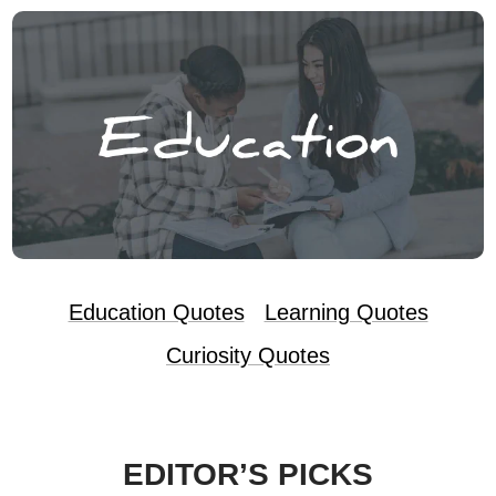
Education Quotes
Learning Quotes
Curiosity Quotes
EDITOR’S PICKS