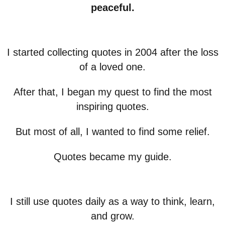
peaceful.
I started collecting quotes in 2004 after the loss
of a loved one.
After that, I began my quest to find the most
inspiring quotes.
But most of all, I wanted to find some relief.
Quotes became my guide.
I still use quotes daily as a way to think, learn,
and grow.