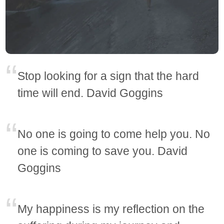
Stop looking for a sign that the hard
time will end. David Goggins
No one is going to come help you. No
one is coming to save you. David
Goggins
My happiness is my reflection on the