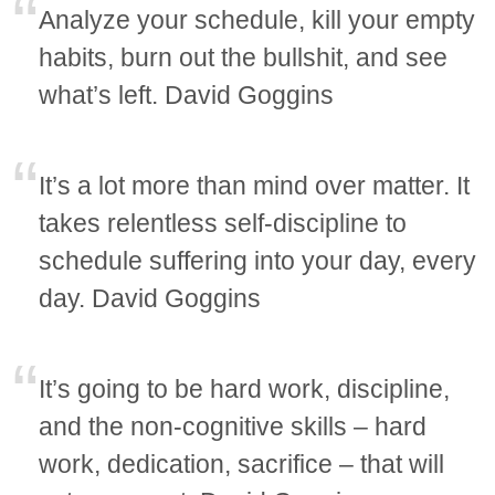
Analyze your schedule, kill your empty
habits, burn out the bullshit, and see
what’s left. David Goggins
It’s a lot more than mind over matter. It
takes relentless self-discipline to
schedule suffering into your day, every
day. David Goggins
It’s going to be hard work, discipline,
and the non-cognitive skills – hard
work, dedication, sacrifice – that will