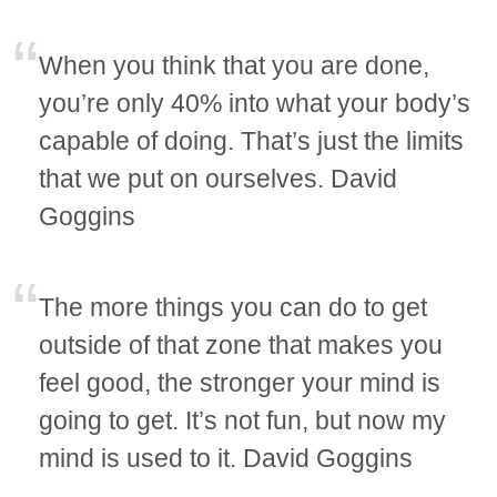
When you think that you are done,
you’re only 40% into what your body’s
capable of doing. That’s just the limits
that we put on ourselves. David
Goggins
The more things you can do to get
outside of that zone that makes you
feel good, the stronger your mind is
going to get. It’s not fun, but now my
mind is used to it. David Goggins