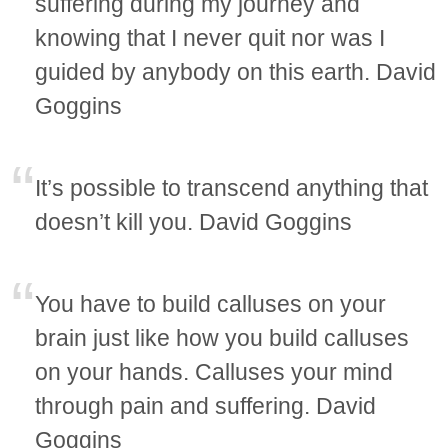
suffering during my journey and
knowing that I never quit nor was I
guided by anybody on this earth. David
Goggins
It’s possible to transcend anything that
doesn’t kill you. David Goggins
You have to build calluses on your
brain just like how you build calluses
on your hands. Calluses your mind
through pain and suffering. David
Goggins