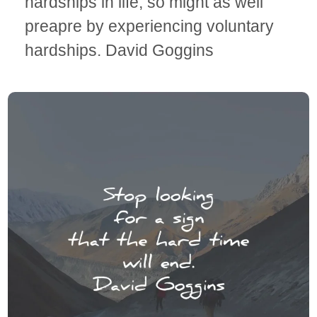
hardships in life, so might as well
preapre by experiencing voluntary
hardships. David Goggins