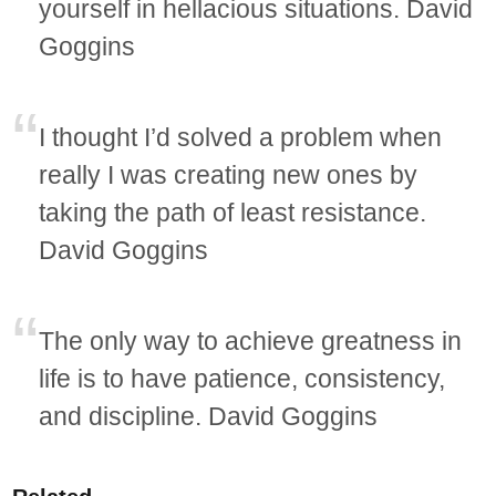
yourself in hellacious situations. David
Goggins
I thought I’d solved a problem when
really I was creating new ones by
taking the path of least resistance.
David Goggins
The only way to achieve greatness in
life is to have patience, consistency,
and discipline. David Goggins