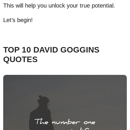
This will help you unlock your true potential.
Let’s begin!
TOP 10 DAVID GOGGINS
QUOTES