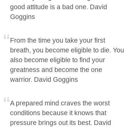
good attitude is a bad one. David
Goggins
From the time you take your first
breath, you become eligible to die. You
also become eligible to find your
greatness and become the one
warrior. David Goggins
A prepared mind craves the worst
conditions because it knows that
pressure brings out its best. David