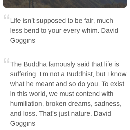
Life isn’t supposed to be fair, much
less bend to your every whim. David
Goggins
The Buddha famously said that life is
suffering. I’m not a Buddhist, but I know
what he meant and so do you. To exist
in this world, we must contend with
humiliation, broken dreams, sadness,
and loss. That’s just nature. David
Goggins