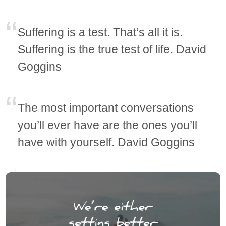
Suffering is a test. That’s all it is.
Suffering is the true test of life. David
Goggins
The most important conversations
you’ll ever have are the ones you’ll
have with yourself. David Goggins