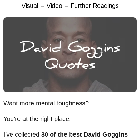
Visual
–
Video
–
Further Readings
Want more mental toughness?
You’re at the right place.
I’ve collected
80 of the best David Goggins