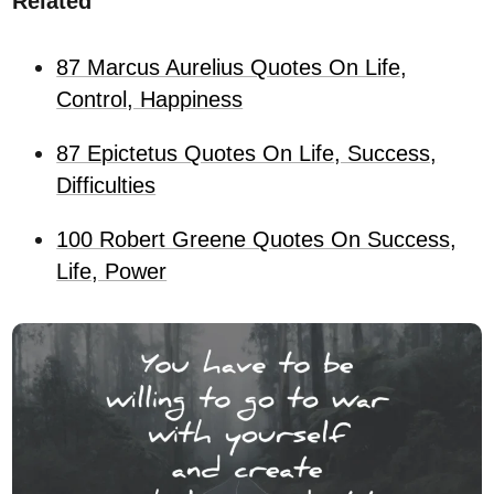
Related
87 Marcus Aurelius Quotes On Life,
Control, Happiness
87 Epictetus Quotes On Life, Success,
Difficulties
100 Robert Greene Quotes On Success,
Life, Power