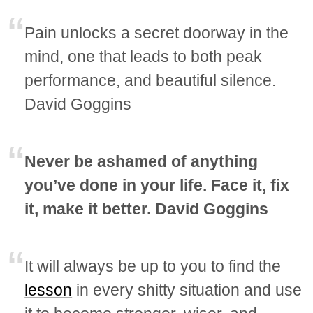
Pain unlocks a secret doorway in the
mind, one that leads to both peak
performance, and beautiful silence.
David Goggins
Never be ashamed of anything
you’ve done in your life. Face it, fix
it, make it better. David Goggins
It will always be up to you to find the
lesson
in every shitty situation and use