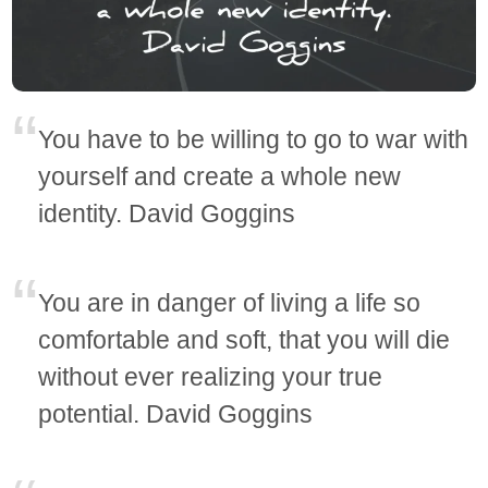
You have to be willing to go to war with
yourself and create a whole new
identity. David Goggins
You are in danger of living a life so
comfortable and soft, that you will die
without ever realizing your true
potential. David Goggins