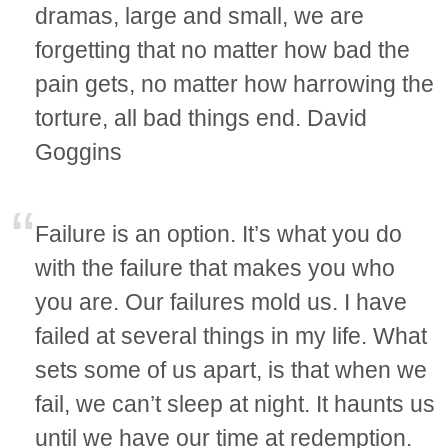
dramas, large and small, we are
forgetting that no matter how bad the
pain gets, no matter how harrowing the
torture, all bad things end. David
Goggins
Failure is an option. It’s what you do
with the failure that makes you who
you are. Our failures mold us. I have
failed at several things in my life. What
sets some of us apart, is that when we
fail, we can’t sleep at night. It haunts us
until we have our time at redemption.