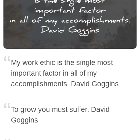
My work ethic is the single most
important factor in all of my
accomplishments. David Goggins
To grow you must suffer. David
Goggins