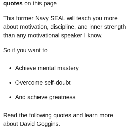
quotes
on this page.
This former Navy SEAL will teach you more
about motivation, discipline, and inner strength
than any motivational speaker I know.
So if you want to
Achieve mental mastery
Overcome self-doubt
And achieve greatness
Read the following quotes and learn more
about David Goggins.