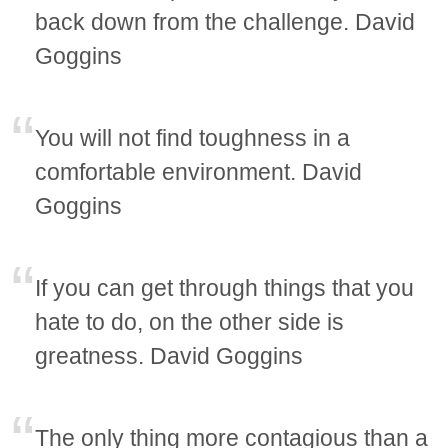
back down from the challenge. David
Goggins
You will not find toughness in a
comfortable environment. David
Goggins
If you can get through things that you
hate to do, on the other side is
greatness. David Goggins
The only thing more contagious than a