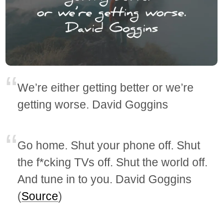
We’re either getting better or we’re
getting worse. David Goggins
Go home. Shut your phone off. Shut
the f*cking TVs off. Shut the world off.
And tune in to you. David Goggins
(
Source
)