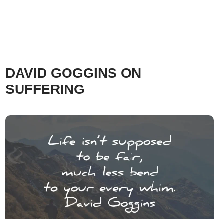
DAVID GOGGINS ON
SUFFERING