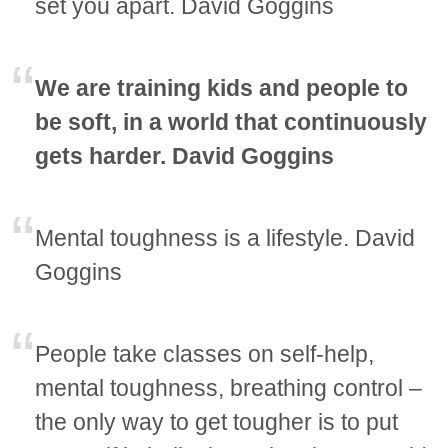
set you apart. David Goggins
We are training kids and people to
be soft, in a world that continuously
gets harder. David Goggins
Mental toughness is a lifestyle. David
Goggins
People take classes on self-help,
mental toughness, breathing control –
the only way to get tougher is to put