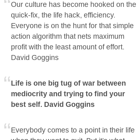
Our culture has become hooked on the
quick-fix, the life hack, efficiency.
Everyone is on the hunt for that simple
action algorithm that nets maximum
profit with the least amount of effort.
David Goggins
Life is one big tug of war between
mediocrity and trying to find your
best self. David Goggins
Everybody comes to a point in their life