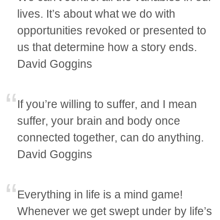
lives. It’s about what we do with
opportunities revoked or presented to
us that determine how a story ends.
David Goggins
If you’re willing to suffer, and I mean
suffer, your brain and body once
connected together, can do anything.
David Goggins
Everything in life is a mind game!
Whenever we get swept under by life’s