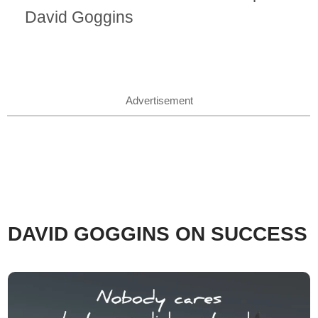
David Goggins
Advertisement
DAVID GOGGINS ON SUCCESS