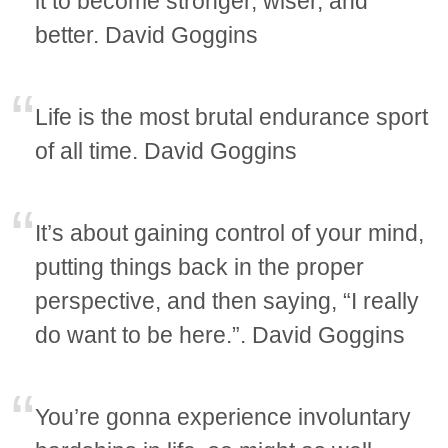
it to become stronger, wiser, and
better. David Goggins
Life is the most brutal endurance sport
of all time. David Goggins
It’s about gaining control of your mind,
putting things back in the proper
perspective, and then saying, “I really
do want to be here.”. David Goggins
You’re gonna experience involuntary