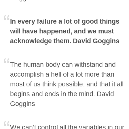
In every failure a lot of good things
will have happened, and we must
acknowledge them. David Goggins
The human body can withstand and
accomplish a hell of a lot more than
most of us think possible, and that it all
begins and ends in the mind. David
Goggins
We can’t control all the variables in our