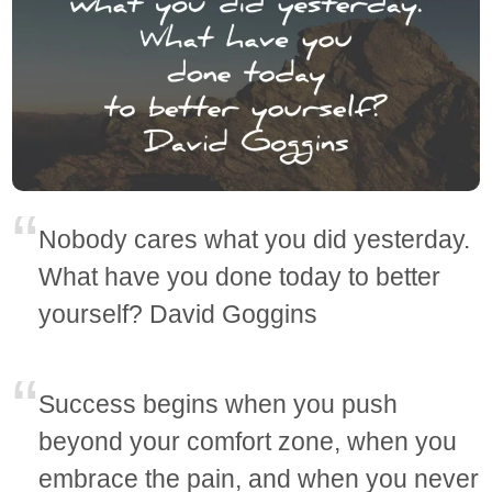
Nobody cares what you did yesterday.
What have you done today to better
yourself? David Goggins
Success begins when you push
beyond your comfort zone, when you
embrace the pain, and when you never