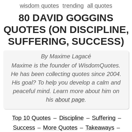
wisdom quotes
trending
all quotes
80 DAVID GOGGINS
QUOTES (ON DISCIPLINE,
SUFFERING, SUCCESS)
By Maxime Lagacé
Maxime is the founder of WisdomQuotes.
He has been collecting quotes since 2004.
His goal? To help you develop a calm and
peaceful mind. Learn more about him on
his
about page
.
Top 10 Quotes
–
Discipline
–
Suffering
–
Success
–
More Quotes
–
Takeaways
–