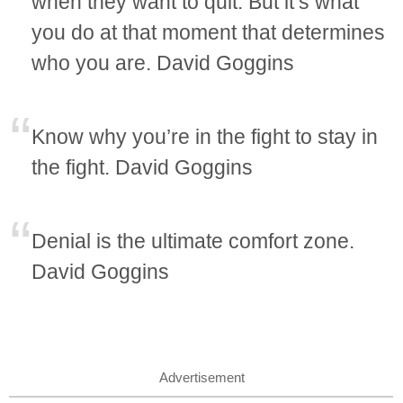
when they want to quit. But it’s what
you do at that moment that determines
who you are. David Goggins
Know why you’re in the fight to stay in
the fight. David Goggins
Denial is the ultimate comfort zone.
David Goggins
Advertisement