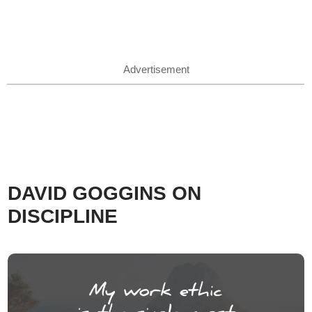
Advertisement
DAVID GOGGINS ON
DISCIPLINE