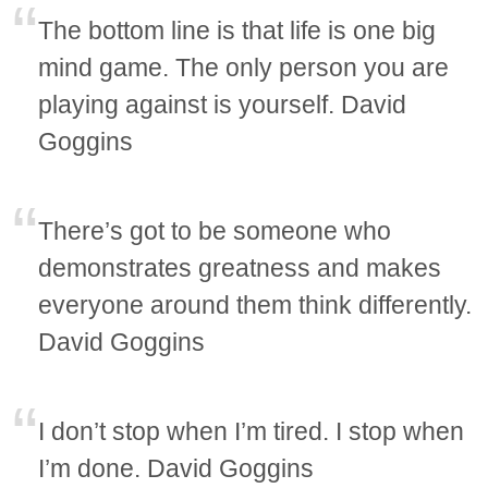
The bottom line is that life is one big
mind game. The only person you are
playing against is yourself. David
Goggins
There’s got to be someone who
demonstrates greatness and makes
everyone around them think differently.
David Goggins
I don’t stop when I’m tired. I stop when
I’m done. David Goggins