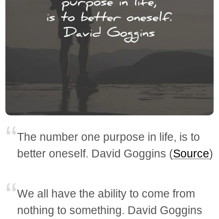
The number one purpose in life, is to
better oneself. David Goggins (
Source
)
We all have the ability to come from
nothing to something. David Goggins