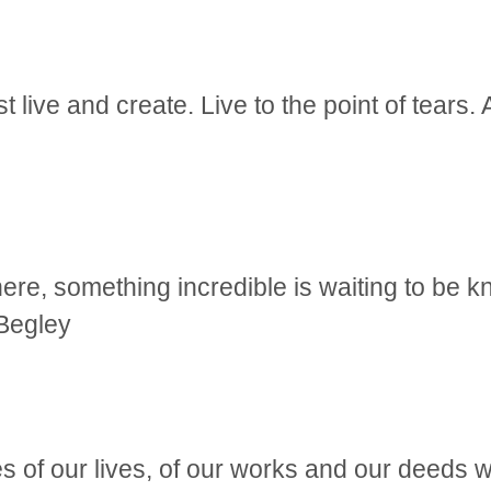
 live and create. Live to the point of tears. 
e, something incredible is waiting to be k
Begley
 of our lives, of our works and our deeds wi