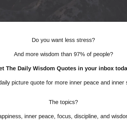
Do you want less stress?
And more wisdom than 97% of people?
et The Daily Wisdom Quotes in your inbox toda
 daily picture quote for more inner peace and inner 
The topics?
ppiness, inner peace, focus, discipline, and wisd