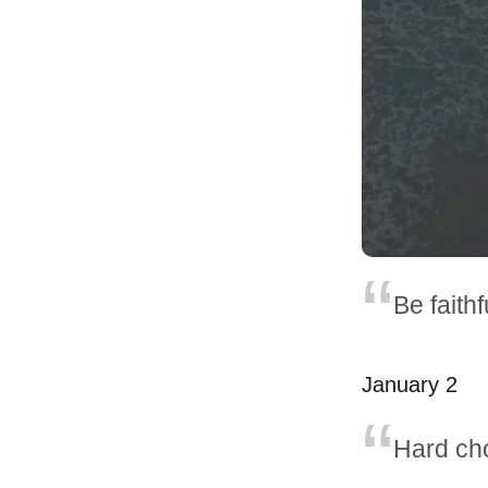
Be faith
January 2
Hard cho