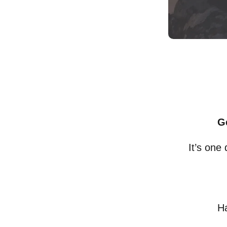
G
It’s one
Ha