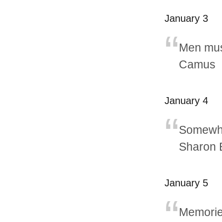
January 3
Men must
Camus
January 4
Somewher
Sharon 
January 5
Memories