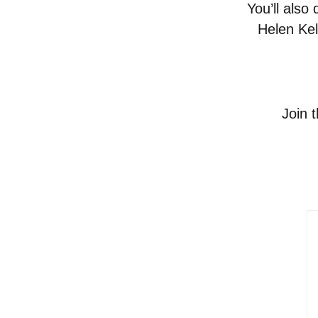
You’ll also
Helen Kel
Join 