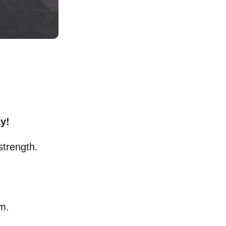
y!
strength.
om.