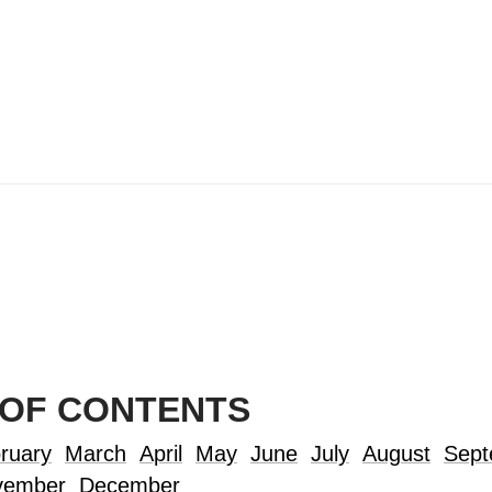
 OF CONTENTS
ruary
March
April
May
June
July
August
Sept
vember
December