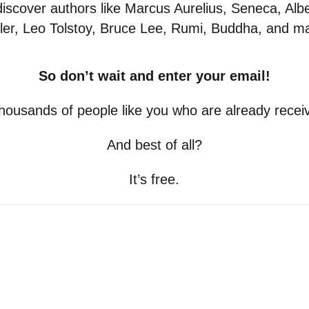
 discover authors like Marcus Aurelius, Seneca, Albe
ler, Leo Tolstoy, Bruce Lee, Rumi, Buddha, and 
So don’t wait and enter your email!
thousands of people like you who are already receivi
And best of all?
It’s free.