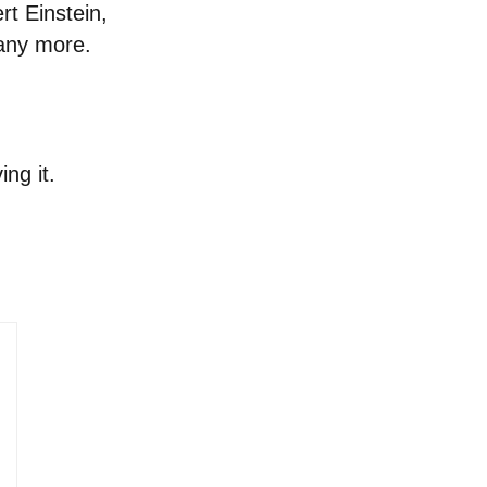
rt Einstein,
many more.
ng it.