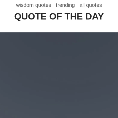
wisdom quotes
trending
all quotes
QUOTE OF THE DAY