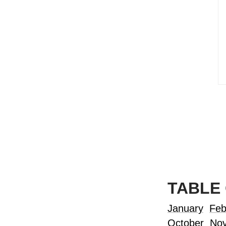
TABLE
January
Feb
October
No