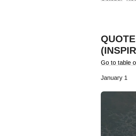
QUOTE 
(INSPI
Go to table o
January 1