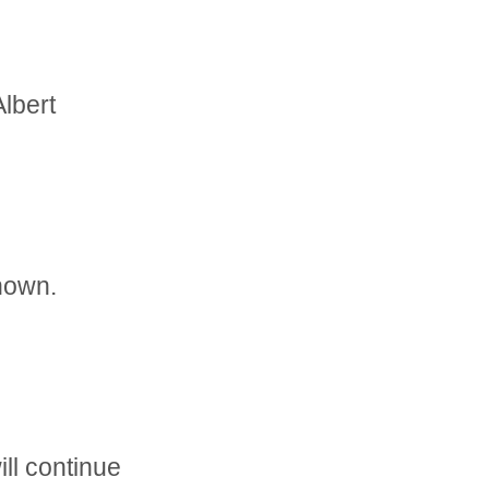
Albert
nown.
ll continue