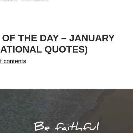
OF THE DAY – JANUARY
RATIONAL QUOTES)
f contents