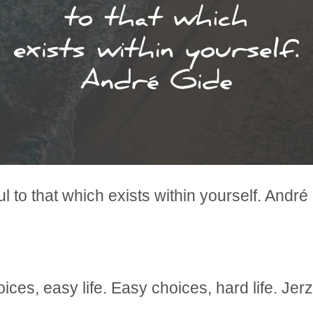
ful to that which exists within yourself. André
ices, easy life. Easy choices, hard life. Je