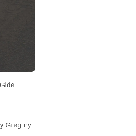
 Gide
rzy Gregory