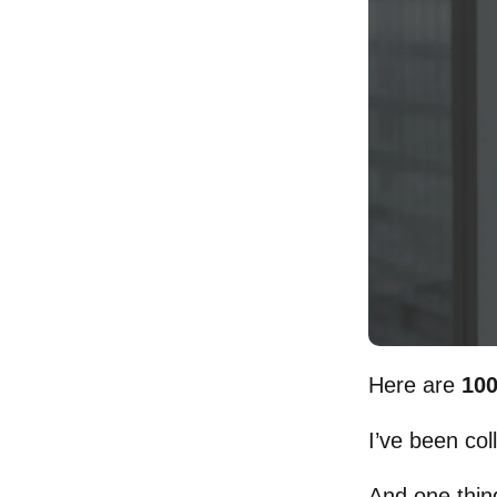
Here are
100
I’ve been col
And one thing