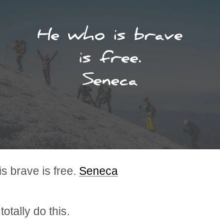
s brave is free.
Seneca
otally do this.