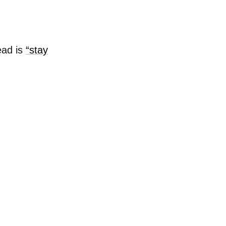
ead is
“stay