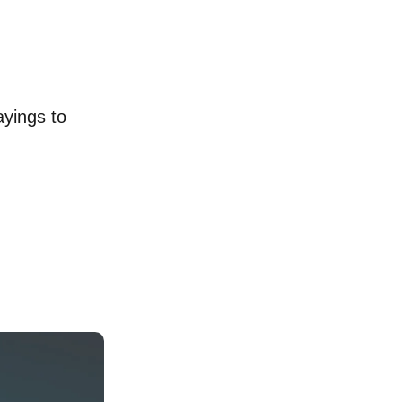
ayings to