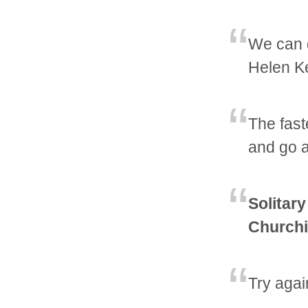
We can d
Helen Ke
The fast
and go a
Solitary
Churchi
Try agai