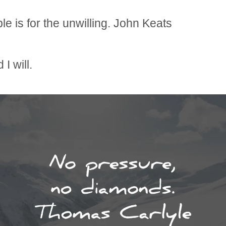
le is for the unwilling. John Keats
 I will.