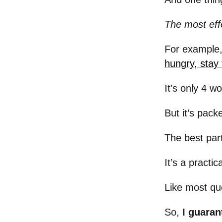
The most effe
For example,
hungry, stay 
It’s only 4 w
But it’s pac
The best par
It’s a practi
Like most quo
So,
I guaran