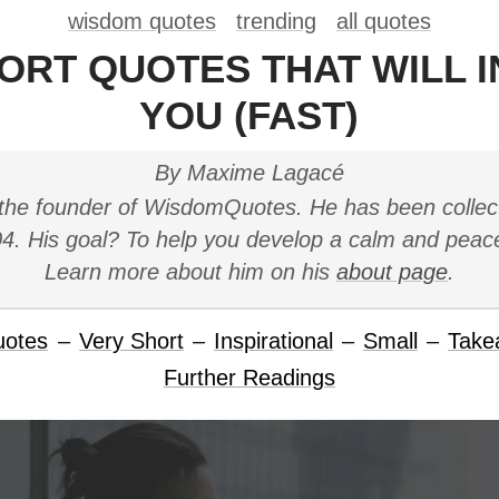
wisdom quotes
trending
all quotes
HORT QUOTES THAT WILL I
YOU (FAST)
By Maxime Lagacé
the founder of WisdomQuotes. He has been collec
4. His goal? To help you develop a calm and peac
Learn more about him on his
about page
.
uotes
–
Very Short
–
Inspirational
–
Small
–
Take
Further Readings