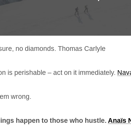
sure, no diamonds. Thomas Carlyle
ion is perishable – act on it immediately.
Nava
hem wrong.
ings happen to those who hustle.
Anaïs 