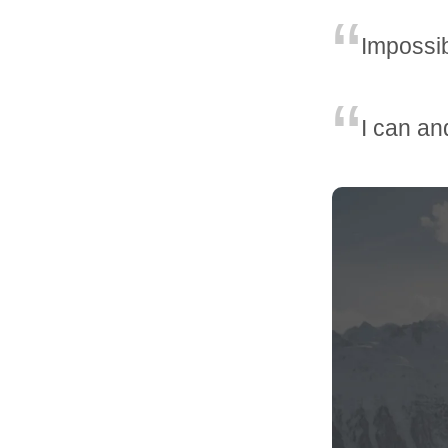
Impossib
I can and