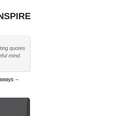
NSPIRE
ting quotes
eful mind.
aways
–