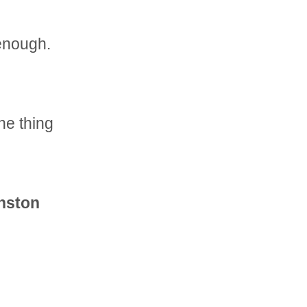
 enough.
ne thing
inston