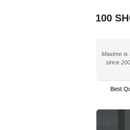
100 S
Maxime is 
since 200
Best Q