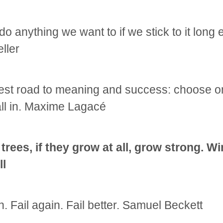
o anything we want to if we stick to it long
ller
est road to meaning and success: choose o
ll in. Maxime Lagacé
 trees, if they grow at all, grow strong. W
ll
n. Fail again. Fail better. Samuel Beckett