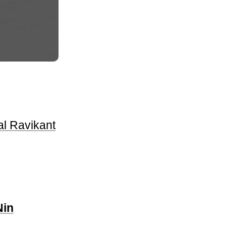
l Ravikant
Nin