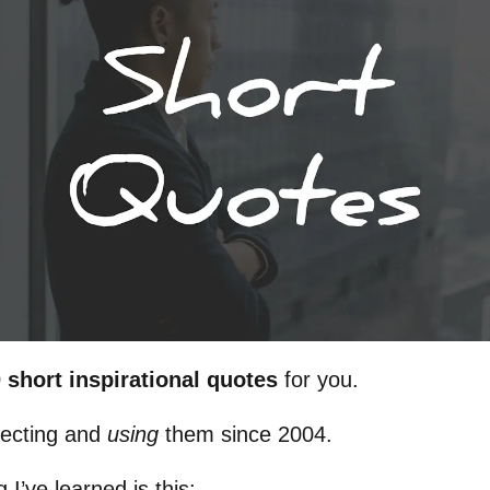
 short inspirational quotes
for you.
lecting and
using
them since 2004.
 I’ve learned is this: