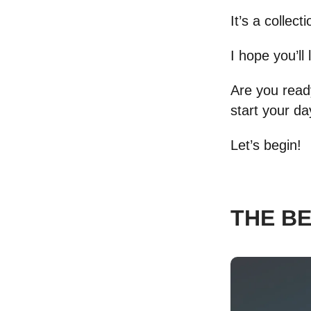
It’s a collec
I hope you’ll 
Are you ready
start your d
Let’s begin!
THE B