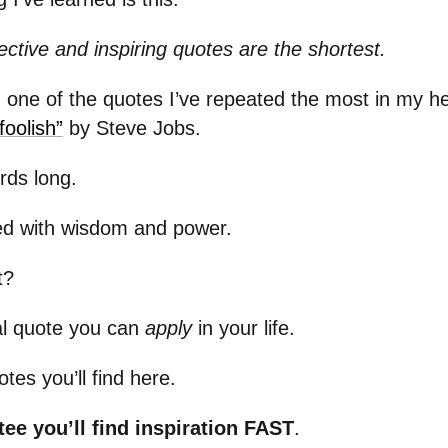
ctive and inspiring quotes are the shortest.
 one of the quotes I’ve repeated the most in my h
foolish”
by Steve Jobs.
ords long.
ked with wisdom and power.
t?
cal quote you can
apply
in your life.
tes you’ll find here.
tee you’ll find inspiration FAST
.