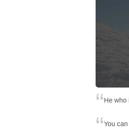
He who i
You can t