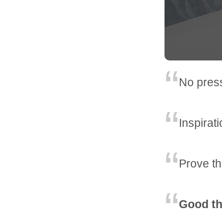
No pres
Inspirat
Prove t
Good th