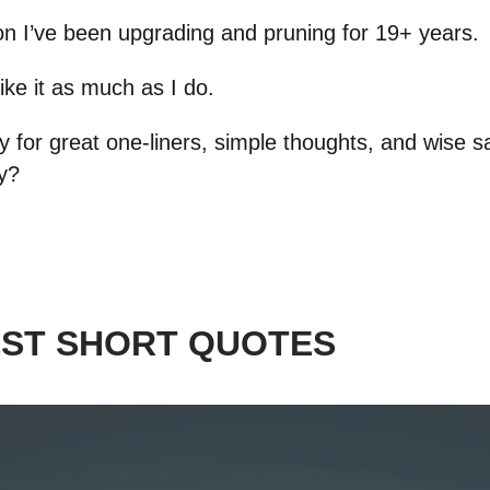
tion I’ve been upgrading and pruning for 19+ years.
like it as much as I do.
 for great one-liners, simple thoughts, and wise s
ay?
EST SHORT QUOTES