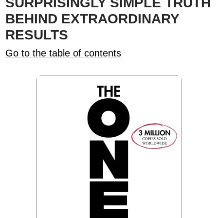
SURPRISINGLY SIMPLE TRUTH
BEHIND EXTRAORDINARY
RESULTS
Go to the table of contents