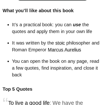
What you’ll like about this book
It’s a practical book: you can
use
the
quotes and apply them in your own life
It was written by the
stoic
philosopher and
Roman Emperor
Marcus Aurelius
You can open the book on any page, read
a few quotes, find inspiration, and close it
back
Top 5 Quotes
To live a good life
: We have the