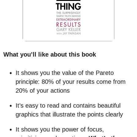
What you’ll like about this book
It shows you the value of the Pareto
principle: 80% of your results come from
20% of your actions
It’s easy to read and contains beautiful
graphics that illustrate the points clearly
It shows you the power of focus,