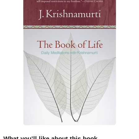
What you’ll like about this book