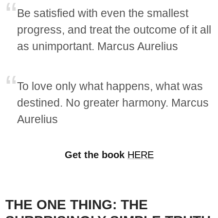
Be satisfied with even the smallest
progress, and treat the outcome of it all
as unimportant. Marcus Aurelius
To love only what happens, what was
destined. No greater harmony. Marcus
Aurelius
Get the book
HERE
THE ONE THING: THE