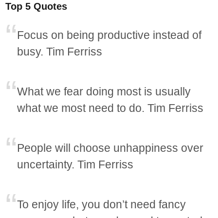
Top 5 Quotes
Focus on being productive instead of
busy. Tim Ferriss
What we fear doing most is usually
what we most need to do. Tim Ferriss
People will choose unhappiness over
uncertainty. Tim Ferriss
To enjoy life, you don’t need fancy