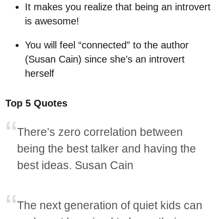
It makes you realize that being an introvert
is awesome!
You will feel “connected” to the author
(Susan Cain) since she’s an introvert
herself
Top 5 Quotes
There’s zero correlation between
being the best talker and having the
best ideas. Susan Cain
The next generation of quiet kids can