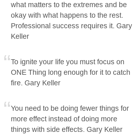
what matters to the extremes and be
okay with what happens to the rest.
Professional success requires it. Gary
Keller
To ignite your life you must focus on
ONE Thing long enough for it to catch
fire. Gary Keller
You need to be doing fewer things for
more effect instead of doing more
things with side effects. Gary Keller