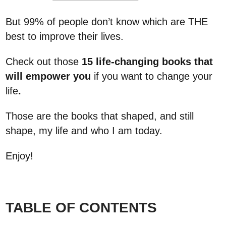
But 99% of people don’t know which are THE
best to improve their lives.
Check out those
15 life-changing books that
will empower you
if you want to change your
life
.
Those are the books that shaped, and still
shape, my life and who I am today.
Enjoy!
TABLE OF CONTENTS