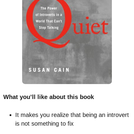
What you’ll like about this book
It makes you realize that being an introvert
is not something to fix