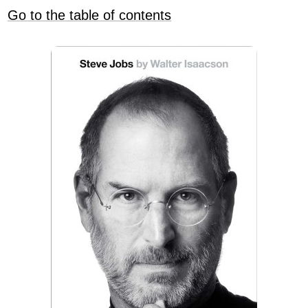
Go to the table of contents