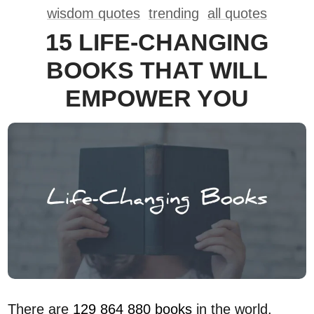
wisdom quotes
trending
all quotes
15 LIFE-CHANGING
BOOKS THAT WILL
EMPOWER YOU
There are
129 864 880 books
in the world.