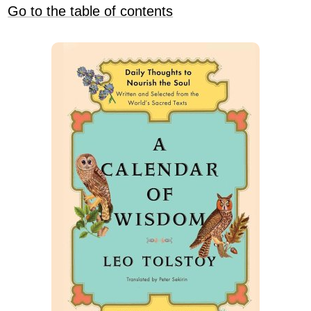
Go to the table of contents