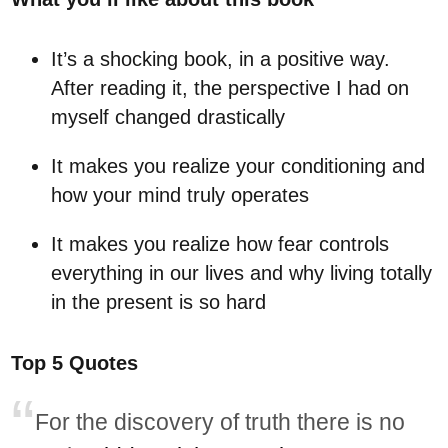
It’s a shocking book, in a positive way.
After reading it, the perspective I had on
myself changed drastically
It makes you realize your conditioning and
how your mind truly operates
It makes you realize how fear controls
everything in our lives and why living totally
in the present is so hard
Top 5 Quotes
For the discovery of truth there is no