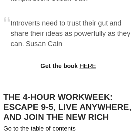
Introverts need to trust their gut and
share their ideas as powerfully as they
can. Susan Cain
Get the book
HERE
THE 4-HOUR WORKWEEK:
ESCAPE 9-5, LIVE ANYWHERE,
AND JOIN THE NEW RICH
Go to the table of contents