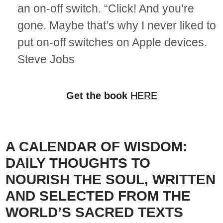
an on-off switch. “Click! And you’re
gone. Maybe that’s why I never liked to
put on-off switches on Apple devices.
Steve Jobs
Get the book
HERE
A CALENDAR OF WISDOM:
DAILY THOUGHTS TO
NOURISH THE SOUL, WRITTEN
AND SELECTED FROM THE
WORLD’S SACRED TEXTS