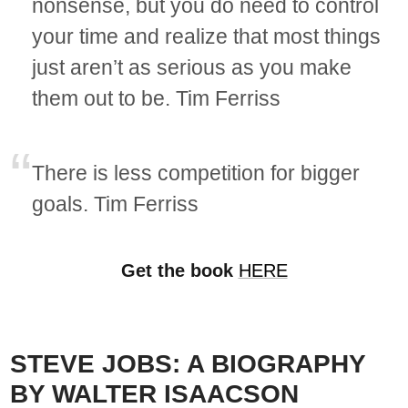
nonsense, but you do need to control
your time and realize that most things
just aren’t as serious as you make
them out to be. Tim Ferriss
There is less competition for bigger
goals. Tim Ferriss
Get the book
HERE
STEVE JOBS: A BIOGRAPHY
BY WALTER ISAACSON