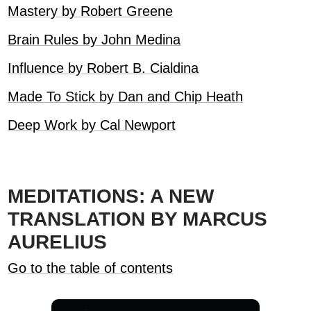
Mastery by Robert Greene
Brain Rules by John Medina
Influence by Robert B. Cialdina
Made To Stick by Dan and Chip Heath
Deep Work by Cal Newport
MEDITATIONS: A NEW
TRANSLATION BY MARCUS
AURELIUS
Go to the table of contents