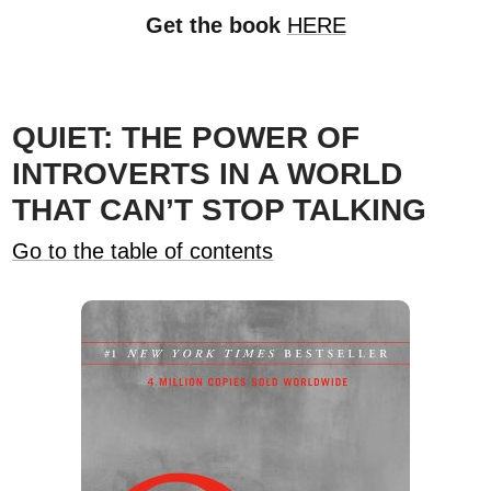
Get the book
HERE
QUIET: THE POWER OF
INTROVERTS IN A WORLD
THAT CAN’T STOP TALKING
Go to the table of contents