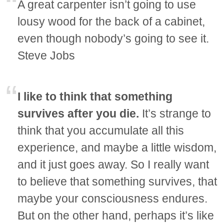
A great carpenter isn’t going to use
lousy wood for the back of a cabinet,
even though nobody’s going to see it.
Steve Jobs
I like to think that something
survives after you die.
It’s strange to
think that you accumulate all this
experience, and maybe a little wisdom,
and it just goes away. So I really want
to believe that something survives, that
maybe your consciousness endures.
But on the other hand, perhaps it’s like