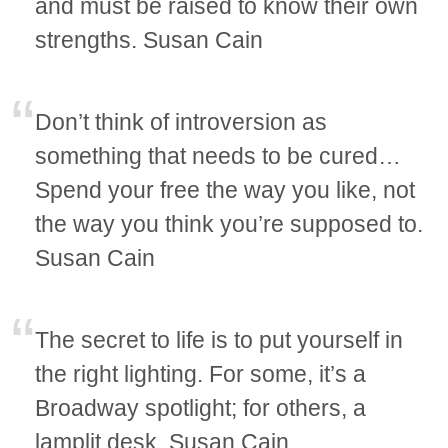
and must be raised to know their own
strengths. Susan Cain
Don’t think of introversion as
something that needs to be cured…
Spend your free the way you like, not
the way you think you’re supposed to.
Susan Cain
The secret to life is to put yourself in
the right lighting. For some, it’s a
Broadway spotlight; for others, a
lamplit desk. Susan Cain