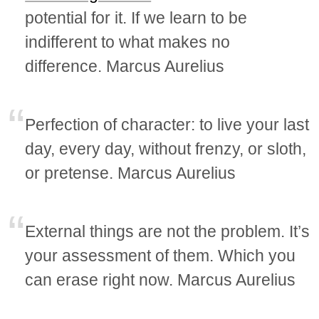
potential for it. If we learn to be
indifferent to what makes no
difference. Marcus Aurelius
Perfection of character: to live your last
day, every day, without frenzy, or sloth,
or pretense. Marcus Aurelius
External things are not the problem. It’s
your assessment of them. Which you
can erase right now. Marcus Aurelius