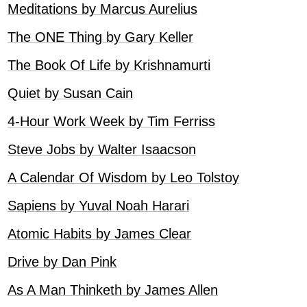
Meditations by Marcus Aurelius
The ONE Thing by Gary Keller
The Book Of Life by Krishnamurti
Quiet by Susan Cain
4-Hour Work Week by Tim Ferriss
Steve Jobs by Walter Isaacson
A Calendar Of Wisdom by Leo Tolstoy
Sapiens by Yuval Noah Harari
Atomic Habits by James Clear
Drive by Dan Pink
As A Man Thinketh by James Allen