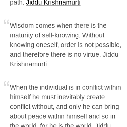
path.
Jiddu Krishnamurti
Wisdom comes when there is the
maturity of self-knowing. Without
knowing oneself, order is not possible,
and therefore there is no virtue. Jiddu
Krishnamurti
When the individual is in conflict within
himself he must inevitably create
conflict without, and only he can bring
about peace within himself and so in
the world, for he is the world. Jiddu