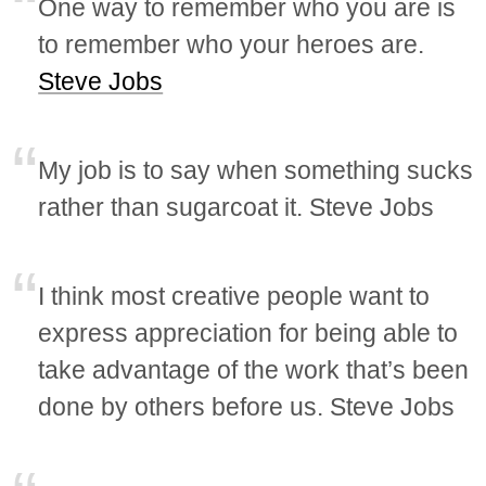
One way to remember who you are is
to remember who your heroes are.
Steve Jobs
My job is to say when something sucks
rather than sugarcoat it. Steve Jobs
I think most creative people want to
express appreciation for being able to
take advantage of the work that’s been
done by others before us. Steve Jobs