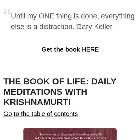
Until my ONE thing is done, everything
else is a distraction. Gary Keller
Get the book
HERE
THE BOOK OF LIFE: DAILY
MEDITATIONS WITH
KRISHNAMURTI
Go to the table of contents