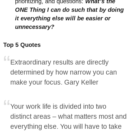
prioritizing, and questions:
What’s the
ONE Thing I can do such that by doing
it everything else will be easier or
unnecessary?
Top 5 Quotes
Extraordinary results are directly
determined by how narrow you can
make your focus. Gary Keller
Your work life is divided into two
distinct areas – what matters most and
everything else. You will have to take