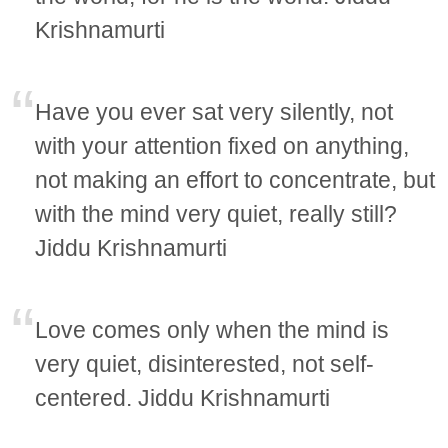
Krishnamurti
Have you ever sat very silently, not
with your attention fixed on anything,
not making an effort to concentrate, but
with the mind very quiet, really still?
Jiddu Krishnamurti
Love comes only when the mind is
very quiet, disinterested, not self-
centered. Jiddu Krishnamurti