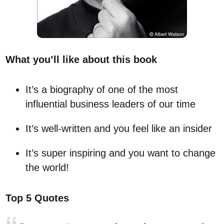
What you’ll like about this book
It’s a biography of one of the most
influential business leaders of our time
It’s well-written and you feel like an insider
It’s super inspiring and you want to change
the world!
Top 5 Quotes