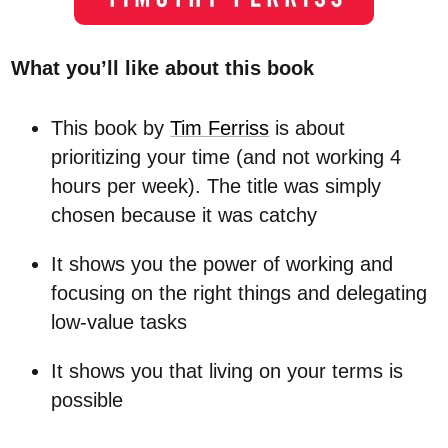
What you’ll like about this book
This book by
Tim Ferriss
is about
prioritizing your time (and not working 4
hours per week). The title was simply
chosen because it was catchy
It shows you the power of working and
focusing on the right things and delegating
low-value tasks
It shows you that living on your terms is
possible