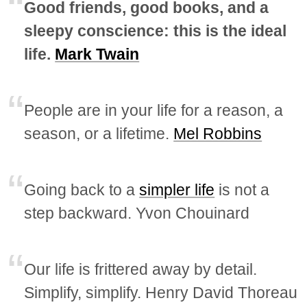
Good friends, good books, and a
sleepy conscience: this is the ideal
life.
Mark Twain
People are in your life for a reason, a
season, or a lifetime.
Mel Robbins
Going back to a
simpler life
is not a
step backward. Yvon Chouinard
Our life is frittered away by detail.
Simplify, simplify. Henry David Thoreau