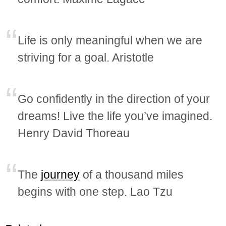
Life is only meaningful when we are
striving for a goal. Aristotle
Go confidently in the direction of your
dreams! Live the life you’ve imagined.
Henry David Thoreau
The
journey
of a thousand miles
begins with one step. Lao Tzu