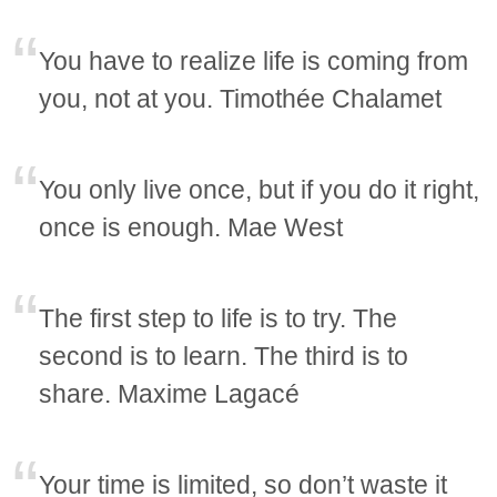
You have to realize life is coming from
you, not at you. Timothée Chalamet
You only live once, but if you do it right,
once is enough. Mae West
The first step to life is to try. The
second is to learn. The third is to
share. Maxime Lagacé
Your time is limited, so don’t waste it