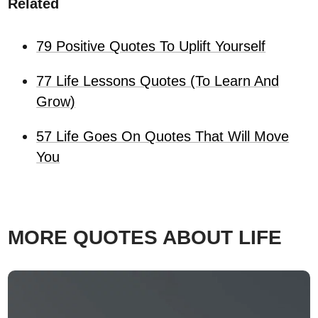
Related
79 Positive Quotes To Uplift Yourself
77 Life Lessons Quotes (To Learn And
Grow)
57 Life Goes On Quotes That Will Move
You
MORE QUOTES ABOUT LIFE