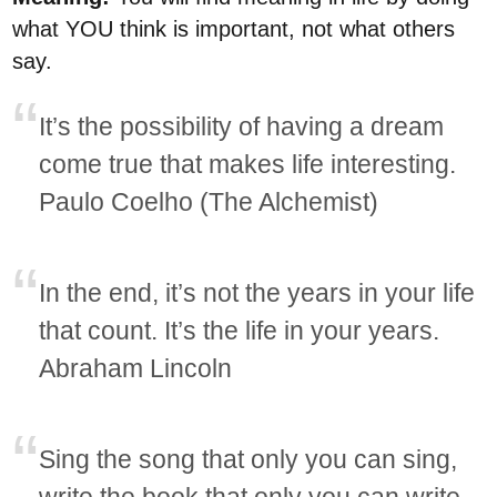
what YOU think is important, not what others
say.
It’s the possibility of having a dream
come true that makes life interesting.
Paulo Coelho (The Alchemist)
In the end, it’s not the years in your life
that count. It’s the life in your years.
Abraham Lincoln
Sing the song that only you can sing,
write the book that only you can write,