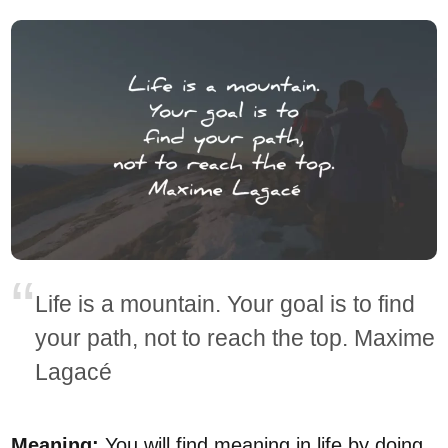
Life is a mountain. Your goal is to find
your path, not to reach the top. Maxime
Lagacé
Meaning:
You will find meaning in life by doing