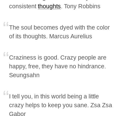
consistent
thoughts
. Tony Robbins
The soul becomes dyed with the color
of its thoughts. Marcus Aurelius
Craziness is good. Crazy people are
happy, free, they have no hindrance.
Seungsahn
I tell you, in this world being a little
crazy helps to keep you sane. Zsa Zsa
Gabor