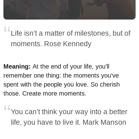
Life isn’t a matter of milestones, but of
moments. Rose Kennedy
Meaning:
At the end of your life, you’ll
remember one thing: the moments you’ve
spent with the people you love. So cherish
those. Create more moments.
You can’t think your way into a better
life, you have to live it. Mark Manson