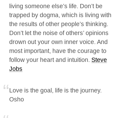
living someone else’s life. Don’t be
trapped by dogma, which is living with
the results of other people’s thinking.
Don’t let the noise of others’ opinions
drown out your own inner voice. And
most important, have the courage to
follow your heart and intuition.
Steve
Jobs
Love is the goal, life is the journey.
Osho