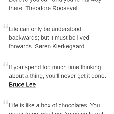
there. Theodore Roosevelt
Life can only be understood
backwards; but it must be lived
forwards. Søren Kierkegaard
If you spend too much time thinking
about a thing, you’ll never get it done.
Bruce Lee
Life is like a box of chocolates. You
never know what you’re going to get.