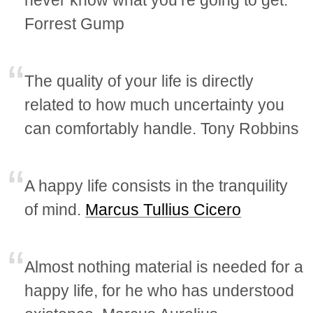
Forrest Gump
The quality of your life is directly
related to how much uncertainty you
can comfortably handle. Tony Robbins
A happy life consists in the tranquility
of mind.
Marcus Tullius Cicero
Almost nothing material is needed for a
happy life, for he who has understood