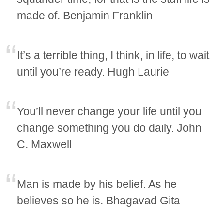
made of. Benjamin Franklin
It’s a terrible thing, I think, in life, to wait
until you’re ready. Hugh Laurie
You’ll never change your life until you
change something you do daily. John
C. Maxwell
Man is made by his belief. As he
believes so he is. Bhagavad Gita