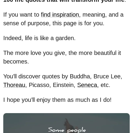
If you want to
find inspiration
, meaning, and a
sense of purpose, this page is for you.
Indeed, life is like a garden.
The more love you give, the more beautiful it
becomes.
You’ll discover quotes by Buddha, Bruce Lee,
Thoreau
, Picasso, Einstein,
Seneca
, etc.
I hope you’ll enjoy them as much as I do!