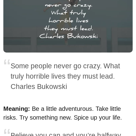
Some people never go crazy. What
truly horrible lives they must lead.
Charles Bukowski
Meaning:
Be a little adventurous. Take little
risks. Try something new. Spice up your life.
Believe you can and you’re halfway