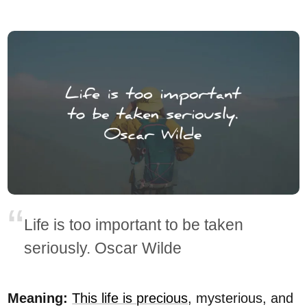
Life is too important to be taken
seriously. Oscar Wilde
Meaning:
This life is precious
, mysterious, and