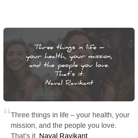
Three things in life – your health, your
mission, and the people you love.
That’s it.
Naval Ravikant