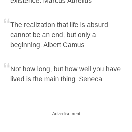
existence. Marcus Aurelius
The realization that life is absurd
cannot be an end, but only a
beginning. Albert Camus
Not how long, but how well you have
lived is the main thing. Seneca
Advertisement