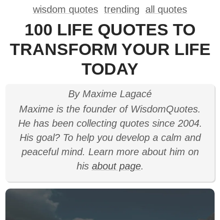
wisdom quotes
trending
all quotes
100 LIFE QUOTES TO
TRANSFORM YOUR LIFE
TODAY
By Maxime Lagacé
Maxime is the founder of WisdomQuotes.
He has been collecting quotes since 2004.
His goal? To help you develop a calm and
peaceful mind. Learn more about him on
his
about page
.