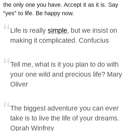
the only one you have. Accept it as it is. Say
“yes” to life. Be happy now.
Life is really
simple
, but we insist on
making it complicated. Confucius
Tell me, what is it you plan to do with
your one wild and precious life? Mary
Oliver
The biggest adventure you can ever
take is to live the life of your dreams.
Oprah Winfrey