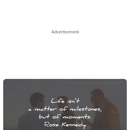
Advertisement