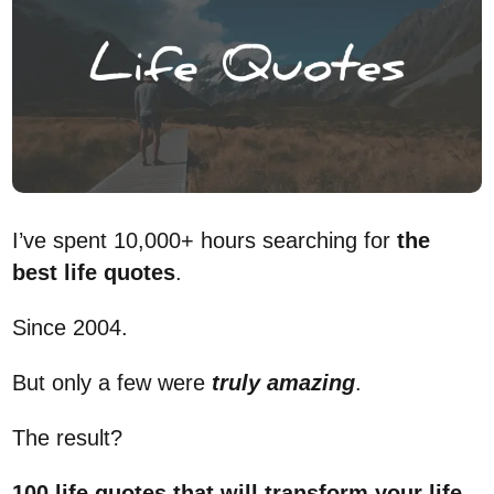
I’ve spent 10,000+ hours searching for
the
best life quotes
.
Since 2004.
But only a few were
truly
amazing
.
The result?
100 life quotes that will transform your life
.