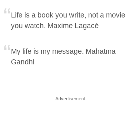
Life is a book you write, not a movie
you watch. Maxime Lagacé
My life is my message. Mahatma
Gandhi
Advertisement