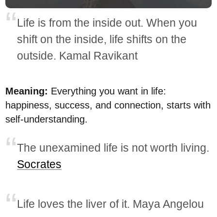
Life is from the inside out. When you
shift on the inside, life shifts on the
outside. Kamal Ravikant
Meaning:
Everything you want in life:
happiness, success, and connection, starts with
self-understanding.
The unexamined life is not worth living.
Socrates
Life loves the liver of it. Maya Angelou