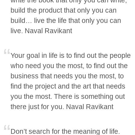
build the product that only you can
build… live the life that only you can
live. Naval Ravikant
Your goal in life is to find out the people
who need you the most, to find out the
business that needs you the most, to
find the project and the art that needs
you the most. There is something out
there just for you. Naval Ravikant
Don’t search for the meaning of life.