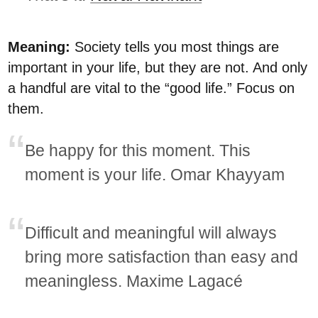
Meaning:
Society tells you most things are
important in your life, but they are not. And only
a handful are vital to the “good life.” Focus on
them.
Be happy for this moment. This
moment is your life. Omar Khayyam
Difficult and meaningful will always
bring more satisfaction than easy and
meaningless. Maxime Lagacé