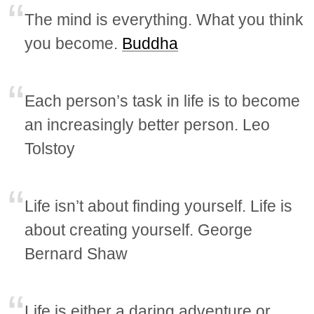
The mind is everything. What you think
you become.
Buddha
Each person’s task in life is to become
an increasingly better person. Leo
Tolstoy
Life isn’t about finding yourself. Life is
about creating yourself. George
Bernard Shaw
Life is either a daring adventure or