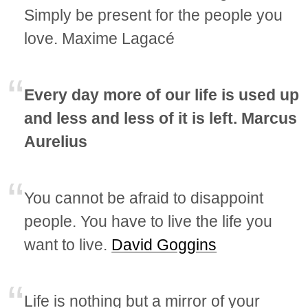
Simply be present for the people you
love. Maxime Lagacé
Every day more of our life is used up
and less and less of it is left. Marcus
Aurelius
You cannot be afraid to disappoint
people. You have to live the life you
want to live.
David Goggins
Life is nothing but a mirror of your