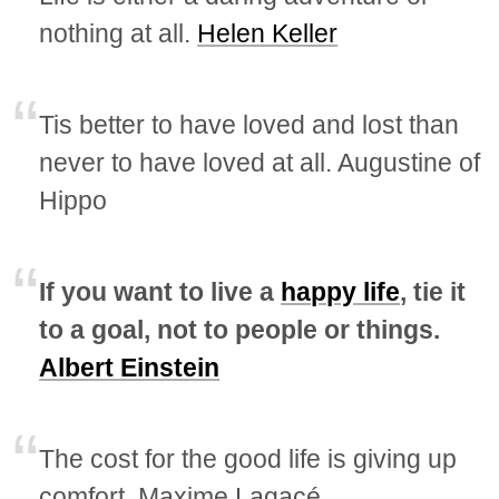
nothing at all.
Helen Keller
Tis better to have loved and lost than
never to have loved at all. Augustine of
Hippo
If you want to live a
happy life
, tie it
to a goal, not to people or things.
Albert Einstein
The cost for the good life is giving up
comfort. Maxime Lagacé