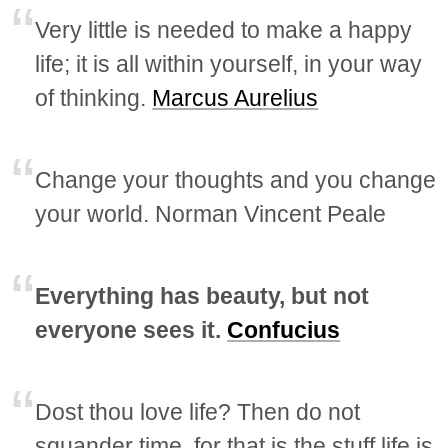
Very little is needed to make a happy
life; it is all within yourself, in your way
of thinking.
Marcus Aurelius
Change your thoughts and you change
your world. Norman Vincent Peale
Everything has beauty, but not
everyone sees it.
Confucius
Dost thou love life? Then do not
squander time, for that is the stuff life is