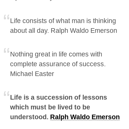
Life consists of what man is thinking
about all day. Ralph Waldo Emerson
Nothing great in life comes with
complete assurance of success.
Michael Easter
Life is a succession of lessons
which must be lived to be
understood.
Ralph Waldo Emerson