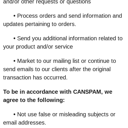
and/or other requests or questions
•
Process orders and send information and
updates pertaining to orders.
•
Send you additional information related to
your product and/or service
•
Market to our mailing list or continue to
send emails to our clients after the original
transaction has occurred.
To be in accordance with CANSPAM, we
agree to the following:
•
Not use false or misleading subjects or
email addresses.