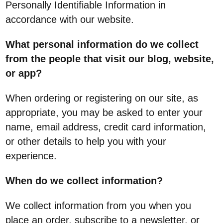
Personally Identifiable Information in
accordance with our website.
What personal information do we collect
from the people that visit our blog, website,
or app?
When ordering or registering on our site, as
appropriate, you may be asked to enter your
name, email address, credit card information,
or other details to help you with your
experience.
When do we collect information?
We collect information from you when you
place an order, subscribe to a newsletter, or