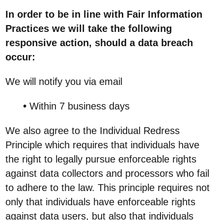
In order to be in line with Fair Information
Practices we will take the following
responsive action, should a data breach
occur:
We will notify you via email
•
Within 7 business days
We also agree to the Individual Redress
Principle which requires that individuals have
the right to legally pursue enforceable rights
against data collectors and processors who fail
to adhere to the law. This principle requires not
only that individuals have enforceable rights
against data users, but also that individuals