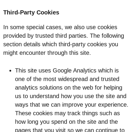
Third-Party Cookies
In some special cases, we also use cookies
provided by trusted third parties. The following
section details which third-party cookies you
might encounter through this site.
This site uses Google Analytics which is
one of the most widespread and trusted
analytics solutions on the web for helping
us to understand how you use the site and
ways that we can improve your experience.
These cookies may track things such as
how long you spend on the site and the
pages that you visit so we can continue to