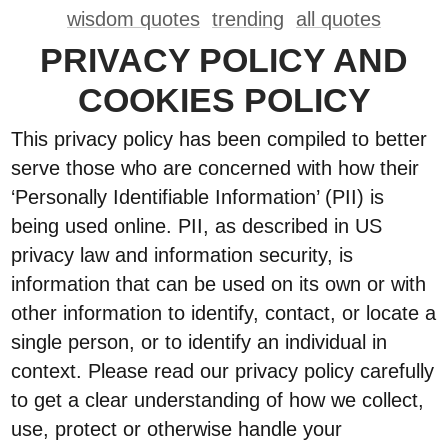
wisdom quotes
trending
all quotes
PRIVACY POLICY AND
COOKIES POLICY
This privacy policy has been compiled to better
serve those who are concerned with how their
‘Personally Identifiable Information’ (PII) is
being used online. PII, as described in US
privacy law and information security, is
information that can be used on its own or with
other information to identify, contact, or locate a
single person, or to identify an individual in
context. Please read our privacy policy carefully
to get a clear understanding of how we collect,
use, protect or otherwise handle your