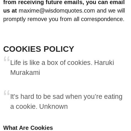
from receiving future emails, you can email
us at
maxime@wisdomquotes.com and we will
promptly remove you from all correspondence.
COOKIES POLICY
Life is like a box of cookies. Haruki
Murakami
It’s hard to be sad when you’re eating
a cookie. Unknown
What Are Cookies