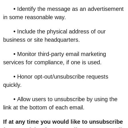
•
Identify the message as an advertisement
in some reasonable way.
•
Include the physical address of our
business or site headquarters.
•
Monitor third-party email marketing
services for compliance, if one is used.
•
Honor opt-out/unsubscribe requests
quickly.
•
Allow users to unsubscribe by using the
link at the bottom of each email.
If at any time you would like to unsubscribe