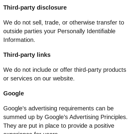
Third-party disclosure
We do not sell, trade, or otherwise transfer to
outside parties your Personally Identifiable
Information.
Third-party links
We do not include or offer third-party products
or services on our website.
Google
Google’s advertising requirements can be
summed up by Google’s Advertising Principles.
They are put in place to provide a positive