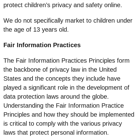
protect children’s privacy and safety online.
We do not specifically market to children under
the age of 13 years old.
Fair Information Practices
The Fair Information Practices Principles form
the backbone of privacy law in the United
States and the concepts they include have
played a significant role in the development of
data protection laws around the globe.
Understanding the Fair Information Practice
Principles and how they should be implemented
is critical to comply with the various privacy
laws that protect personal information.