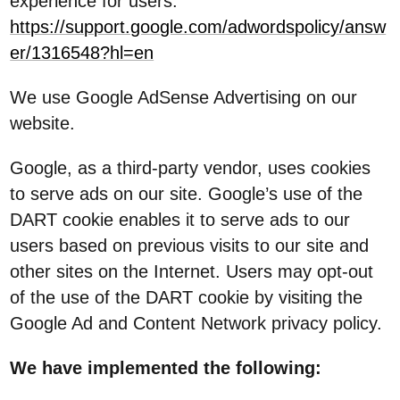
experience for users.
https://support.google.com/adwordspolicy/answ
er/1316548?hl=en
We use Google AdSense Advertising on our
website.
Google, as a third-party vendor, uses cookies
to serve ads on our site. Google’s use of the
DART cookie enables it to serve ads to our
users based on previous visits to our site and
other sites on the Internet. Users may opt-out
of the use of the DART cookie by visiting the
Google Ad and Content Network privacy policy.
We have implemented the following: