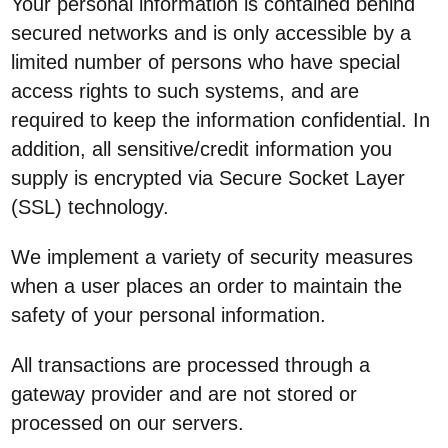
Your personal information is contained behind
secured networks and is only accessible by a
limited number of persons who have special
access rights to such systems, and are
required to keep the information confidential. In
addition, all sensitive/credit information you
supply is encrypted via Secure Socket Layer
(SSL) technology.
We implement a variety of security measures
when a user places an order to maintain the
safety of your personal information.
All transactions are processed through a
gateway provider and are not stored or
processed on our servers.