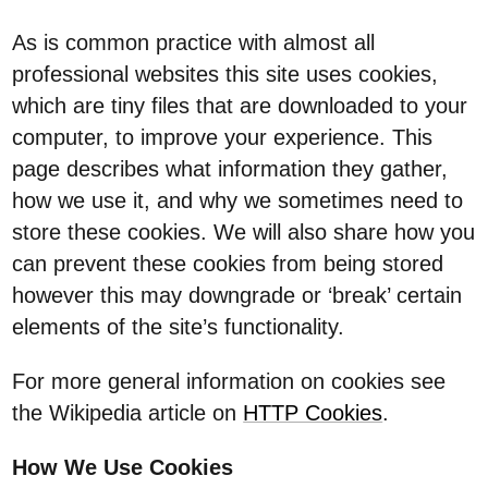
As is common practice with almost all
professional websites this site uses cookies,
which are tiny files that are downloaded to your
computer, to improve your experience. This
page describes what information they gather,
how we use it, and why we sometimes need to
store these cookies. We will also share how you
can prevent these cookies from being stored
however this may downgrade or ‘break’ certain
elements of the site’s functionality.
For more general information on cookies see
the Wikipedia article on
HTTP Cookies
.
How We Use Cookies