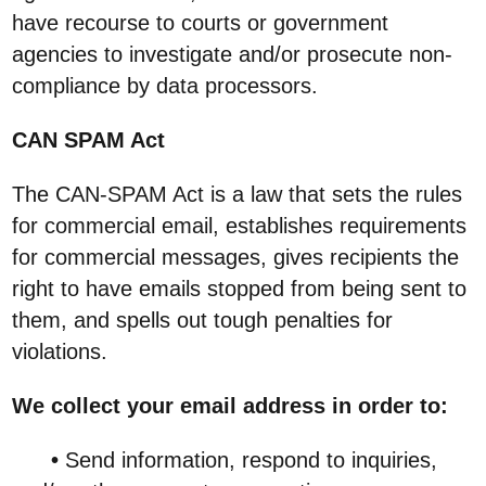
have recourse to courts or government
agencies to investigate and/or prosecute non-
compliance by data processors.
CAN SPAM Act
The CAN-SPAM Act is a law that sets the rules
for commercial email, establishes requirements
for commercial messages, gives recipients the
right to have emails stopped from being sent to
them, and spells out tough penalties for
violations.
We collect your email address in order to:
•
Send information, respond to inquiries,