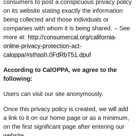
consumers to post a conspicuous privacy policy
on its website stating exactly the information
being collected and those individuals or
companies with whom it is being shared. – See
more at:
http://consumercal.org/california-
online-privacy-protection-act-
caloppa/#sthash.0FdRbT51.dpuf
According to CalOPPA, we agree to the
following:
Users can visit our site anonymously.
Once this privacy policy is created, we will add
a link to it on our home page or as a minimum,
on the first significant page after entering our
website.