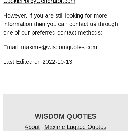
CookiePolicyGenerator.com
However, if you are still looking for more
information then you can contact us through
one of our preferred contact methods:
Email: maxime@wisdomquotes.com
Last Edited on 2022-10-13
WISDOM QUOTES
About
Maxime Lagacé Quotes