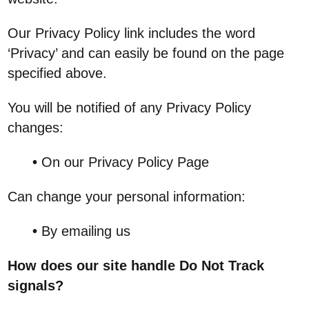
Our Privacy Policy link includes the word
‘Privacy’ and can easily be found on the page
specified above.
You will be notified of any Privacy Policy
changes:
•
On our Privacy Policy Page
Can change your personal information:
•
By emailing us
How does our site handle Do Not Track
signals?