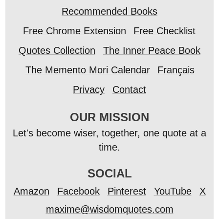
Recommended Books
Free Chrome Extension
Free Checklist
Quotes Collection
The Inner Peace Book
The Memento Mori Calendar
Français
Privacy
Contact
OUR MISSION
Let's become wiser, together, one quote at a
time.
SOCIAL
Amazon
Facebook
Pinterest
YouTube
X
maxime@wisdomquotes.com