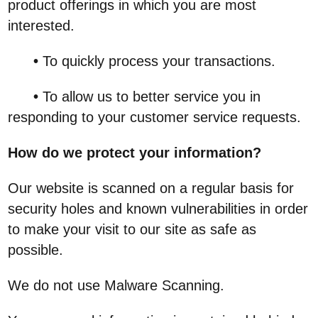
product offerings in which you are most
interested.
•
To quickly process your transactions.
•
To allow us to better service you in
responding to your customer service requests.
How do we protect your information?
Our website is scanned on a regular basis for
security holes and known vulnerabilities in order
to make your visit to our site as safe as
possible.
We do not use Malware Scanning.