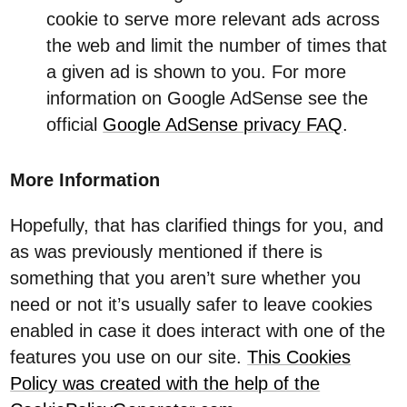
cookie to serve more relevant ads across
the web and limit the number of times that
a given ad is shown to you. For more
information on Google AdSense see the
official
Google AdSense privacy FAQ
.
More Information
Hopefully, that has clarified things for you, and
as was previously mentioned if there is
something that you aren’t sure whether you
need or not it’s usually safer to leave cookies
enabled in case it does interact with one of the
features you use on our site.
This Cookies
Policy was created with the help of the