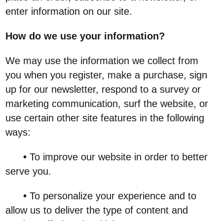
enter information on our site.
How do we use your information?
We may use the information we collect from
you when you register, make a purchase, sign
up for our newsletter, respond to a survey or
marketing communication, surf the website, or
use certain other site features in the following
ways:
•
To improve our website in order to better
serve you.
•
To personalize your experience and to
allow us to deliver the type of content and