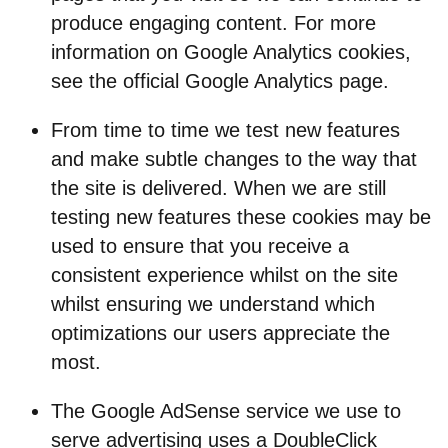
produce engaging content. For more
information on Google Analytics cookies,
see the official Google Analytics page.
From time to time we test new features
and make subtle changes to the way that
the site is delivered. When we are still
testing new features these cookies may be
used to ensure that you receive a
consistent experience whilst on the site
whilst ensuring we understand which
optimizations our users appreciate the
most.
The Google AdSense service we use to
serve advertising uses a DoubleClick