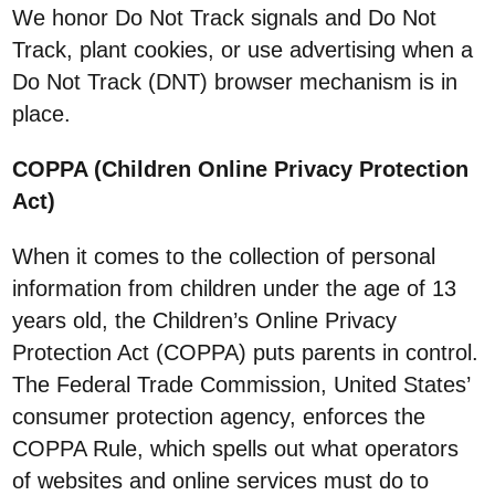
We honor Do Not Track signals and Do Not
Track, plant cookies, or use advertising when a
Do Not Track (DNT) browser mechanism is in
place.
COPPA (Children Online Privacy Protection
Act)
When it comes to the collection of personal
information from children under the age of 13
years old, the Children’s Online Privacy
Protection Act (COPPA) puts parents in control.
The Federal Trade Commission, United States’
consumer protection agency, enforces the
COPPA Rule, which spells out what operators
of websites and online services must do to