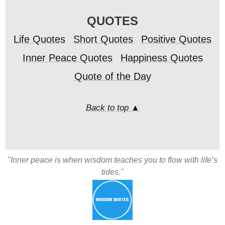
QUOTES
Life Quotes
Short Quotes
Positive Quotes
Inner Peace Quotes
Happiness Quotes
Quote of the Day
Back to top ▲
"Inner peace is when wisdom teaches you to flow with life’s
tides."