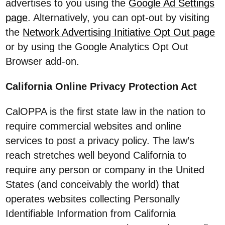
advertises to you using the
Google Ad Settings
page
. Alternatively, you can opt-out by visiting
the
Network Advertising Initiative Opt Out page
or by using the Google Analytics Opt Out
Browser add-on.
California Online Privacy Protection Act
CalOPPA is the first state law in the nation to
require commercial websites and online
services to post a privacy policy. The law’s
reach stretches well beyond California to
require any person or company in the United
States (and conceivably the world) that
operates websites collecting Personally
Identifiable Information from California