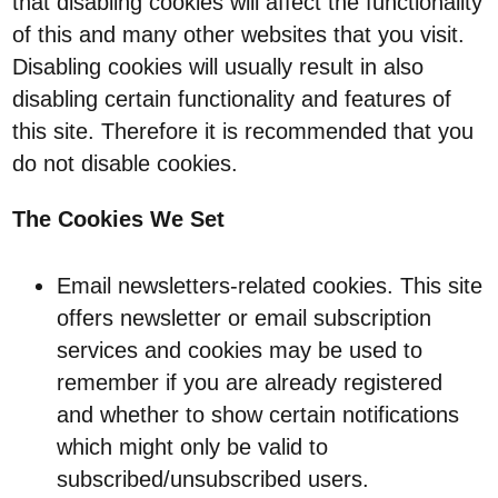
that disabling cookies will affect the functionality
of this and many other websites that you visit.
Disabling cookies will usually result in also
disabling certain functionality and features of
this site. Therefore it is recommended that you
do not disable cookies.
The Cookies We Set
Email newsletters-related cookies. This site
offers newsletter or email subscription
services and cookies may be used to
remember if you are already registered
and whether to show certain notifications
which might only be valid to
subscribed/unsubscribed users.