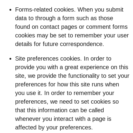
Forms-related cookies. When you submit
data to through a form such as those
found on contact pages or comment forms
cookies may be set to remember your user
details for future correspondence.
Site preferences cookies. In order to
provide you with a great experience on this
site, we provide the functionality to set your
preferences for how this site runs when
you use it. In order to remember your
preferences, we need to set cookies so
that this information can be called
whenever you interact with a page is
affected by your preferences.