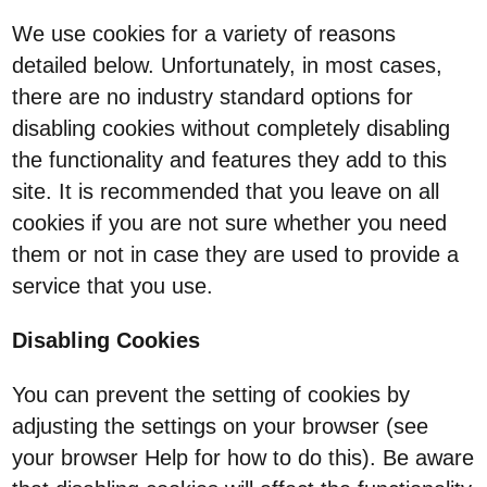
We use cookies for a variety of reasons
detailed below. Unfortunately, in most cases,
there are no industry standard options for
disabling cookies without completely disabling
the functionality and features they add to this
site. It is recommended that you leave on all
cookies if you are not sure whether you need
them or not in case they are used to provide a
service that you use.
Disabling Cookies
You can prevent the setting of cookies by
adjusting the settings on your browser (see
your browser Help for how to do this). Be aware