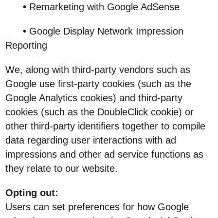
•
Remarketing with Google AdSense
•
Google Display Network Impression
Reporting
We, along with third-party vendors such as
Google use first-party cookies (such as the
Google Analytics cookies) and third-party
cookies (such as the DoubleClick cookie) or
other third-party identifiers together to compile
data regarding user interactions with ad
impressions and other ad service functions as
they relate to our website.
Opting out:
Users can set preferences for how Google