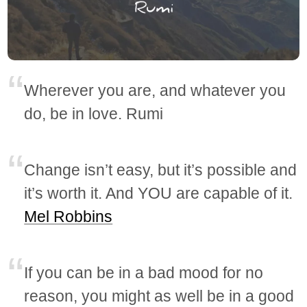
Wherever you are, and whatever you
do, be in love. Rumi
Change isn’t easy, but it’s possible and
it’s worth it. And YOU are capable of it.
Mel Robbins
If you can be in a bad mood for no
reason, you might as well be in a good