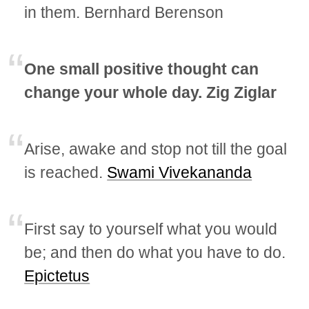
in them. Bernhard Berenson
One small positive thought can
change your whole day. Zig Ziglar
Arise, awake and stop not till the goal
is reached.
Swami Vivekananda
First say to yourself what you would
be; and then do what you have to do.
Epictetus