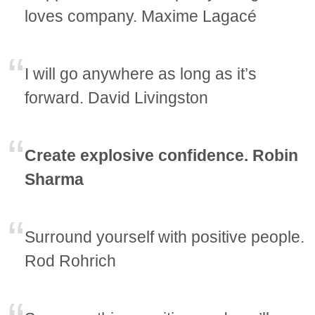
loves company. Maxime Lagacé
I will go anywhere as long as it’s
forward. David Livingston
Create explosive confidence. Robin
Sharma
Surround yourself with positive people.
Rod Rohrich