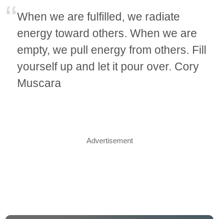
When we are fulfilled, we radiate
energy toward others. When we are
empty, we pull energy from others. Fill
yourself up and let it pour over. Cory
Muscara
Advertisement