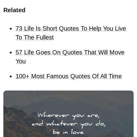
Related
73 Life Is Short Quotes To Help You Live
To The Fullest
57 Life Goes On Quotes That Will Move
You
100+ Most Famous Quotes Of All Time