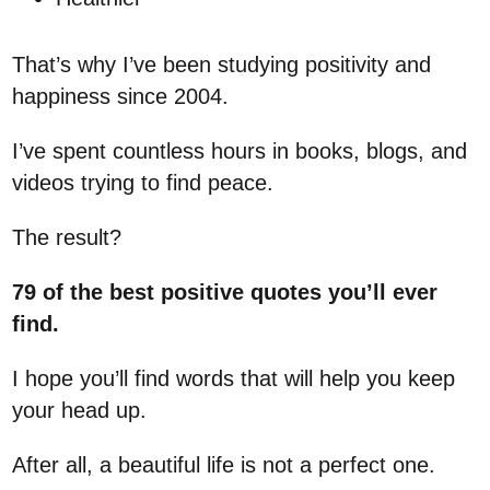
That’s why I’ve been studying positivity and
happiness since 2004.
I’ve spent countless hours in books, blogs, and
videos trying to find peace.
The result?
79 of the best positive quotes
you’ll ever
find.
I hope you’ll find words that will help you keep
your head up.
After all, a beautiful life is not a perfect one.