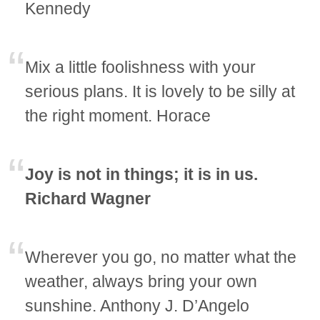
Kennedy
Mix a little foolishness with your
serious plans. It is lovely to be silly at
the right moment. Horace
Joy is not in things; it is in us.
Richard Wagner
Wherever you go, no matter what the
weather, always bring your own
sunshine. Anthony J. D’Angelo