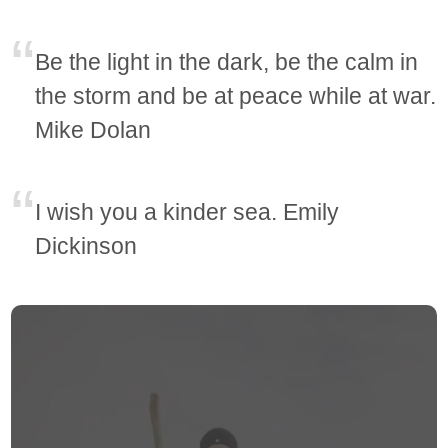
Be the light in the dark, be the calm in
the storm and be at peace while at war.
Mike Dolan
I wish you a kinder sea. Emily
Dickinson