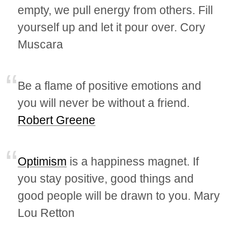
empty, we pull energy from others. Fill
yourself up and let it pour over. Cory
Muscara
Be a flame of positive emotions and
you will never be without a friend.
Robert Greene
Optimism
is a happiness magnet. If
you stay positive, good things and
good people will be drawn to you. Mary
Lou Retton