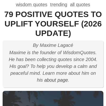
wisdom quotes
trending
all quotes
79 POSITIVE QUOTES TO
UPLIFT YOURSELF (2026
UPDATE)
By Maxime Lagacé
Maxime is the founder of WisdomQuotes.
He has been collecting quotes since 2004.
His goal? To help you develop a calm and
peaceful mind. Learn more about him on
his
about page
.