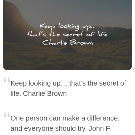
Keep looking up… that’s the secret of
life. Charlie Brown
One person can make a difference,
and everyone should try. John F.