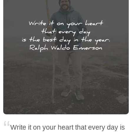
Write it on your heart that every day is