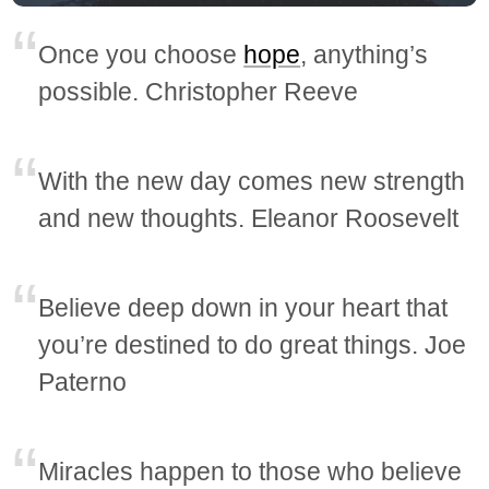
Once you choose
hope
, anything’s
possible. Christopher Reeve
With the new day comes new strength
and new thoughts. Eleanor Roosevelt
Believe deep down in your heart that
you’re destined to do great things. Joe
Paterno
Miracles happen to those who believe