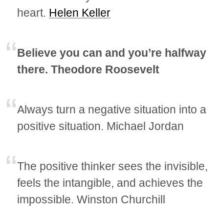
heart.
Helen Keller
Believe you can and you’re halfway
there. Theodore Roosevelt
Always turn a negative situation into a
positive situation. Michael Jordan
The positive thinker sees the invisible,
feels the intangible, and achieves the
impossible. Winston Churchill