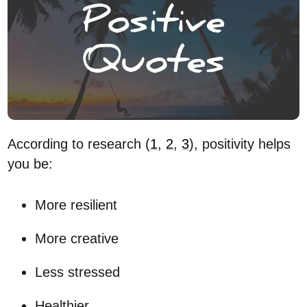
According to research (
1
,
2
,
3
), positivity helps
you be:
More resilient
More creative
Less stressed
Healthier