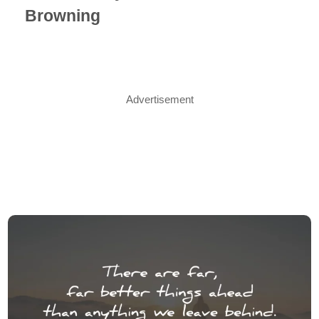
Browning
Advertisement