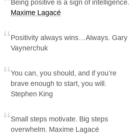
Being positive is a sign of intelligence.
Maxime Lagacé
Positivity always wins…Always. Gary
Vaynerchuk
You can, you should, and if you’re
brave enough to start, you will.
Stephen King
Small steps motivate. Big steps
overwhelm. Maxime Lagacé