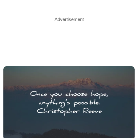
Advertisement