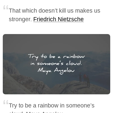
That which doesn’t kill us makes us
stronger.
Friedrich Nietzsche
Try to be a rainbow in someone’s