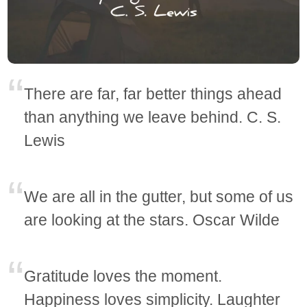
There are far, far better things ahead
than anything we leave behind. C. S.
Lewis
We are all in the gutter, but some of us
are looking at the stars. Oscar Wilde
Gratitude loves the moment.
Happiness loves simplicity. Laughter