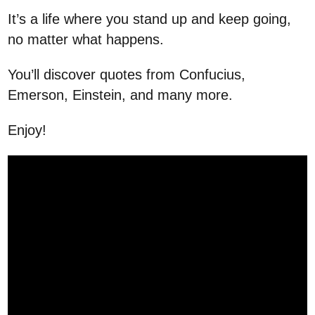
It’s a life where you stand up and keep going,
no matter what happens.
You’ll discover quotes from Confucius,
Emerson, Einstein, and many more.
Enjoy!