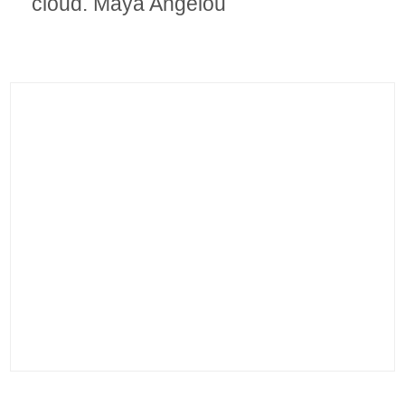
cloud. Maya Angelou