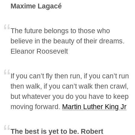
Maxime Lagacé
The future belongs to those who
believe in the beauty of their dreams.
Eleanor Roosevelt
If you can’t fly then run, if you can’t run
then walk, if you can’t walk then crawl,
but whatever you do you have to keep
moving forward.
Martin Luther King Jr
The best is yet to be. Robert