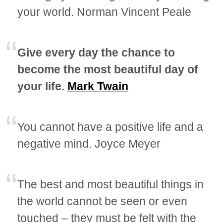
your world. Norman Vincent Peale
Give every day the chance to
become the most beautiful day of
your life.
Mark Twain
You cannot have a positive life and a
negative mind. Joyce Meyer
The best and most beautiful things in
the world cannot be seen or even
touched – they must be felt with the