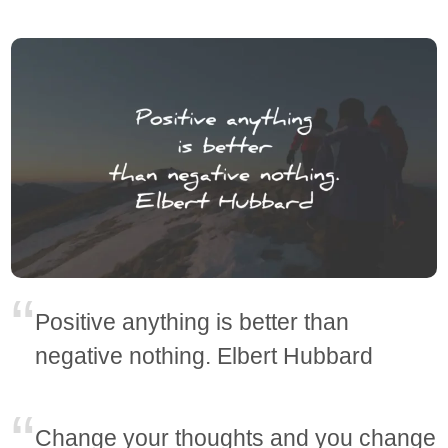
Positive anything is better than
negative nothing. Elbert Hubbard
Change your thoughts and you change