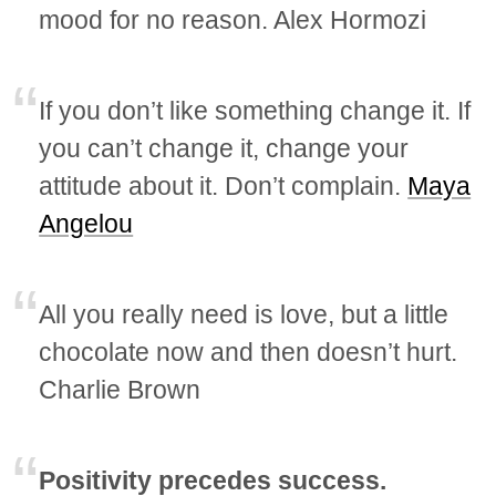
mood for no reason. Alex Hormozi
If you don’t like something change it. If
you can’t change it, change your
attitude about it. Don’t complain.
Maya
Angelou
All you really need is love, but a little
chocolate now and then doesn’t hurt.
Charlie Brown
Positivity precedes success.