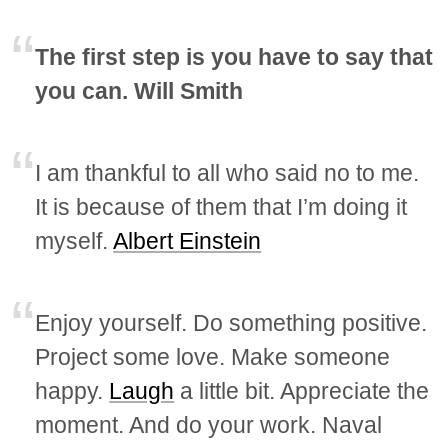
The first step is you have to say that
you can. Will Smith
I am thankful to all who said no to me.
It is because of them that I’m doing it
myself.
Albert Einstein
Enjoy yourself. Do something positive.
Project some love. Make someone
happy.
Laugh
a little bit. Appreciate the
moment. And do your work. Naval