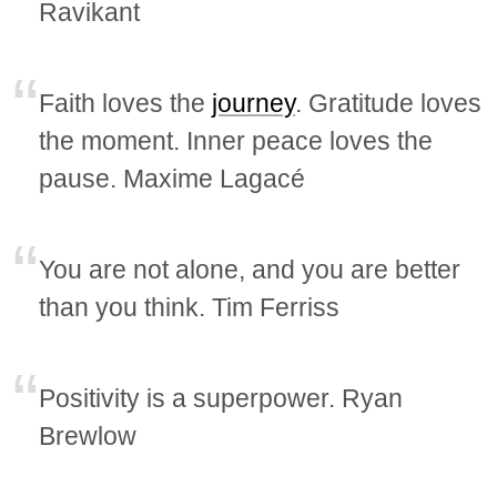
Ravikant
Faith loves the
journey
. Gratitude loves
the moment. Inner peace loves the
pause. Maxime Lagacé
You are not alone, and you are better
than you think. Tim Ferriss
Positivity is a superpower. Ryan
Brewlow