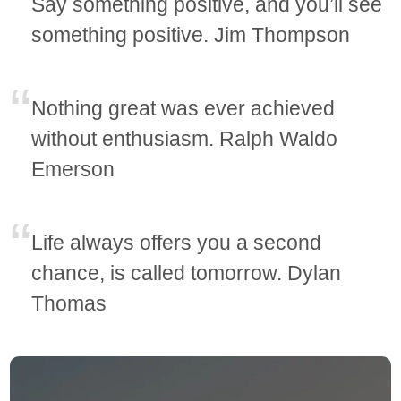
Say something positive, and you’ll see
something positive. Jim Thompson
Nothing great was ever achieved
without enthusiasm. Ralph Waldo
Emerson
Life always offers you a second
chance, is called tomorrow. Dylan
Thomas