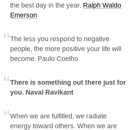
the best day in the year.
Ralph Waldo
Emerson
The less you respond to negative
people, the more positive your life will
become. Paulo Coelho
There is something out there just for
you. Naval Ravikant
When we are fulfilled, we radiate
energy toward others. When we are