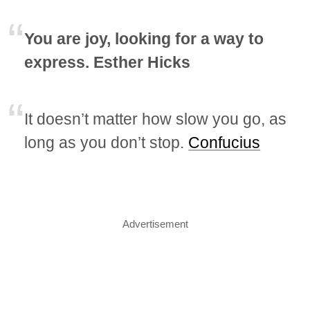
You are joy, looking for a way to
express. Esther Hicks
It doesn’t matter how slow you go, as
long as you don’t stop.
Confucius
Advertisement