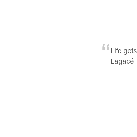
Life get
Lagacé