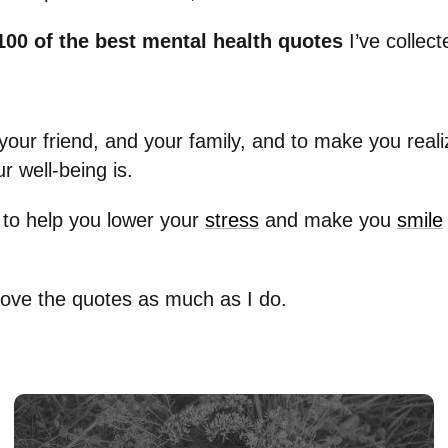
100 of the best mental health quotes
I’ve collect
your friend, and your family, and to make you real
r well-being is.
to help you lower your
stress
and make you
smile
 love the quotes as much as I do.