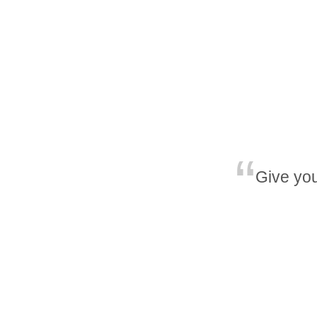
Give you