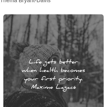
 Thema Bryant-Davis