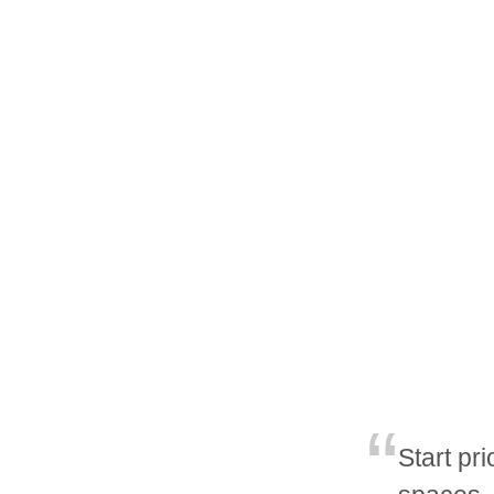
Start pri