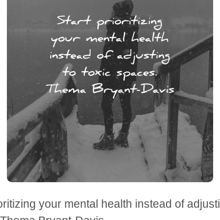
oritizing your mental health instead of adjusti