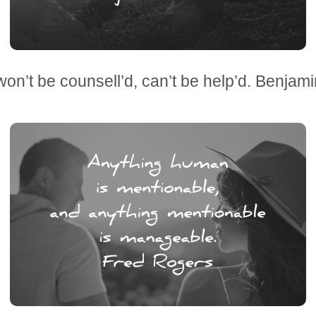
won’t be counsell’d, can’t be help’d. Benjami