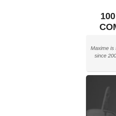
10
CO
Maxime is 
since 200