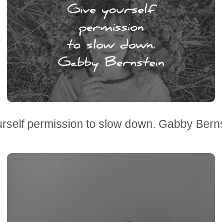
rself permission to slow down. Gabby Bern