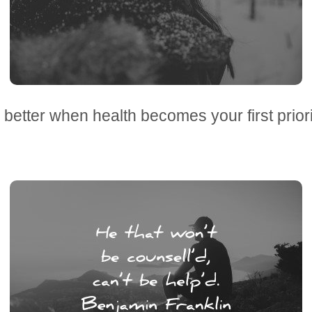
s better when health becomes your first prior