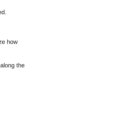
ed.
ize how
along the