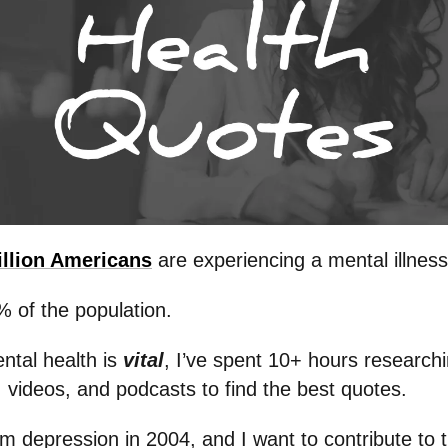
illion Americans
are experiencing a mental illness
% of the population.
ntal health is
vital
, I’ve spent 10+ hours research
 videos, and podcasts to find the best quotes.
om depression in 2004, and I want to contribute to t