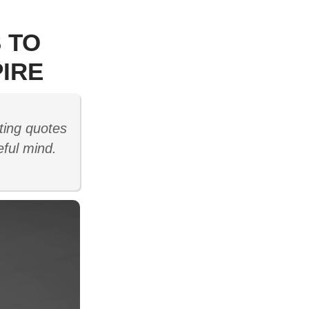
 TO
IRE
ting quotes
eful mind.