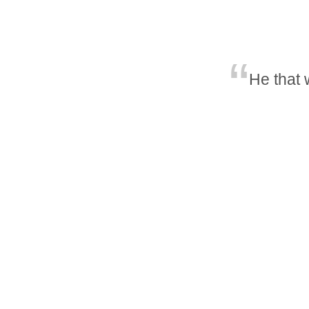
He that 