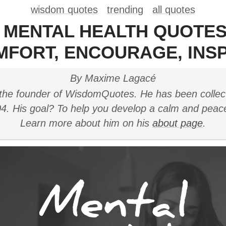
wisdom quotes
trending
all quotes
0 MENTAL HEALTH QUOTES
MFORT, ENCOURAGE, INSP
By Maxime Lagacé
the founder of WisdomQuotes. He has been collec
4. His goal? To help you develop a calm and peac
Learn more about him on his
about page
.