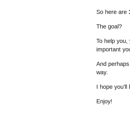
So here are
The goal?
To help you, 
important you
And perhaps 
way.
I hope you’ll
Enjoy!