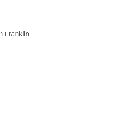
n Franklin