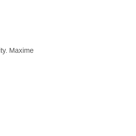
ity. Maxime