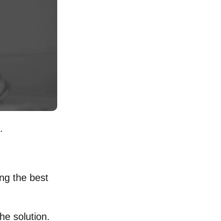
.
ing the best
he solution.