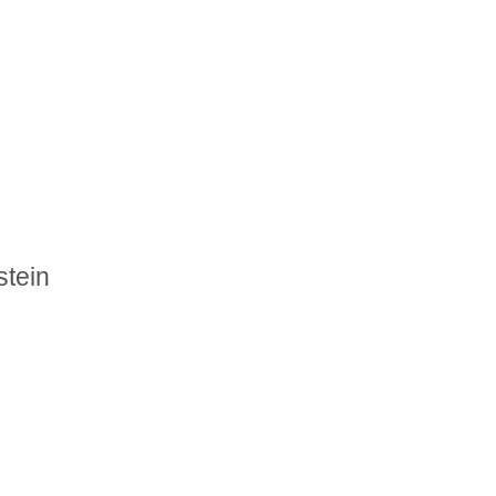
stein