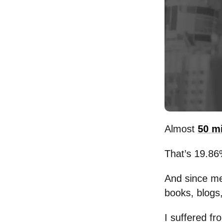
Almost
50 m
That’s 19.86
And since me
books, blogs,
I suffered fr