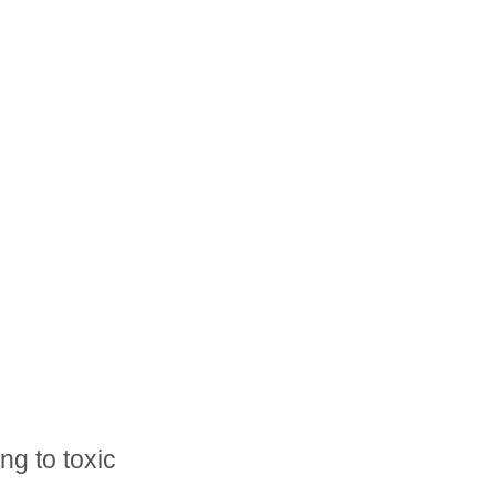
ng to toxic