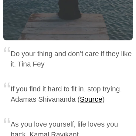
Do your thing and don’t care if they like
it. Tina Fey
If you find it hard to fit in, stop trying.
Adamas Shivananda (
Source
)
As you love yourself, life loves you
back. Kamal Ravikant