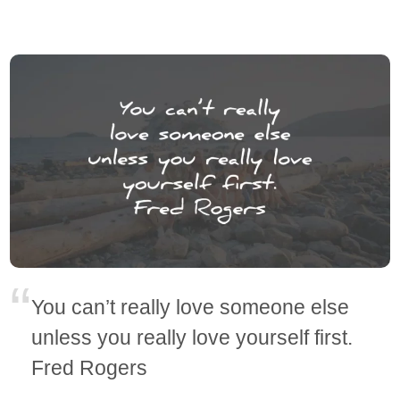
You can’t really love someone else
unless you really love yourself first.
Fred Rogers