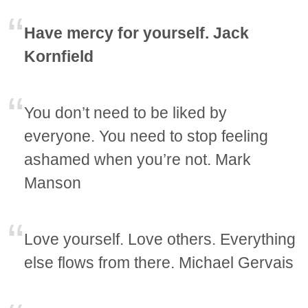
Have mercy for yourself. Jack
Kornfield
You don’t need to be liked by
everyone. You need to stop feeling
ashamed when you’re not. Mark
Manson
Love yourself. Love others. Everything
else flows from there. Michael Gervais