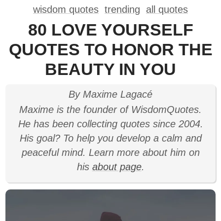
wisdom quotes
trending
all quotes
80 LOVE YOURSELF
QUOTES TO HONOR THE
BEAUTY IN YOU
By Maxime Lagacé
Maxime is the founder of WisdomQuotes.
He has been collecting quotes since 2004.
His goal? To help you develop a calm and
peaceful mind. Learn more about him on
his
about page
.