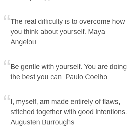
The real difficulty is to overcome how
you think about yourself. Maya
Angelou
Be gentle with yourself. You are doing
the best you can. Paulo Coelho
I, myself, am made entirely of flaws,
stitched together with good intentions.
Augusten Burroughs