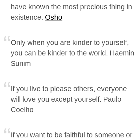
have known the most precious thing in
existence.
Osho
Only when you are kinder to yourself,
you can be kinder to the world. Haemin
Sunim
If you live to please others, everyone
will love you except yourself. Paulo
Coelho
If you want to be faithful to someone or