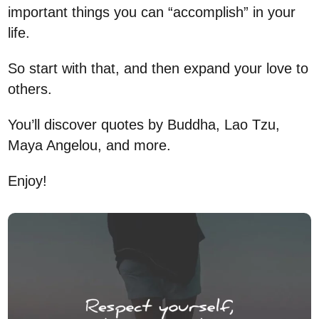
important things you can “accomplish” in your
life.
So start with that, and then expand your love to
others.
You’ll discover quotes by Buddha, Lao Tzu,
Maya Angelou, and more.
Enjoy!