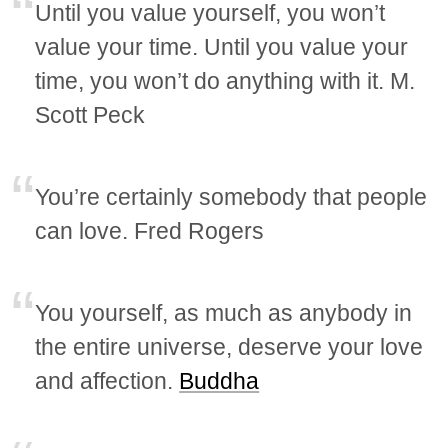
Until you value yourself, you won’t
value your time. Until you value your
time, you won’t do anything with it. M.
Scott Peck
You’re certainly somebody that people
can love. Fred Rogers
You yourself, as much as anybody in
the entire universe, deserve your love
and affection.
Buddha