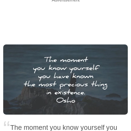
The moment you know yourself you