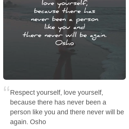
Respect yourself, love yourself,
because there has never been a
person like you and there never will be
again. Osho