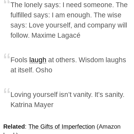
The lonely says: I need someone. The
fulfilled says: I am enough. The wise
says: Love yourself, and company will
follow. Maxime Lagacé
Fools
laugh
at others. Wisdom laughs
at itself. Osho
Loving yourself isn’t vanity. It’s sanity.
Katrina Mayer
Related
:
The Gifts of Imperfection
(Amazon