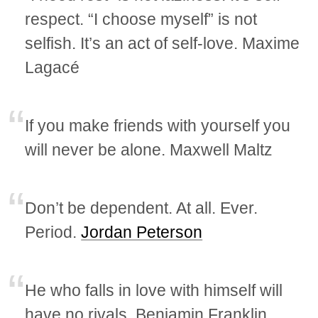
respect. “I choose myself” is not
selfish. It’s an act of self-love. Maxime
Lagacé
If you make friends with yourself you
will never be alone. Maxwell Maltz
Don’t be dependent. At all. Ever.
Period.
Jordan Peterson
He who falls in love with himself will
have no rivals. Benjamin Franklin