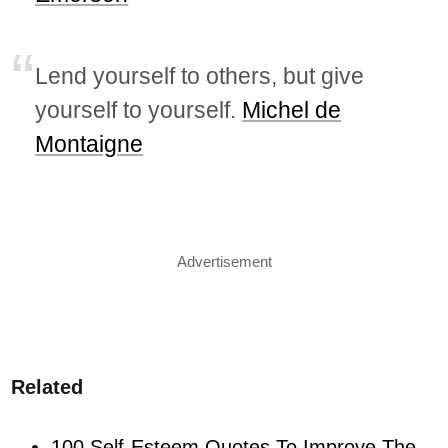
Lend yourself to others, but give
yourself to yourself.
Michel de
Montaigne
Advertisement
Related
100 Self-Esteem Quotes To Improve The