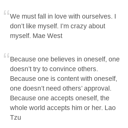
We must fall in love with ourselves. I
don’t like myself. I’m crazy about
myself. Mae West
Because one believes in oneself, one
doesn’t try to convince others.
Because one is content with oneself,
one doesn’t need others’ approval.
Because one accepts oneself, the
whole world accepts him or her. Lao
Tzu