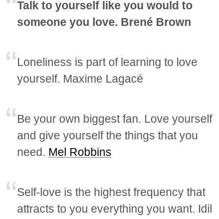
Talk to yourself like you would to
someone you love. Brené Brown
Loneliness is part of learning to love
yourself. Maxime Lagacé
Be your own biggest fan. Love yourself
and give yourself the things that you
need.
Mel Robbins
Self-love is the highest frequency that
attracts to you everything you want. Idil