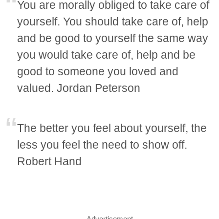
You are morally obliged to take care of
yourself. You should take care of, help
and be good to yourself the same way
you would take care of, help and be
good to someone you loved and
valued. Jordan Peterson
The better you feel about yourself, the
less you feel the need to show off.
Robert Hand
Advertisement