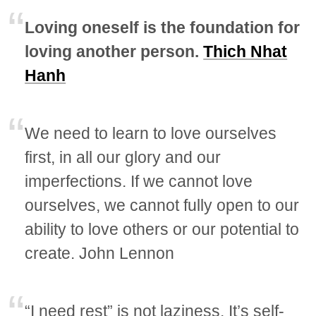
Loving oneself is the foundation for
loving another person.
Thich Nhat
Hanh
We need to learn to love ourselves
first, in all our glory and our
imperfections. If we cannot love
ourselves, we cannot fully open to our
ability to love others or our potential to
create. John Lennon
“I need rest” is not laziness. It’s self-