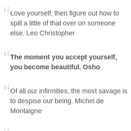
Love yourself, then figure out how to
spill a little of that over on someone
else. Leo Christopher
The moment you accept yourself,
you become beautiful. Osho
Of all our infirmities, the most savage is
to despise our being. Michel de
Montaigne