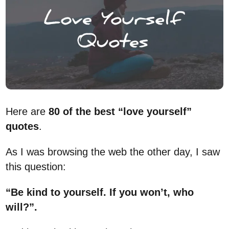
Here are
80 of the best “love yourself”
quotes
.
As I was browsing the web the other day, I saw
this question:
“Be kind to yourself. If you won’t, who
will?”.