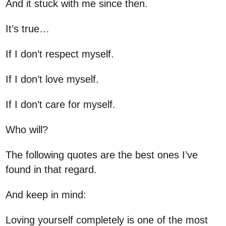
And it stuck with me since then.
It’s true…
If I don’t respect myself.
If I don’t love myself.
If I don’t care for myself.
Who will?
The following quotes are the best ones I’ve
found in that regard.
And keep in mind:
Loving yourself completely is one of the most