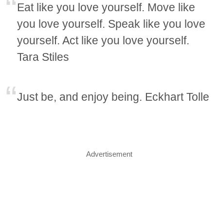
Eat like you love yourself. Move like
you love yourself. Speak like you love
yourself. Act like you love yourself.
Tara Stiles
Just be, and enjoy being. Eckhart Tolle
Advertisement