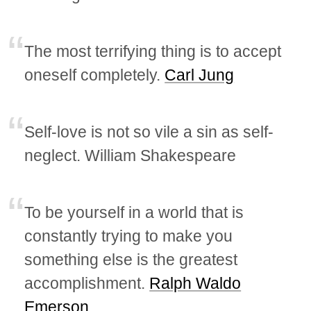
The most terrifying thing is to accept
oneself completely.
Carl Jung
Self-love is not so vile a sin as self-
neglect. William Shakespeare
To be yourself in a world that is
constantly trying to make you
something else is the greatest
accomplishment.
Ralph Waldo
Emerson