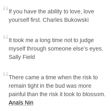
If you have the ability to love, love
yourself first. Charles Bukowski
It took me a long time not to judge
myself through someone else’s eyes.
Sally Field
There came a time when the risk to
remain tight in the bud was more
painful than the risk it took to blossom.
Anaïs Nin