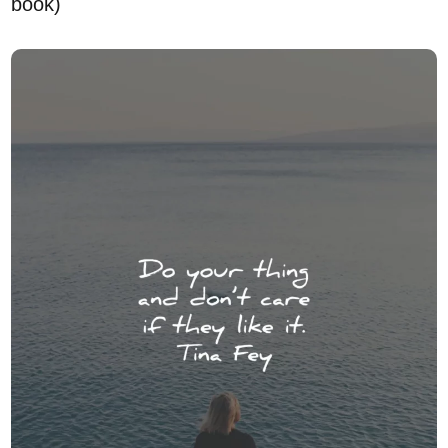
book)