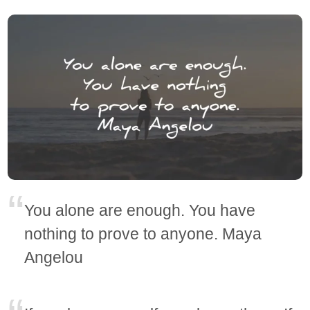
You alone are enough. You have
nothing to prove to anyone. Maya
Angelou