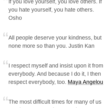
If you love yourself, you love others. If
you hate yourself, you hate others.
Osho
All people deserve your kindness, but
none more so than you. Justin Kan
I respect myself and insist upon it from
everybody. And because I do it, I then
respect everybody, too.
Maya Angelou
The most difficult times for many of us