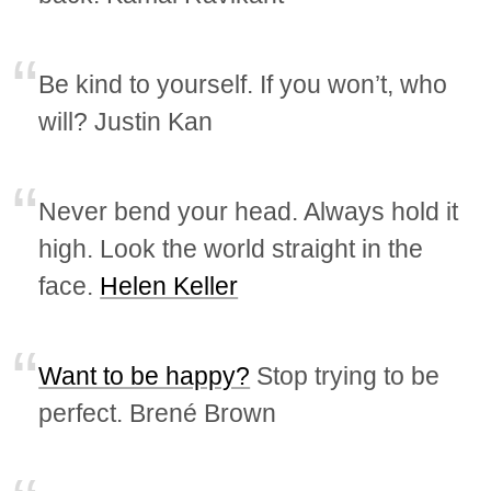
Be kind to yourself. If you won’t, who
will? Justin Kan
Never bend your head. Always hold it
high. Look the world straight in the
face.
Helen Keller
Want to be happy?
Stop trying to be
perfect. Brené Brown