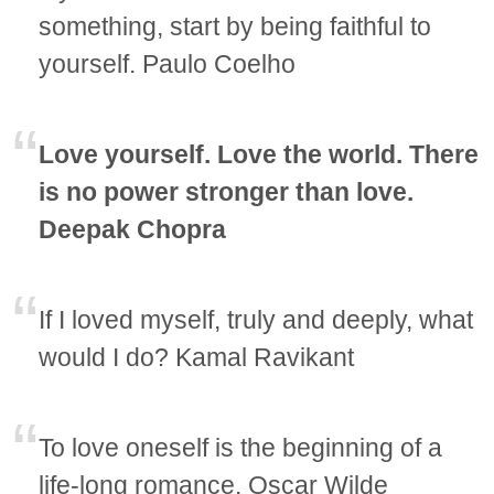
something, start by being faithful to
yourself. Paulo Coelho
Love yourself. Love the world. There
is no power stronger than love.
Deepak Chopra
If I loved myself, truly and deeply, what
would I do? Kamal Ravikant
To love oneself is the beginning of a
life-long romance. Oscar Wilde