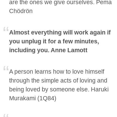
are the ones we give ourselves. Pema
Chödrön
Almost everything will work again if
you unplug it for a few minutes,
including you. Anne Lamott
A person learns how to love himself
through the simple acts of loving and
being loved by someone else. Haruki
Murakami (1Q84)