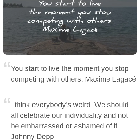
You start to live the moment you stop
competing with others. Maxime Lagacé
I think everybody’s weird. We should
all celebrate our individuality and not
be embarrassed or ashamed of it.
Johnny Depp