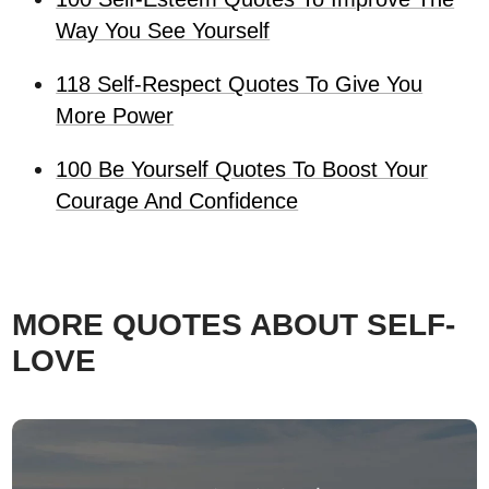
Way You See Yourself
118 Self-Respect Quotes To Give You
More Power
100 Be Yourself Quotes To Boost Your
Courage And Confidence
MORE QUOTES ABOUT SELF-
LOVE