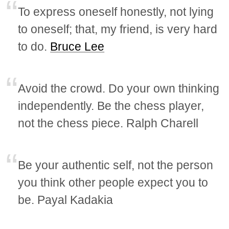
To express oneself honestly, not lying
to oneself; that, my friend, is very hard
to do.
Bruce Lee
Avoid the crowd. Do your own thinking
independently. Be the chess player,
not the chess piece. Ralph Charell
Be your authentic self, not the person
you think other people expect you to
be. Payal Kadakia