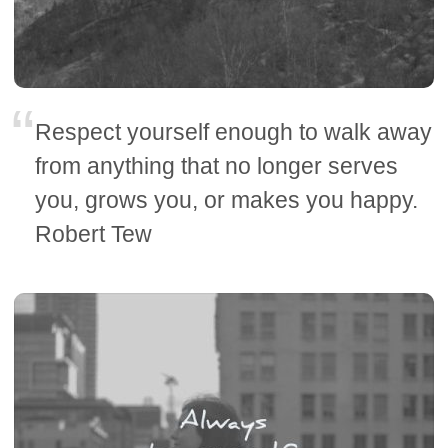
Respect yourself enough to walk away
from anything that no longer serves
you, grows you, or makes you happy.
Robert Tew