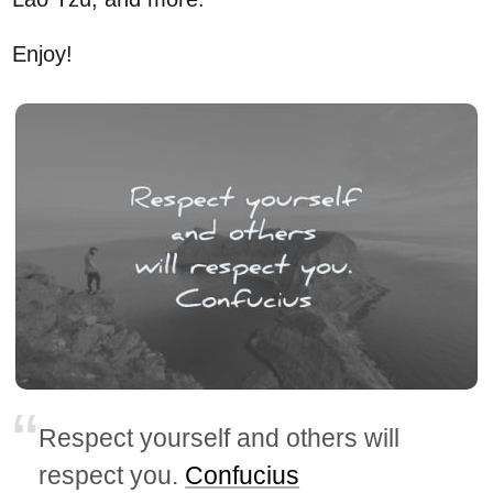
Enjoy!
Respect yourself and others will
respect you.
Confucius