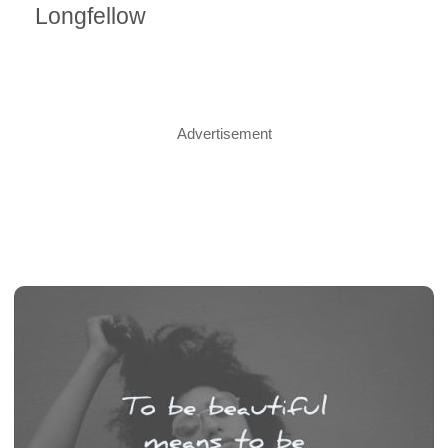
Longfellow
Advertisement