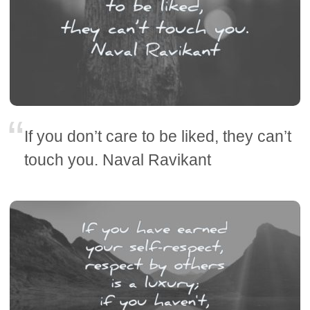
If you don’t care to be liked, they can’t
touch you. Naval Ravikant