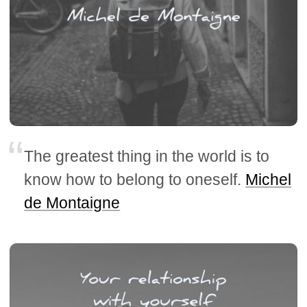
The greatest thing in the world is to
know how to belong to oneself.
Michel
de Montaigne