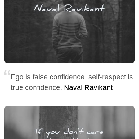
Ego is false confidence, self-respect is
true confidence.
Naval Ravikant