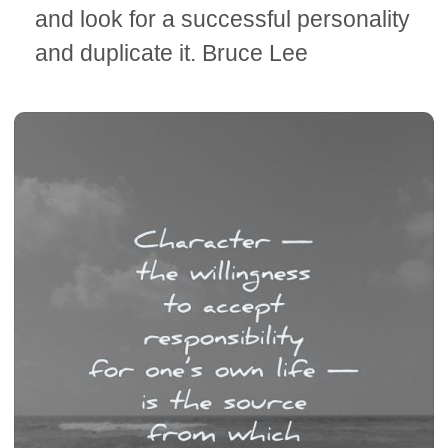
and look for a successful personality
and duplicate it. Bruce Lee