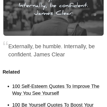
Externally, be humble. Internally, be
confident. James Clear
Related
100 Self-Esteem Quotes To Improve The
Way You See Yourself
100 Be Yourself Quotes To Boost Your