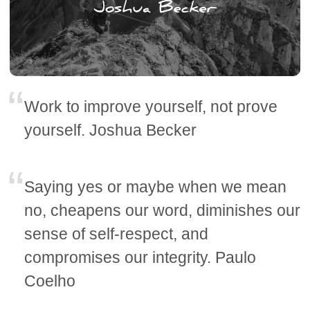
Work to improve yourself, not prove
yourself. Joshua Becker
Saying yes or maybe when we mean
no, cheapens our word, diminishes our
sense of self-respect, and
compromises our integrity. Paulo
Coelho