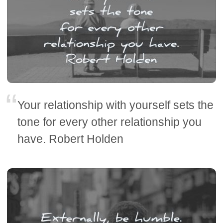
Your relationship with yourself sets the
tone for every other relationship you
have. Robert Holden