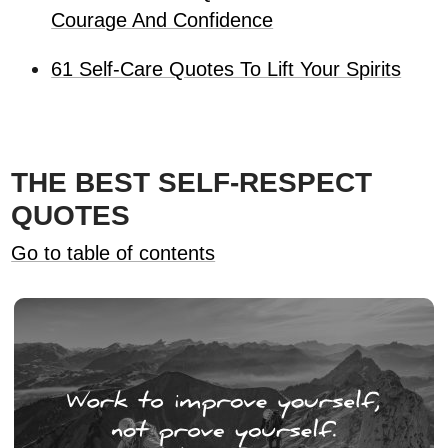
Courage And Confidence
61 Self-Care Quotes To Lift Your Spirits
THE BEST SELF-RESPECT
QUOTES
Go to table of contents