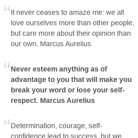
It never ceases to amaze me: we all
love ourselves more than other people,
but care more about their opinion than
our own. Marcus Aurelius
Never esteem anything as of
advantage to you that will make you
break your word or lose your self-
respect. Marcus Aurelius
Determination, courage, self-
confidence lead to success, but we