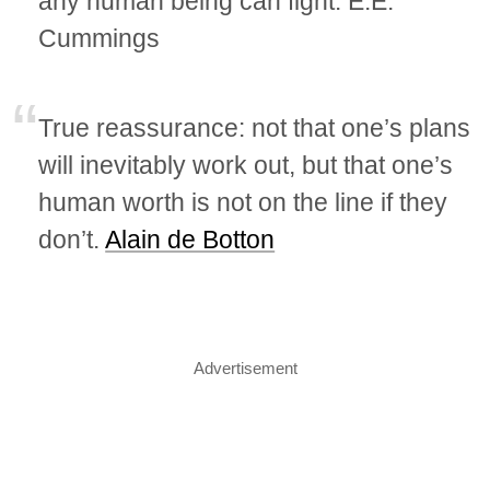
any human being can fight. E.E.
Cummings
True reassurance: not that one’s plans
will inevitably work out, but that one’s
human worth is not on the line if they
don’t.
Alain de Botton
Advertisement