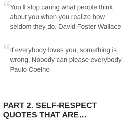
You’ll stop caring what people think
about you when you realize how
seldom they do. David Foster Wallace
If everybody loves you, something is
wrong. Nobody can please everybody.
Paulo Coelho
PART 2. SELF-RESPECT
QUOTES THAT ARE…