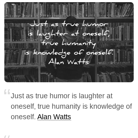
Just as true humor is laughter at
oneself, true humanity is knowledge of
oneself.
Alan Watts