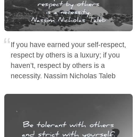
If you have earned your self-respect,
respect by others is a luxury; if you
haven’t, respect by others is a
necessity. Nassim Nicholas Taleb