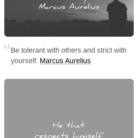
Be tolerant with others and strict with
yourself.
Marcus Aurelius