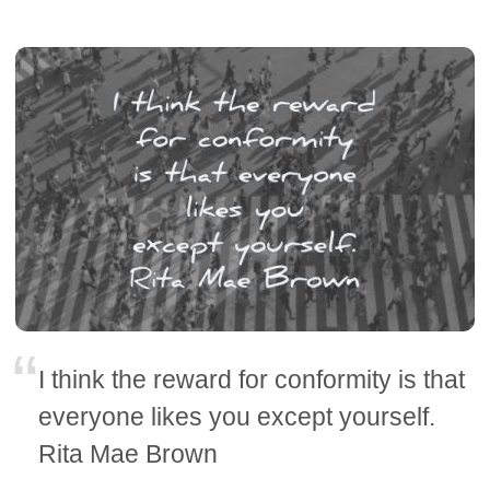
I think the reward for conformity is that
everyone likes you except yourself.
Rita Mae Brown