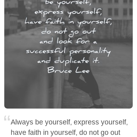
Always be yourself, express yourself,
have faith in yourself, do not go out