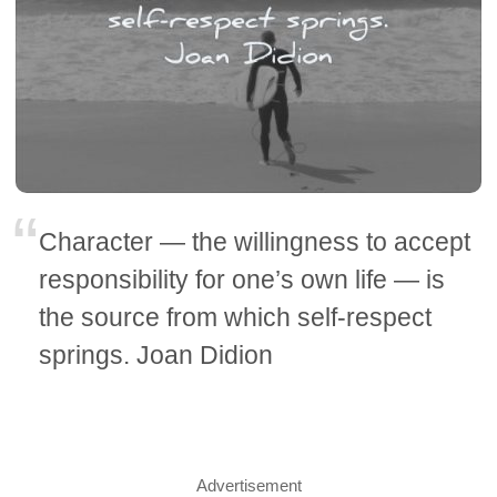
Character — the willingness to accept
responsibility for one’s own life — is
the source from which self-respect
springs. Joan Didion
Advertisement