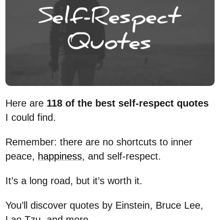
Here are
118 of the best self-respect quotes
I could find.
Remember: there are no shortcuts to inner
peace,
happiness
, and self-respect.
It’s a long road, but it’s worth it.
You’ll discover quotes by Einstein, Bruce Lee,
Lao Tzu, and more.