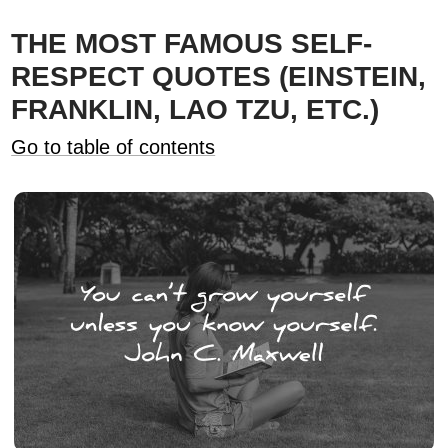
THE MOST FAMOUS SELF-
RESPECT QUOTES (EINSTEIN,
FRANKLIN, LAO TZU, ETC.)
Go to table of contents