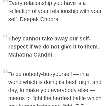
Every relationship you have is a
reflection of your relationship with your
self. Deepak Chopra
They cannot take away our self-
respect if we do not give it to them.
Mahatma Gandhi
To be nobody-but-yourself — in a
world which is doing its best, night and
day, to make you everybody else —
means to fight the hardest battle which