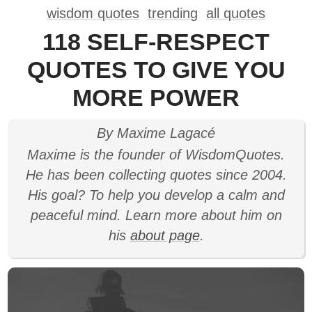
wisdom quotes
trending
all quotes
118 SELF-RESPECT
QUOTES TO GIVE YOU
MORE POWER
By Maxime Lagacé
Maxime is the founder of WisdomQuotes.
He has been collecting quotes since 2004.
His goal? To help you develop a calm and
peaceful mind. Learn more about him on
his
about page
.