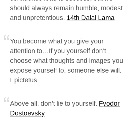
should always remain humble, modest
and unpretentious.
14th Dalai Lama
You become what you give your
attention to…If you yourself don’t
choose what thoughts and images you
expose yourself to, someone else will.
Epictetus
Above all, don’t lie to yourself.
Fyodor
Dostoevsky