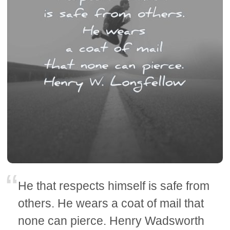
He that respects himself is safe from
others. He wears a coat of mail that
none can pierce. Henry Wadsworth