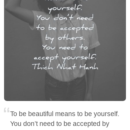
To be beautiful means to be yourself.
You don’t need to be accepted by