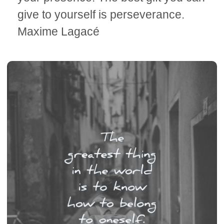
give to yourself is perseverance.
Maxime Lagacé