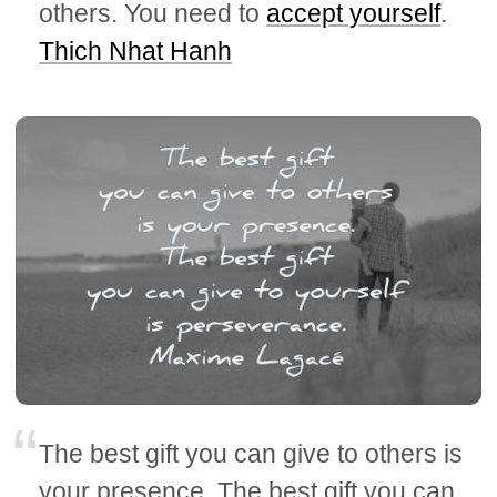
others. You need to
accept yourself
.
Thich Nhat Hanh
The best gift you can give to others is
your presence. The best gift you can