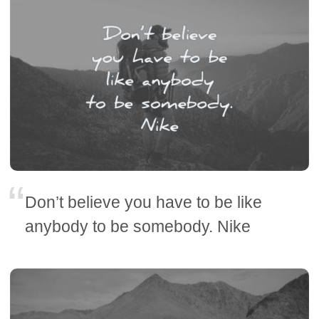
Don’t believe you have to be like
anybody to be somebody. Nike