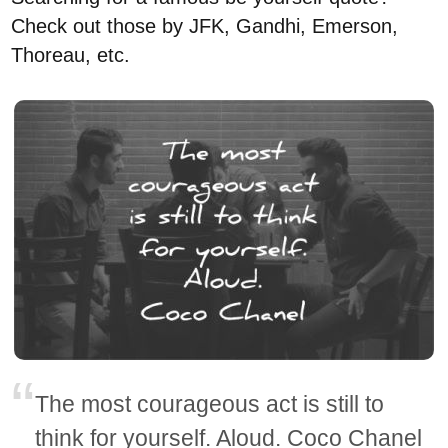
Check out those by JFK, Gandhi, Emerson,
Thoreau, etc.
The most courageous act is still to
think for yourself. Aloud. Coco Chanel