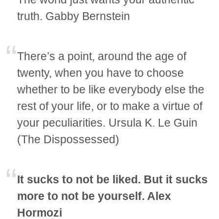
truth. Gabby Bernstein
There’s a point, around the age of
twenty, when you have to choose
whether to be like everybody else the
rest of your life, or to make a virtue of
your peculiarities. Ursula K. Le Guin
(The Dispossessed)
It sucks to not be liked. But it sucks
more to not be yourself. Alex
Hormozi