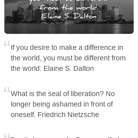
If you desire to make a difference in
the world, you must be different from
the world. Elaine S. Dalton
What is the seal of liberation? No
longer being ashamed in front of
oneself. Friedrich Nietzsche