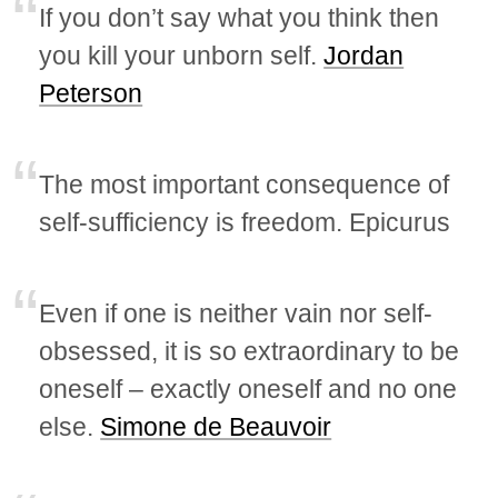
If you don’t say what you think then
you kill your unborn self.
Jordan
Peterson
The most important consequence of
self-sufficiency is freedom. Epicurus
Even if one is neither vain nor self-
obsessed, it is so extraordinary to be
oneself – exactly oneself and no one
else.
Simone de Beauvoir