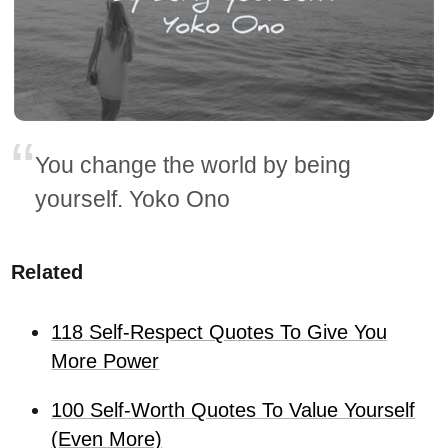
You change the world by being
yourself. Yoko Ono
Related
118 Self-Respect Quotes To Give You
More Power
100 Self-Worth Quotes To Value Yourself
(Even More)