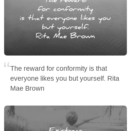
The reward for conformity is that
everyone likes you but yourself. Rita
Mae Brown