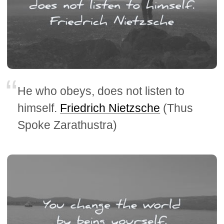
He who obeys, does not listen to
himself.
Friedrich Nietzsche
(Thus
Spoke Zarathustra)