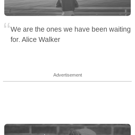
We are the ones we have been waiting
for. Alice Walker
Advertisement