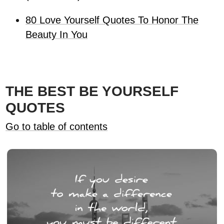
80 Love Yourself Quotes To Honor The
Beauty In You
THE BEST BE YOURSELF
QUOTES
Go to table of contents