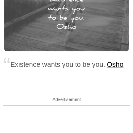
Existence wants you to be you.
Osho
Advertisement