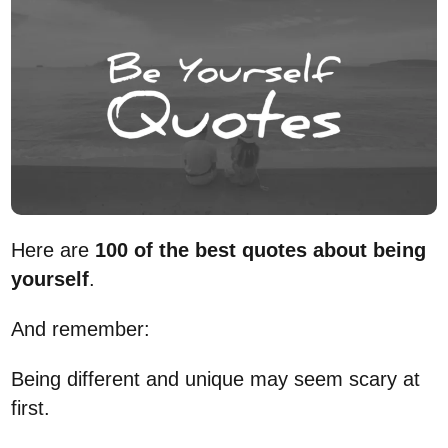
Here are
100 of the best quotes about being
yourself
.
And remember:
Being different and unique may seem scary at
first.