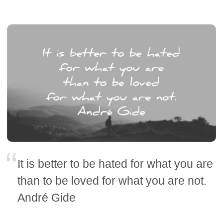
It is better to be hated for what you are
than to be loved for what you are not.
André Gide