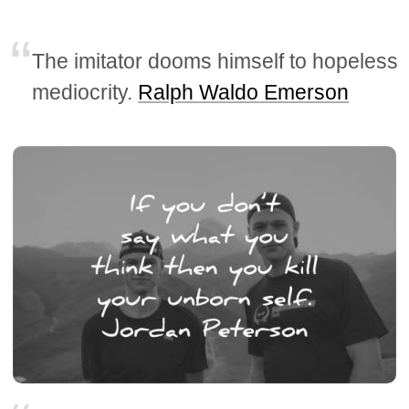
The imitator dooms himself to hopeless
mediocrity.
Ralph Waldo Emerson