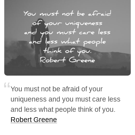
You must not be afraid of your
uniqueness and you must care less
and less what people think of you.
Robert Greene