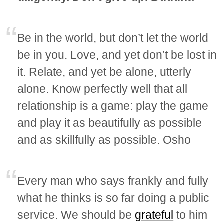
Be in the world, but don’t let the world
be in you. Love, and yet don’t be lost in
it. Relate, and yet be alone, utterly
alone. Know perfectly well that all
relationship is a game: play the game
and play it as beautifully as possible
and as skillfully as possible. Osho
Every man who says frankly and fully
what he thinks is so far doing a public
service. We should be
grateful
to him