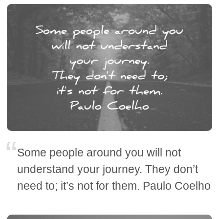
Some people around you will not
understand your journey. They don’t
need to; it’s not for them. Paulo Coelho