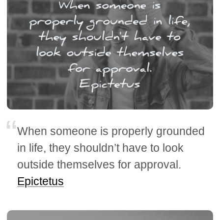
When someone is properly grounded
in life, they shouldn’t have to look
outside themselves for approval.
Epictetus