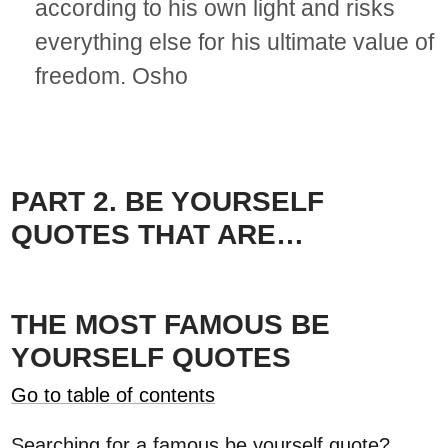
according to his own light and risks
everything else for his ultimate value of
freedom. Osho
PART 2. BE YOURSELF
QUOTES THAT ARE…
THE MOST FAMOUS BE
YOURSELF QUOTES
Go to table of contents
Searching for a famous be yourself quote?