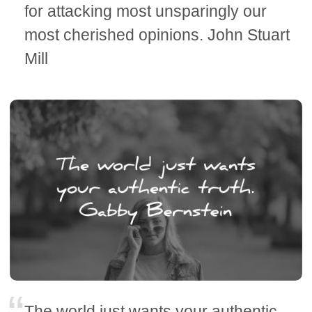
for attacking most unsparingly our
most cherished opinions. John Stuart
Mill
The world just wants your authentic