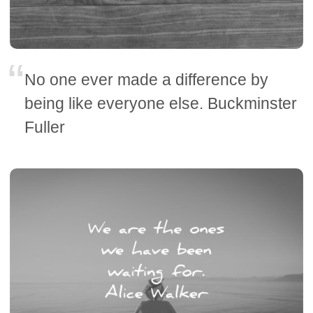
No one ever made a difference by
being like everyone else. Buckminster
Fuller