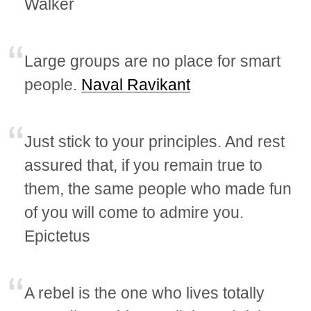
Walker
Large groups are no place for smart
people.
Naval Ravikant
Just stick to your principles. And rest
assured that, if you remain true to
them, the same people who made fun
of you will come to admire you.
Epictetus
A rebel is the one who lives totally