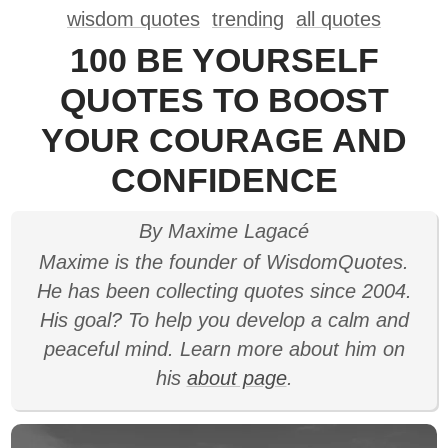
wisdom quotes
trending
all quotes
100 BE YOURSELF
QUOTES TO BOOST
YOUR COURAGE AND
CONFIDENCE
By Maxime Lagacé
Maxime is the founder of WisdomQuotes.
He has been collecting quotes since 2004.
His goal? To help you develop a calm and
peaceful mind. Learn more about him on
his
about page
.