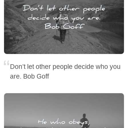
Don’t let other people decide who you
are. Bob Goff