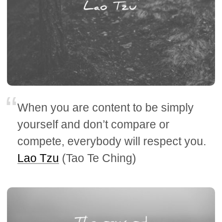
When you are content to be simply
yourself and don’t compare or
compete, everybody will respect you.
Lao Tzu
(Tao Te Ching)