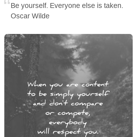
Be yourself. Everyone else is taken.
Oscar Wilde