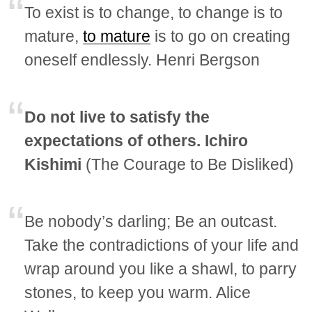
To exist is to change, to change is to
mature,
to mature
is to go on creating
oneself endlessly. Henri Bergson
Do not live to satisfy the
expectations of others. Ichiro
Kishimi
(The Courage to Be Disliked)
Be nobody’s darling; Be an outcast.
Take the contradictions of your life and
wrap around you like a shawl, to parry
stones, to keep you warm. Alice