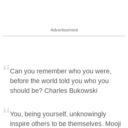
Advertisement
Can you remember who you were,
before the world told you who you
should be? Charles Bukowski
You, being yourself, unknowingly
inspire others to be themselves. Mooji