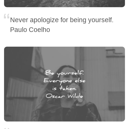
Never apologize for being yourself.
Paulo Coelho