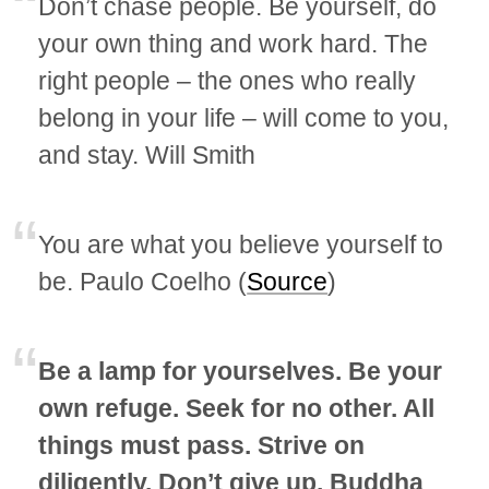
Don’t chase people. Be yourself, do
your own thing and work hard. The
right people – the ones who really
belong in your life – will come to you,
and stay. Will Smith
You are what you believe yourself to
be. Paulo Coelho (
Source
)
Be a lamp for yourselves. Be your
own refuge. Seek for no other. All
things must pass. Strive on
diligently. Don’t give up. Buddha