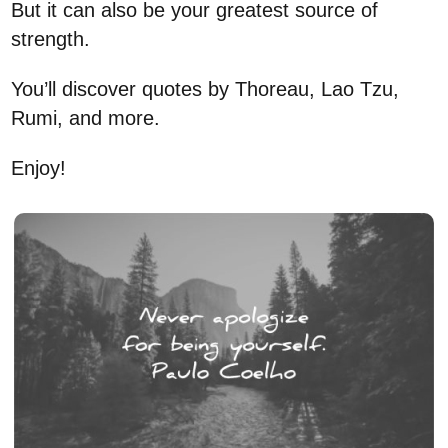
But it can also be your greatest source of
strength.
You’ll discover quotes by Thoreau, Lao Tzu,
Rumi, and more.
Enjoy!