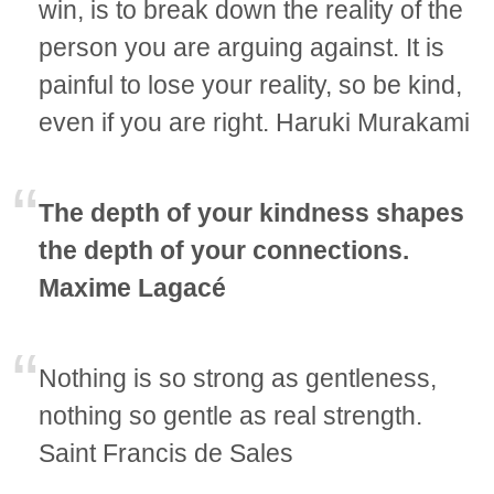
win, is to break down the reality of the
person you are arguing against. It is
painful to lose your reality, so be kind,
even if you are right. Haruki Murakami
The depth of your kindness shapes
the depth of your connections.
Maxime Lagacé
Nothing is so strong as gentleness,
nothing so gentle as real strength.
Saint Francis de Sales