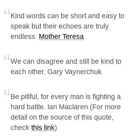
Kind words can be short and easy to
speak but their echoes are truly
endless.
Mother Teresa
We can disagree and still be kind to
each other. Gary Vaynerchuk
Be pitiful, for every man is fighting a
hard battle. Ian Maclaren (For more
detail on the source of this quote,
check
this link
)