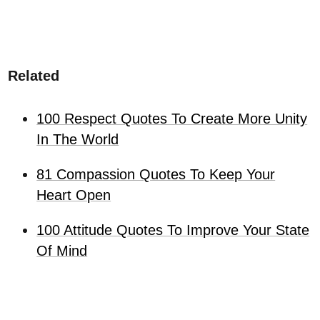
Related
100 Respect Quotes To Create More Unity
In The World
81 Compassion Quotes To Keep Your
Heart Open
100 Attitude Quotes To Improve Your State
Of Mind