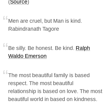
(
Source
)
Men are cruel, but Man is kind.
Rabindranath Tagore
Be silly. Be honest. Be kind.
Ralph
Waldo Emerson
The most beautiful family is based
respect. The most beautiful
relationship is based on love. The most
beautiful world in based on kindness.