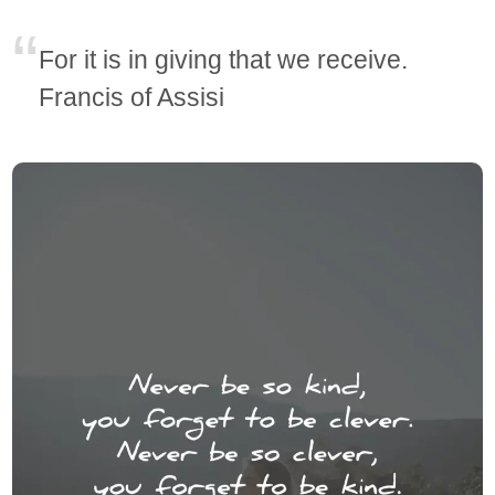
For it is in giving that we receive.
Francis of Assisi