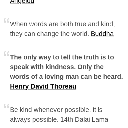
Angelou
When words are both true and kind,
they can change the world.
Buddha
The only way to tell the truth is to
speak with kindness. Only the
words of a loving man can be heard.
Henry David Thoreau
Be kind whenever possible. It is
always possible. 14th Dalai Lama