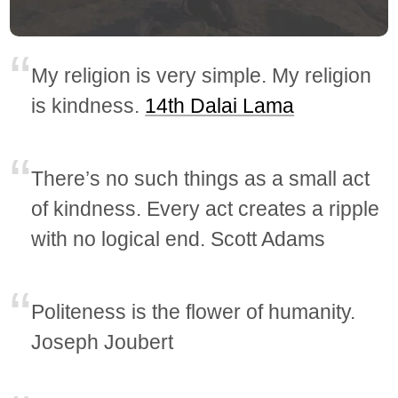
My religion is very simple. My religion
is kindness.
14th Dalai Lama
There’s no such things as a small act
of kindness. Every act creates a ripple
with no logical end. Scott Adams
Politeness is the flower of humanity.
Joseph Joubert