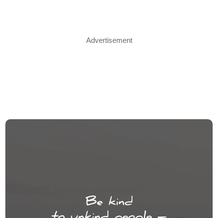
Advertisement