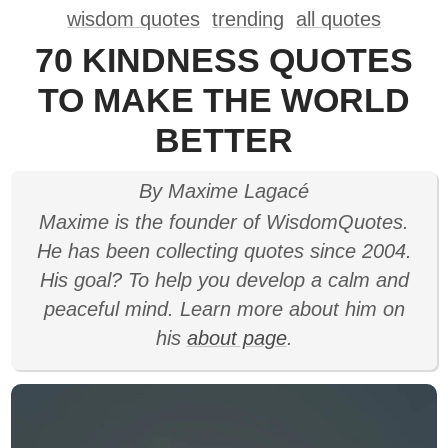
wisdom quotes
trending
all quotes
70 KINDNESS QUOTES
TO MAKE THE WORLD
BETTER
By Maxime Lagacé
Maxime is the founder of WisdomQuotes.
He has been collecting quotes since 2004.
His goal? To help you develop a calm and
peaceful mind. Learn more about him on
his
about page
.