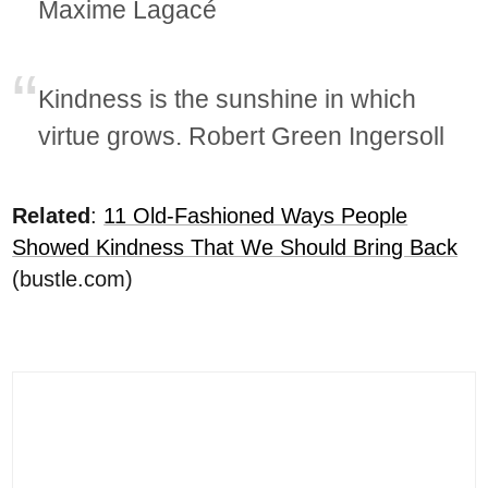
Maxime Lagacé
Kindness is the sunshine in which
virtue grows. Robert Green Ingersoll
Related
:
11 Old-Fashioned Ways People
Showed Kindness That We Should Bring Back
(bustle.com)