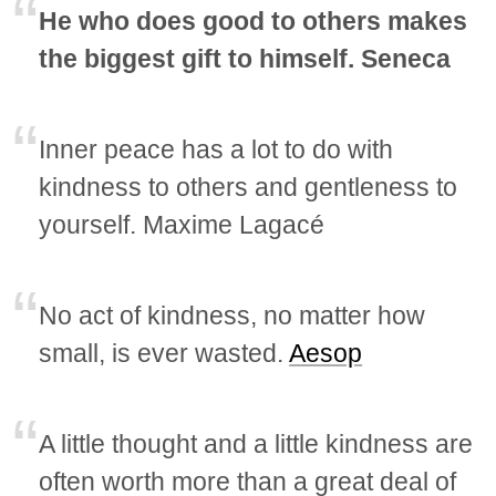
He who does good to others makes
the biggest gift to himself. Seneca
Inner peace has a lot to do with
kindness to others and gentleness to
yourself. Maxime Lagacé
No act of kindness, no matter how
small, is ever wasted.
Aesop
A little thought and a little kindness are
often worth more than a great deal of