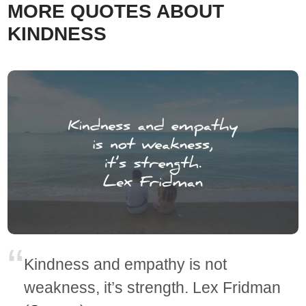
MORE QUOTES ABOUT
KINDNESS
Kindness and empathy is not
weakness, it’s strength. Lex Fridman