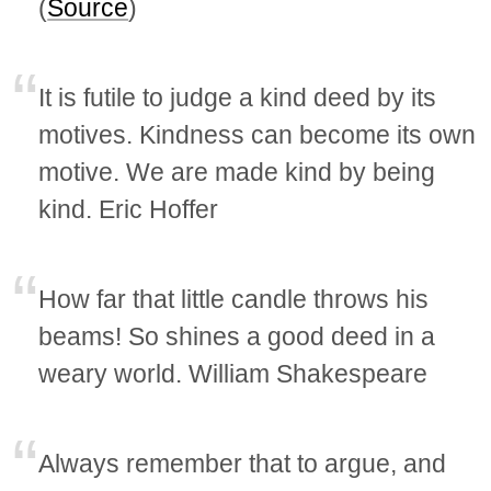
(
Source
)
It is futile to judge a kind deed by its
motives. Kindness can become its own
motive. We are made kind by being
kind. Eric Hoffer
How far that little candle throws his
beams! So shines a good deed in a
weary world. William Shakespeare
Always remember that to argue, and