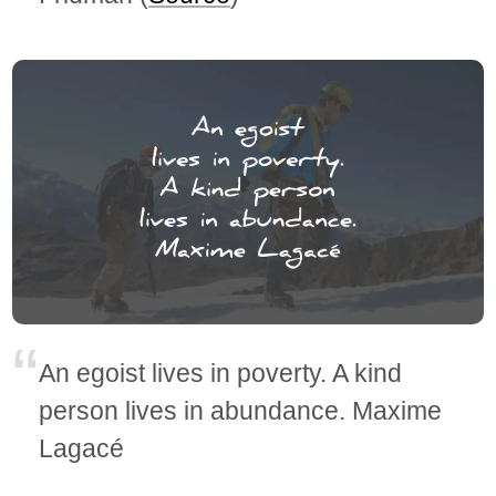
An egoist lives in poverty. A kind
person lives in abundance. Maxime
Lagacé