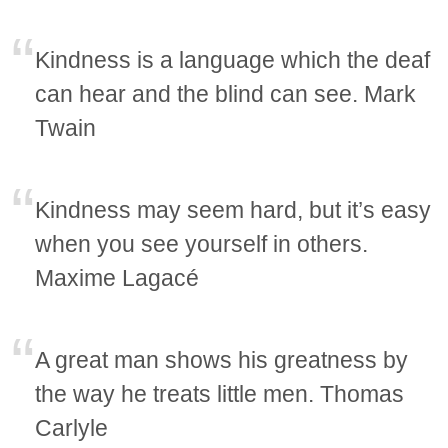
Kindness is a language which the deaf
can hear and the blind can see. Mark
Twain
Kindness may seem hard, but it’s easy
when you see yourself in others.
Maxime Lagacé
A great man shows his greatness by
the way he treats little men. Thomas
Carlyle