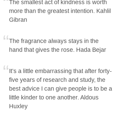
The smallest act of kindness is worth
more than the greatest intention. Kahlil
Gibran
The fragrance always stays in the
hand that gives the rose. Hada Bejar
It’s a little embarrassing that after forty-
five years of research and study, the
best advice I can give people is to be a
little kinder to one another. Aldous
Huxley