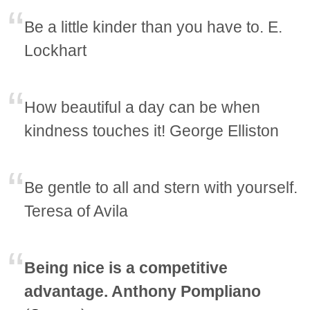
Be a little kinder than you have to. E.
Lockhart
How beautiful a day can be when
kindness touches it! George Elliston
Be gentle to all and stern with yourself.
Teresa of Avila
Being nice is a competitive
advantage. Anthony Pompliano