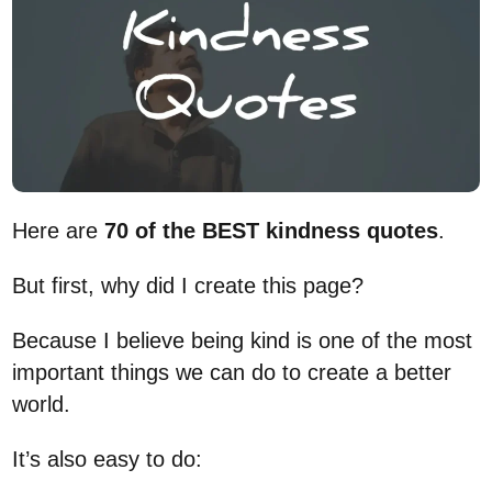
Here are
70 of the BEST kindness quotes
.
But first, why did I create this page?
Because I believe being kind is one of the most
important things we can do to create a better
world.
It’s also easy to do: