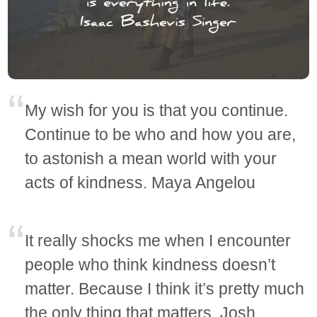
My wish for you is that you continue.
Continue to be who and how you are,
to astonish a mean world with your
acts of kindness. Maya Angelou
It really shocks me when I encounter
people who think kindness doesn’t
matter. Because I think it’s pretty much
the only thing that matters. Josh