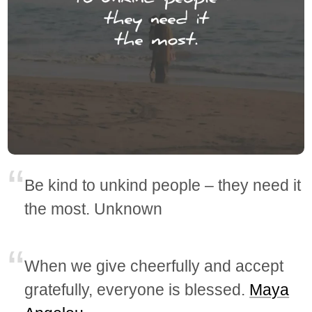
Be kind to unkind people – they need it
the most. Unknown
When we give cheerfully and accept
gratefully, everyone is blessed.
Maya