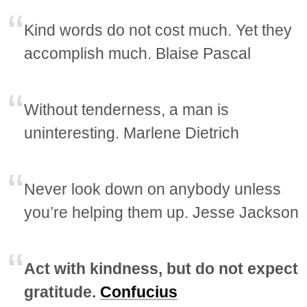
Kind words do not cost much. Yet they
accomplish much. Blaise Pascal
Without tenderness, a man is
uninteresting. Marlene Dietrich
Never look down on anybody unless
you’re helping them up. Jesse Jackson
Act with kindness, but do not expect
gratitude.
Confucius