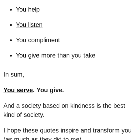
You help
You listen
You compliment
You give
more than you take
In sum,
You serve
. You give.
And a society based on kindness is the best
kind of society.
I hope these quotes inspire and transform you
(as much as they did to me).