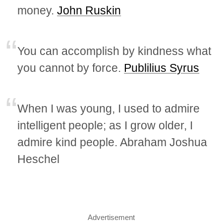
money.
John Ruskin
You can accomplish by kindness what
you cannot by force.
Publilius Syrus
When I was young, I used to admire
intelligent people; as I grow older, I
admire kind people. Abraham Joshua
Heschel
Advertisement