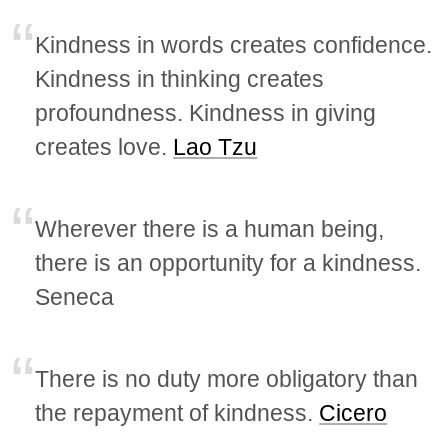
Kindness in words creates confidence.
Kindness in thinking creates
profoundness. Kindness in giving
creates love.
Lao Tzu
Wherever there is a human being,
there is an opportunity for a kindness.
Seneca
There is no duty more obligatory than
the repayment of kindness.
Cicero