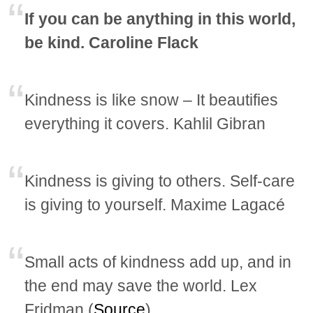
If you can be anything in this world,
be kind. Caroline Flack
Kindness is like snow – It beautifies
everything it covers. Kahlil Gibran
Kindness is giving to others. Self-care
is giving to yourself. Maxime Lagacé
Small acts of kindness add up, and in
the end may save the world. Lex
Fridman (
Source
)