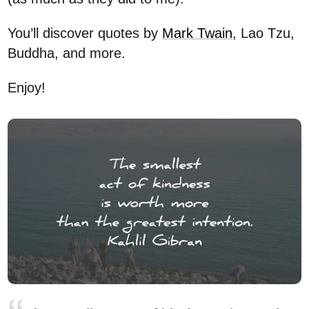
You’ll discover quotes by
Mark Twain
, Lao Tzu,
Buddha, and more.
Enjoy!