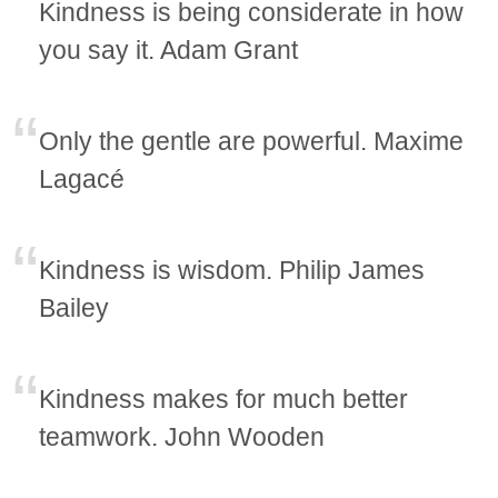
Kindness is being considerate in how
you say it. Adam Grant
Only the gentle are powerful. Maxime
Lagacé
Kindness is wisdom. Philip James
Bailey
Kindness makes for much better
teamwork. John Wooden