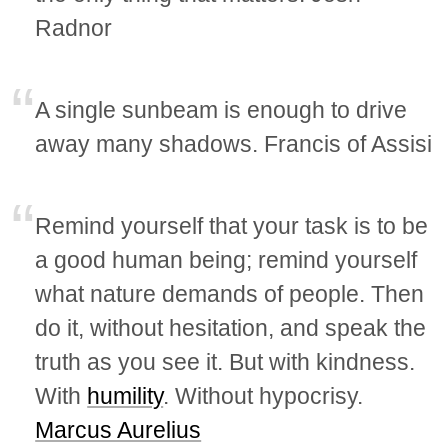
Radnor
A single sunbeam is enough to drive
away many shadows. Francis of Assisi
Remind yourself that your task is to be
a good human being; remind yourself
what nature demands of people. Then
do it, without hesitation, and speak the
truth as you see it. But with kindness.
With
humility
. Without hypocrisy.
Marcus Aurelius