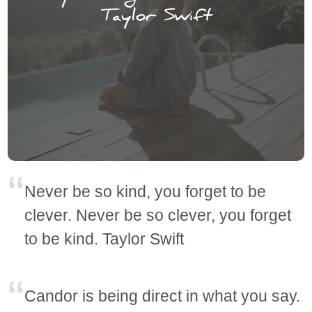
Never be so kind, you forget to be
clever. Never be so clever, you forget
to be kind. Taylor Swift
Candor is being direct in what you say.