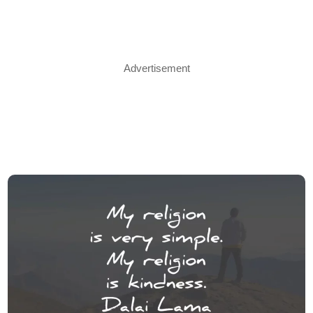
Advertisement