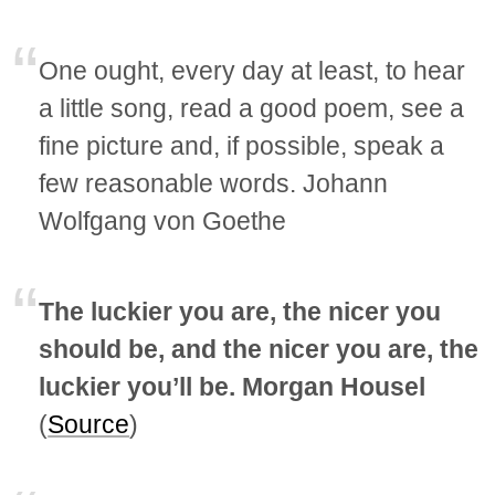
One ought, every day at least, to hear
a little song, read a good poem, see a
fine picture and, if possible, speak a
few reasonable words. Johann
Wolfgang von Goethe
The luckier you are, the nicer you
should be, and the nicer you are, the
luckier you’ll be. Morgan Housel
(
Source
)