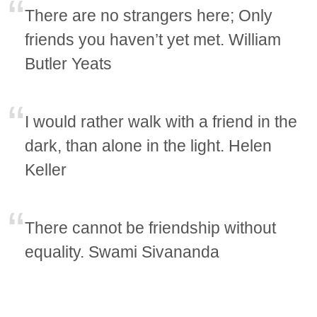
There are no strangers here; Only
friends you haven’t yet met. William
Butler Yeats
I would rather walk with a friend in the
dark, than alone in the light. Helen
Keller
There cannot be friendship without
equality. Swami Sivananda