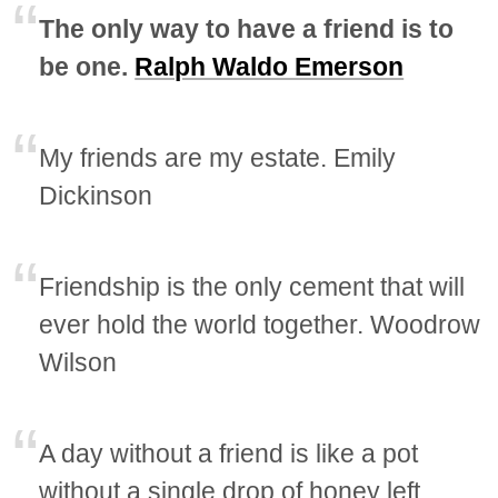
The only way to have a friend is to
be one.
Ralph Waldo Emerson
My friends are my estate. Emily
Dickinson
Friendship is the only cement that will
ever hold the world together. Woodrow
Wilson
A day without a friend is like a pot
without a single drop of honey left