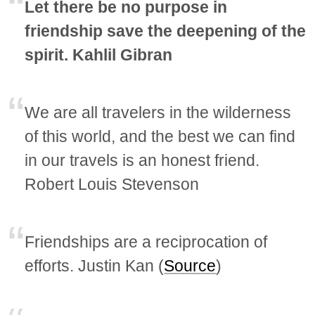
Let there be no purpose in
friendship save the deepening of the
spirit. Kahlil Gibran
We are all travelers in the wilderness
of this world, and the best we can find
in our travels is an honest friend.
Robert Louis Stevenson
Friendships are a reciprocation of
efforts. Justin Kan (
Source
)