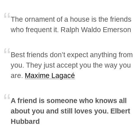
The ornament of a house is the friends
who frequent it. Ralph Waldo Emerson
Best friends don’t expect anything from
you. They just accept you the way you
are.
Maxime Lagacé
A friend is someone who knows all
about you and still loves you. Elbert
Hubbard