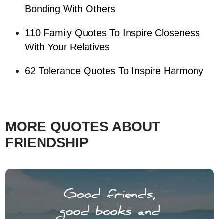
Bonding With Others
110 Family Quotes To Inspire Closeness
With Your Relatives
62 Tolerance Quotes To Inspire Harmony
MORE QUOTES ABOUT
FRIENDSHIP