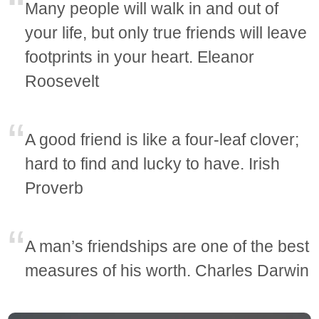
Many people will walk in and out of
your life, but only true friends will leave
footprints in your heart. Eleanor
Roosevelt
A good friend is like a four-leaf clover;
hard to find and lucky to have. Irish
Proverb
A man’s friendships are one of the best
measures of his worth. Charles Darwin