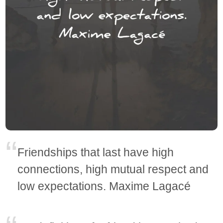
Friendships that last have high
connections, high mutual respect and
low expectations. Maxime Lagacé