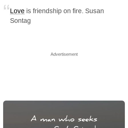
Love
is friendship on fire. Susan
Sontag
Advertisement