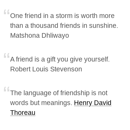
One friend in a storm is worth more
than a thousand friends in sunshine.
Matshona Dhliwayo
A friend is a gift you give yourself.
Robert Louis Stevenson
The language of friendship is not
words but meanings.
Henry David
Thoreau