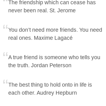
The friendship which can cease has
never been real. St. Jerome
You don’t need more friends. You need
real ones. Maxime Lagacé
A true friend is someone who tells you
the truth. Jordan Peterson
The best thing to hold onto in life is
each other. Audrey Hepburn