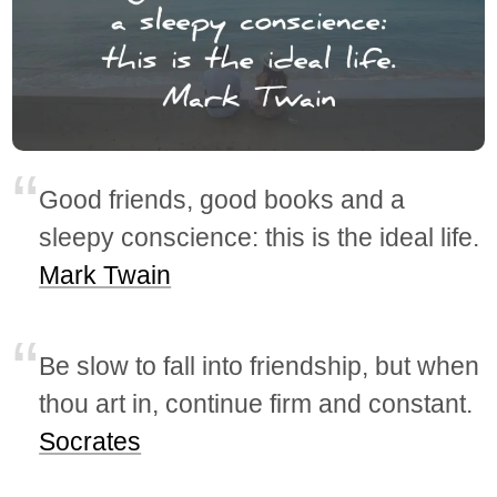
Good friends, good books and a
sleepy conscience: this is the ideal life.
Mark Twain
Be slow to fall into friendship, but when
thou art in, continue firm and constant.
Socrates