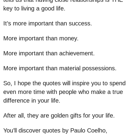
key to living a good life.
It’s more important than success.
More important than money.
More important than achievement.
More important than material possessions.
So, I hope the quotes will inspire you to spend
even more time with people who make a true
difference in your life.
After all, they are golden gifts for your life.
You’ll discover quotes by Paulo Coelho,