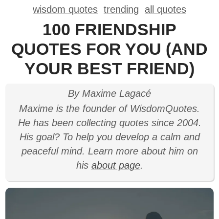
wisdom quotes
trending
all quotes
100 FRIENDSHIP
QUOTES FOR YOU (AND
YOUR BEST FRIEND)
By Maxime Lagacé
Maxime is the founder of WisdomQuotes.
He has been collecting quotes since 2004.
His goal? To help you develop a calm and
peaceful mind. Learn more about him on
his
about page
.