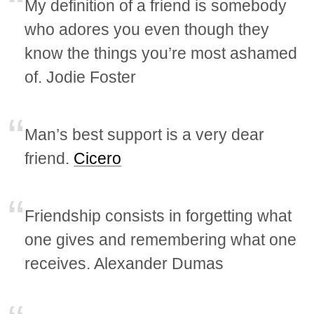
My definition of a friend is somebody
who adores you even though they
know the things you’re most ashamed
of. Jodie Foster
Man’s best support is a very dear
friend.
Cicero
Friendship consists in forgetting what
one gives and remembering what one
receives. Alexander Dumas