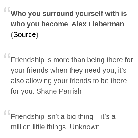
Who you surround yourself with is
who you become. Alex Lieberman
(
Source
)
Friendship is more than being there for
your friends when they need you, it’s
also allowing your friends to be there
for you. Shane Parrish
Friendship isn’t a big thing – it’s a
million little things. Unknown