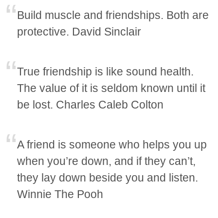
Build muscle and friendships. Both are
protective. David Sinclair
True friendship is like sound health.
The value of it is seldom known until it
be lost. Charles Caleb Colton
A friend is someone who helps you up
when you’re down, and if they can’t,
they lay down beside you and listen.
Winnie The Pooh