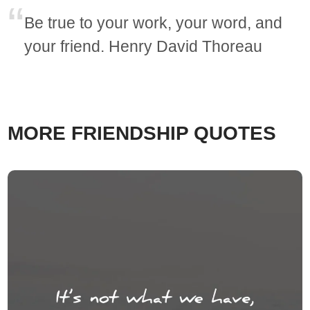
Be true to your work, your word, and
your friend. Henry David Thoreau
MORE FRIENDSHIP QUOTES