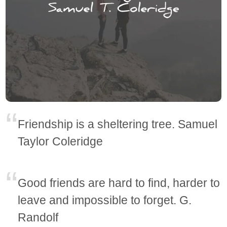
Friendship is a sheltering tree. Samuel
Taylor Coleridge
Good friends are hard to find, harder to
leave and impossible to forget. G.
Randolf