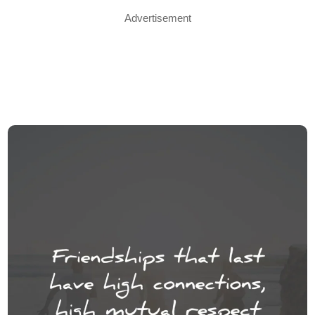
Advertisement