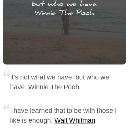
It’s not what we have, but who we
have. Winnie The Pooh
I have learned that to be with those I
like is enough.
Walt Whitman