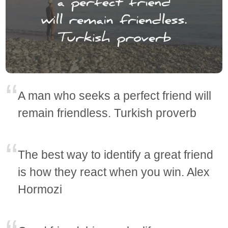
A man who seeks a perfect friend will
remain friendless. Turkish proverb
The best way to identify a great friend
is how they react when you win. Alex
Hormozi