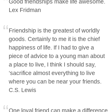
Good friendships make life awesome.
Lex Fridman
Friendship is the greatest of worldly
goods. Certainly to me it is the chief
happiness of life. If I had to give a
piece of advice to a young man about
a place to live, I think I should say,
‘sacrifice almost everything to live
where you can be near your friends.
C.S. Lewis
One loyal friend can make a difference