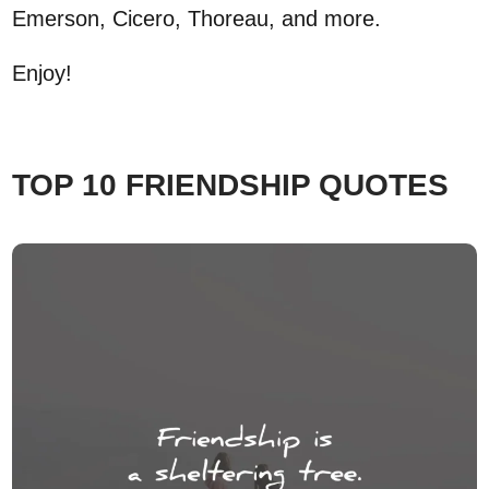
Emerson, Cicero, Thoreau, and more.
Enjoy!
TOP 10 FRIENDSHIP QUOTES