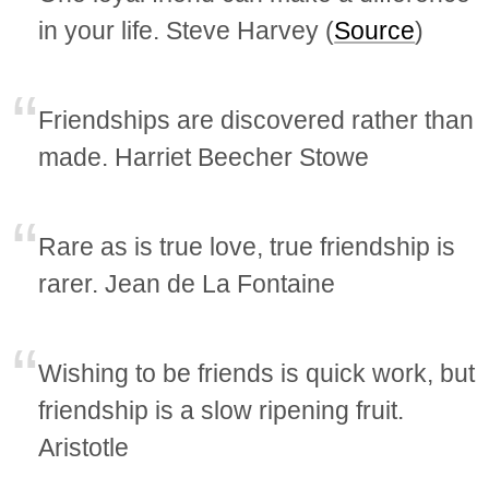
in your life. Steve Harvey (
Source
)
Friendships are discovered rather than
made. Harriet Beecher Stowe
Rare as is true love, true friendship is
rarer. Jean de La Fontaine
Wishing to be friends is quick work, but
friendship is a slow ripening fruit.
Aristotle