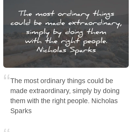
The most ordinary things could be
made extraordinary, simply by doing
them with the right people. Nicholas
Sparks