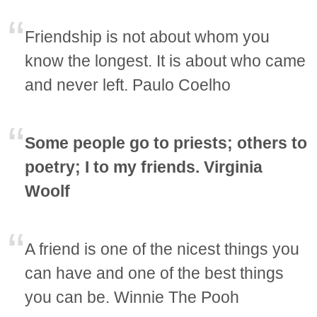
Friendship is not about whom you
know the longest. It is about who came
and never left. Paulo Coelho
Some people go to priests; others to
poetry; I to my friends. Virginia
Woolf
A friend is one of the nicest things you
can have and one of the best things
you can be. Winnie The Pooh