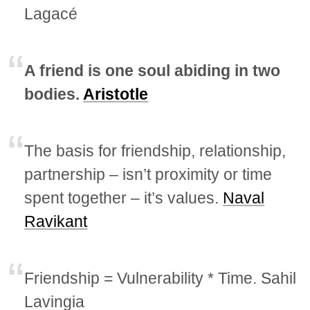
Lagacé
A friend is one soul abiding in two
bodies.
Aristotle
The basis for friendship, relationship,
partnership – isn’t proximity or time
spent together – it’s values.
Naval
Ravikant
Friendship = Vulnerability * Time. Sahil
Lavingia