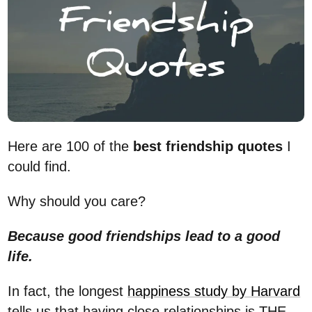
Here are 100 of the
best friendship quotes
I
could find.
Why should you care?
Because good friendships lead to a good
life.
In fact, the longest
happiness study by Harvard
tells us that having close relationships is THE