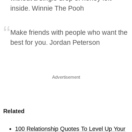
inside. Winnie The Pooh
Make friends with people who want the
best for you. Jordan Peterson
Advertisement
Related
100 Relationship Quotes To Level Up Your