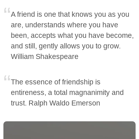
A friend is one that knows you as you
are, understands where you have
been, accepts what you have become,
and still, gently allows you to grow.
William Shakespeare
The essence of friendship is
entireness, a total magnanimity and
trust. Ralph Waldo Emerson