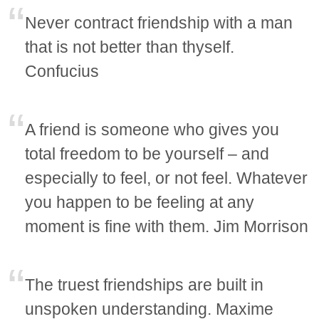
Never contract friendship with a man
that is not better than thyself.
Confucius
A friend is someone who gives you
total freedom to be yourself – and
especially to feel, or not feel. Whatever
you happen to be feeling at any
moment is fine with them. Jim Morrison
The truest friendships are built in
unspoken understanding. Maxime