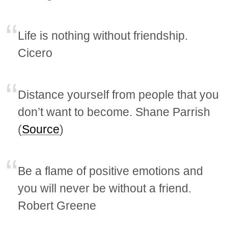
Life is nothing without friendship.
Cicero
Distance yourself from people that you
don’t want to become. Shane Parrish
(
Source
)
Be a flame of positive emotions and
you will never be without a friend.
Robert Greene