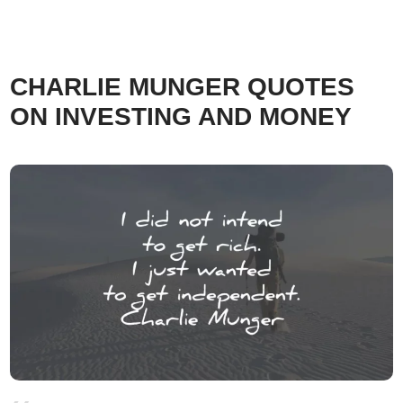
CHARLIE MUNGER QUOTES
ON INVESTING AND MONEY