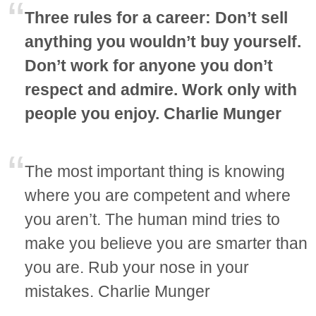
Three rules for a career: Don’t sell
anything you wouldn’t buy yourself.
Don’t work for anyone you don’t
respect and admire. Work only with
people you enjoy. Charlie Munger
The most important thing is knowing
where you are competent and where
you aren’t. The human mind tries to
make you believe you are smarter than
you are. Rub your nose in your
mistakes. Charlie Munger