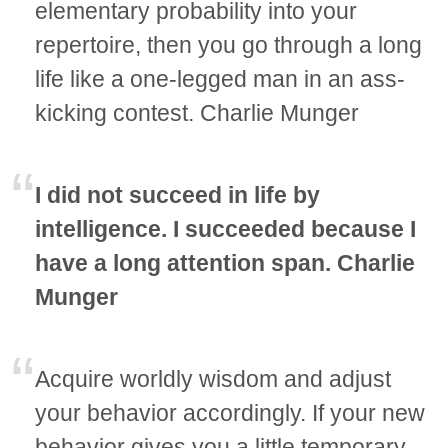
elementary probability into your
repertoire, then you go through a long
life like a one-legged man in an ass-
kicking contest. Charlie Munger
I did not succeed in life by
intelligence. I succeeded because I
have a long attention span. Charlie
Munger
Acquire worldly wisdom and adjust
your behavior accordingly. If your new
behavior gives you a little temporary