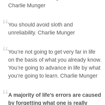
Charlie Munger
You should avoid sloth and
unreliability. Charlie Munger
You’re not going to get very far in life
on the basis of what you already know.
You’re going to advance in life by what
you’re going to learn. Charlie Munger
A majority of life’s errors are caused
by forgetting what one is really