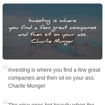
Investing is where you find a few great
companies and then sit on your ass.
Charlie Munger