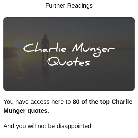
Further Readings
You have access here to
80 of the top Charlie
Munger quotes
.
And you will not be disappointed.