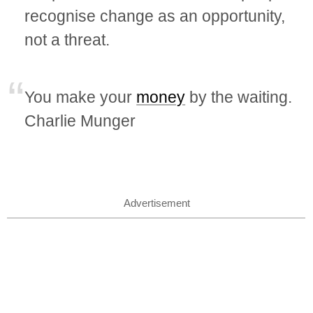
recognise change as an opportunity,
not a threat.
You make your
money
by the waiting.
Charlie Munger
Advertisement