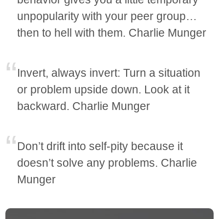
unpopularity with your peer group…
then to hell with them. Charlie Munger
Invert, always invert: Turn a situation
or problem upside down. Look at it
backward. Charlie Munger
Don’t drift into self-pity because it
doesn’t solve any problems. Charlie
Munger