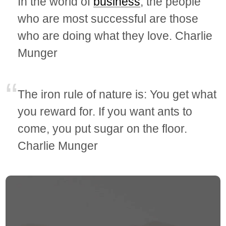
In the world of
business
, the people
who are most successful are those
who are doing what they love. Charlie
Munger
The iron rule of nature is: You get what
you reward for. If you want ants to
come, you put sugar on the floor.
Charlie Munger