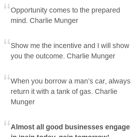
Opportunity comes to the prepared
mind. Charlie Munger
Show me the incentive and I will show
you the outcome. Charlie Munger
When you borrow a man’s car, always
return it with a tank of gas. Charlie
Munger
Almost all good businesses engage