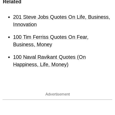
Related
201 Steve Jobs Quotes On Life, Business,
Innovation
100 Tim Ferriss Quotes On Fear,
Business, Money
100 Naval Ravikant Quotes (On
Happiness, Life, Money)
Advertisement