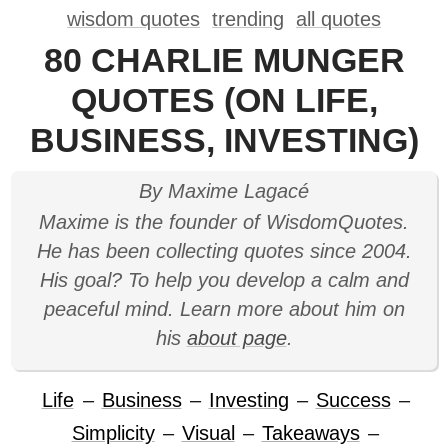
wisdom quotes
trending
all quotes
80 CHARLIE MUNGER
QUOTES (ON LIFE,
BUSINESS, INVESTING)
By Maxime Lagacé
Maxime is the founder of WisdomQuotes.
He has been collecting quotes since 2004.
His goal? To help you develop a calm and
peaceful mind. Learn more about him on
his
about page
.
Life
–
Business
–
Investing
–
Success
–
Simplicity
–
Visual
–
Takeaways
–