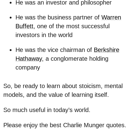
He was an investor and philosopher
He was the business partner of
Warren
Buffett
, one of the most successful
investors in the world
He was the vice chairman of
Berkshire
Hathaway
, a conglomerate holding
company
So, be ready to learn about stoicism, mental
models, and the value of learning itself.
So much useful in today’s world.
Please enjoy the best Charlie Munger quotes.