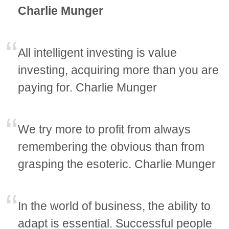
Charlie Munger
All intelligent investing is value
investing, acquiring more than you are
paying for. Charlie Munger
We try more to profit from always
remembering the obvious than from
grasping the esoteric. Charlie Munger
In the world of business, the ability to
adapt is essential. Successful people