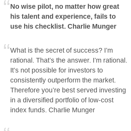
No wise pilot, no matter how great
his talent and experience, fails to
use his checklist. Charlie Munger
What is the secret of success? I’m
rational. That’s the answer. I’m rational.
It’s not possible for investors to
consistently outperform the market.
Therefore you’re best served investing
in a diversified portfolio of low-cost
index funds. Charlie Munger