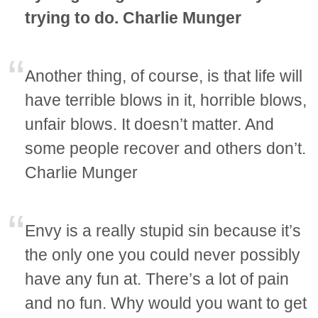
trying to do. Charlie Munger
Another thing, of course, is that life will
have terrible blows in it, horrible blows,
unfair blows. It doesn’t matter. And
some people recover and others don’t.
Charlie Munger
Envy is a really stupid sin because it’s
the only one you could never possibly
have any fun at. There’s a lot of pain
and no fun. Why would you want to get