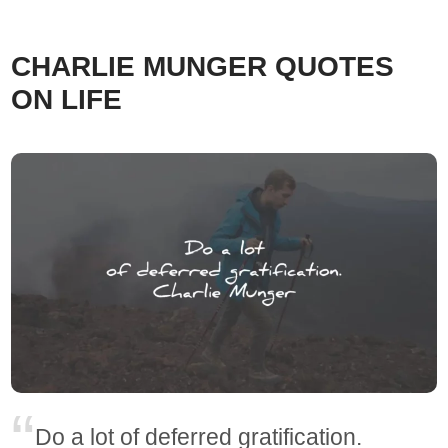
CHARLIE MUNGER QUOTES
ON LIFE
Do a lot of deferred gratification.