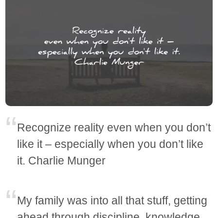
Recognize reality even when you don’t
like it – especially when you don’t like
it. Charlie Munger
My family was into all that stuff, getting
ahead through discipline, knowledge,