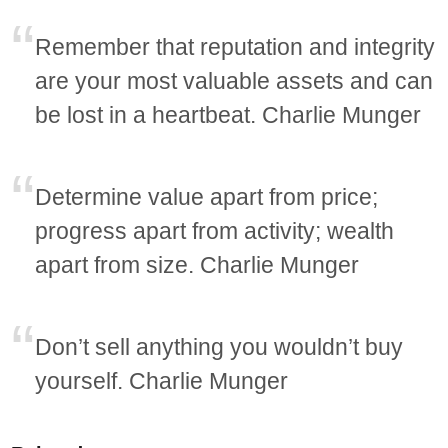
Remember that reputation and integrity
are your most valuable assets and can
be lost in a heartbeat. Charlie Munger
Determine value apart from price;
progress apart from activity; wealth
apart from size. Charlie Munger
Don’t sell anything you wouldn’t buy
yourself. Charlie Munger