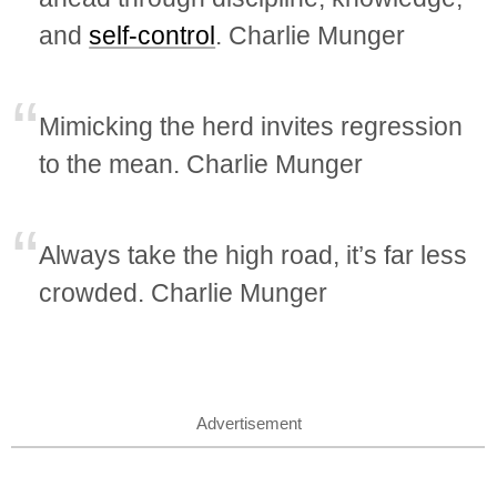
and
self-control
. Charlie Munger
Mimicking the herd invites regression
to the mean. Charlie Munger
Always take the high road, it’s far less
crowded. Charlie Munger
Advertisement