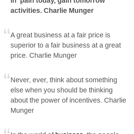
in ‘pain today, gain tomorrow’
activities. Charlie Munger
A great business at a fair price is
superior to a fair business at a great
price. Charlie Munger
Never, ever, think about something
else when you should be thinking
about the power of incentives. Charlie
Munger