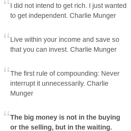
I did not intend to get rich. I just wanted
to get independent. Charlie Munger
Live within your income and save so
that you can invest. Charlie Munger
The first rule of compounding: Never
interrupt it unnecessarily. Charlie
Munger
The big money is not in the buying
or the selling, but in the waiting.