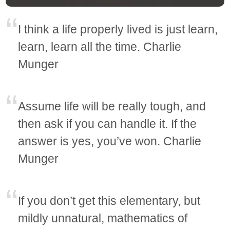
I think a life properly lived is just learn,
learn, learn all the time. Charlie
Munger
Assume life will be really tough, and
then ask if you can handle it. If the
answer is yes, you’ve won. Charlie
Munger
If you don’t get this elementary, but
mildly unnatural, mathematics of