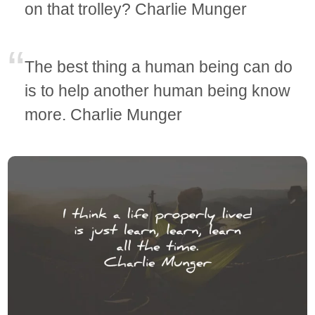
on that trolley? Charlie Munger
The best thing a human being can do
is to help another human being know
more. Charlie Munger