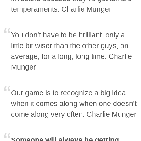
temperaments. Charlie Munger
You don’t have to be brilliant, only a
little bit wiser than the other guys, on
average, for a long, long time. Charlie
Munger
Our game is to recognize a big idea
when it comes along when one doesn’t
come along very often. Charlie Munger
Someone will always be getting