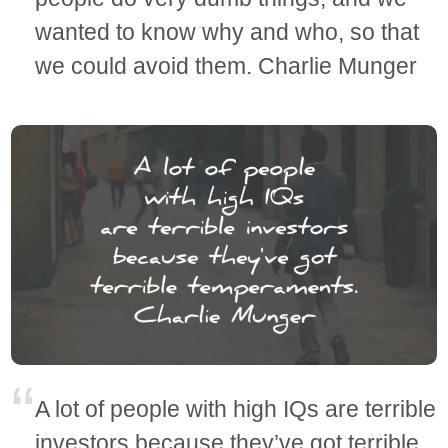
wanted to know why and who, so that
we could avoid them. Charlie Munger
A lot of people with high IQs are terrible
investors because they’ve got terrible