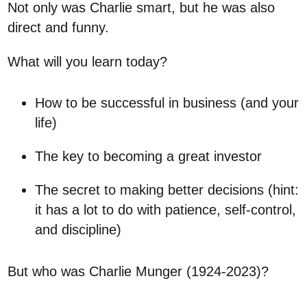
Not only was Charlie smart, but he was also
direct and funny.
What will you learn today?
How to be successful in business (and your
life)
The key to becoming a great investor
The secret to making better decisions (hint:
it has a lot to do with patience, self-control,
and discipline)
But who was Charlie Munger (1924-2023)?