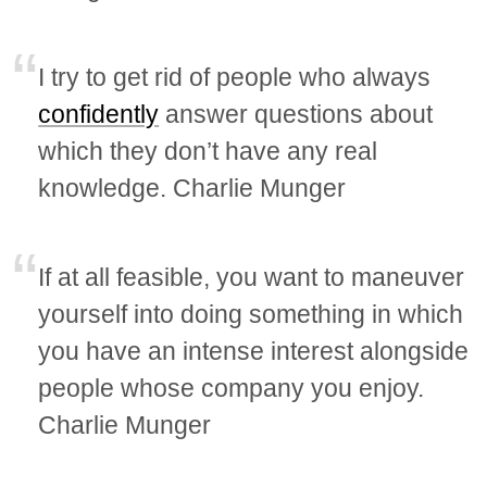
I try to get rid of people who always
confidently
answer questions about
which they don’t have any real
knowledge. Charlie Munger
If at all feasible, you want to maneuver
yourself into doing something in which
you have an intense interest alongside
people whose company you enjoy.
Charlie Munger