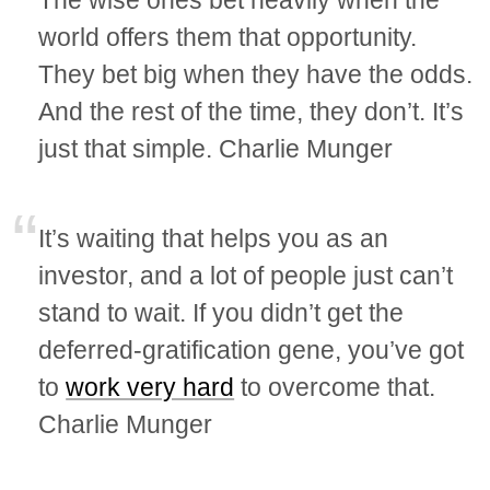
The wise ones bet heavily when the
world offers them that opportunity.
They bet big when they have the odds.
And the rest of the time, they don’t. It’s
just that simple. Charlie Munger
It’s waiting that helps you as an
investor, and a lot of people just can’t
stand to wait. If you didn’t get the
deferred-gratification gene, you’ve got
to
work very hard
to overcome that.
Charlie Munger