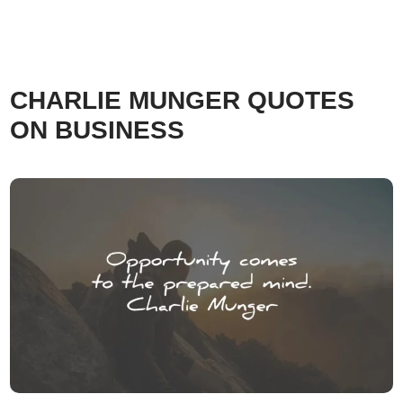
CHARLIE MUNGER QUOTES
ON BUSINESS