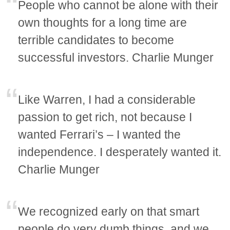
People who cannot be alone with their
own thoughts for a long time are
terrible candidates to become
successful investors. Charlie Munger
Like Warren, I had a considerable
passion to get rich, not because I
wanted Ferrari’s – I wanted the
independence. I desperately wanted it.
Charlie Munger
We recognized early on that smart
people do very dumb things, and we