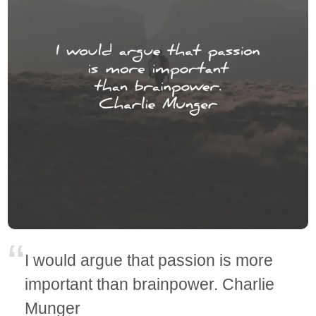
I would argue that passion is more
important than brainpower. Charlie
Munger