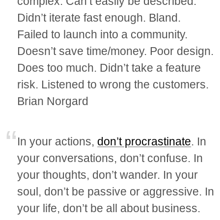
complex. Can’t easily be described.
Didn’t iterate fast enough. Bland.
Failed to launch into a community.
Doesn’t save time/money. Poor design.
Does too much. Didn’t take a feature
risk. Listened to wrong the customers.
Brian Norgard
In your actions,
don’t procrastinate
. In
your conversations, don’t confuse. In
your thoughts, don’t wander. In your
soul, don’t be passive or aggressive. In
your life, don’t be all about business.