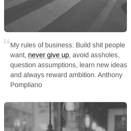
My rules of business: Build shit people
want,
never give up
, avoid assholes,
question assumptions, learn new ideas
and always reward ambition. Anthony
Pompliano