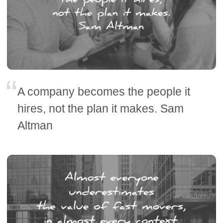
A company becomes the people it
hires, not the plan it makes. Sam
Altman