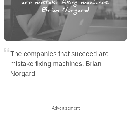
The companies that succeed are
mistake fixing machines. Brian
Norgard
Advertisement