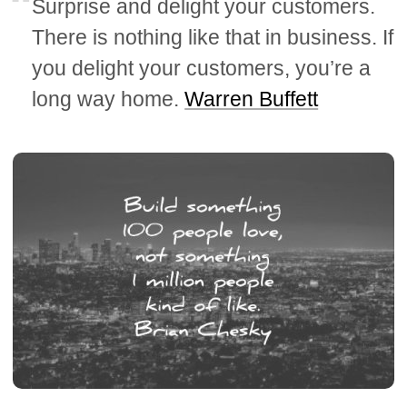
Surprise and delight your customers.
There is nothing like that in business. If
you delight your customers, you’re a
long way home.
Warren Buffett