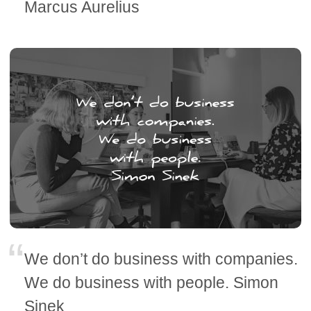
Marcus Aurelius
We don’t do business with companies.
We do business with people. Simon
Sinek