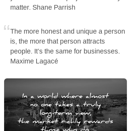
matter. Shane Parrish
The more honest and unique a person
is, the more that person attracts
people. It’s the same for businesses.
Maxime Lagacé