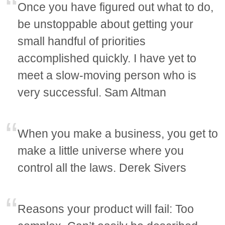
Once you have figured out what to do,
be unstoppable about getting your
small handful of priorities
accomplished quickly. I have yet to
meet a slow-moving person who is
very successful. Sam Altman
When you make a business, you get to
make a little universe where you
control all the laws. Derek Sivers
Reasons your product will fail: Too