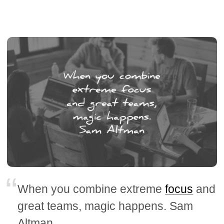
When you combine extreme
focus
and
great teams, magic happens. Sam
Altman