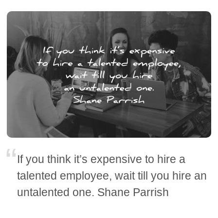
If you think it’s expensive to hire a
talented employee, wait till you hire an
untalented one. Shane Parrish