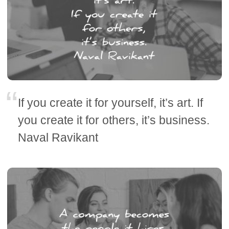
If you create it for yourself, it’s art. If
you create it for others, it’s business.
Naval Ravikant