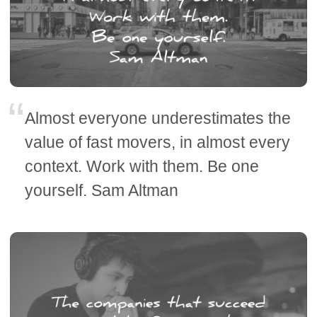
Almost everyone underestimates the
value of fast movers, in almost every
context. Work with them. Be one
yourself. Sam Altman