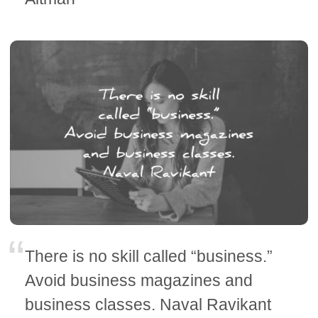
There is no skill called “business.”
Avoid business magazines and
business classes. Naval Ravikant