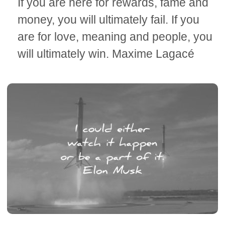
If you are here for rewards, fame and
money, you will ultimately fail. If you
are for love, meaning and people, you
will ultimately win. Maxime Lagacé