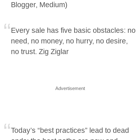
Blogger, Medium)
Every sale has five basic obstacles: no
need, no money, no hurry, no desire,
no trust. Zig Ziglar
Advertisement
Today’s “best practices” lead to dead