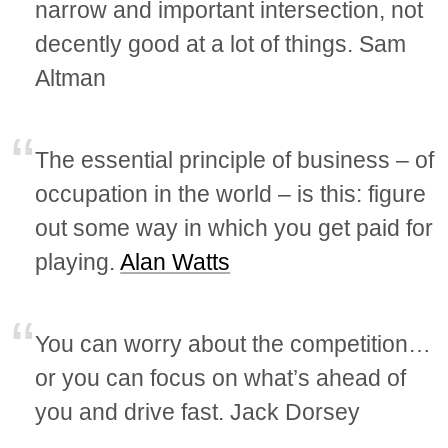
narrow and important intersection, not
decently good at a lot of things. Sam
Altman
The essential principle of business – of
occupation in the world – is this: figure
out some way in which you get paid for
playing.
Alan Watts
You can worry about the competition…
or you can focus on what’s ahead of
you and drive fast. Jack Dorsey