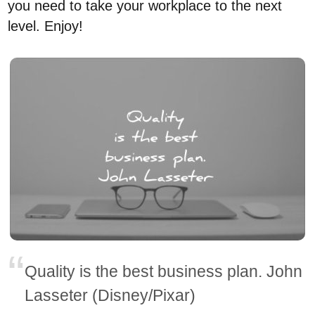
you need to take your workplace to the next
level. Enjoy!
Quality is the best business plan. John
Lasseter (Disney/Pixar)