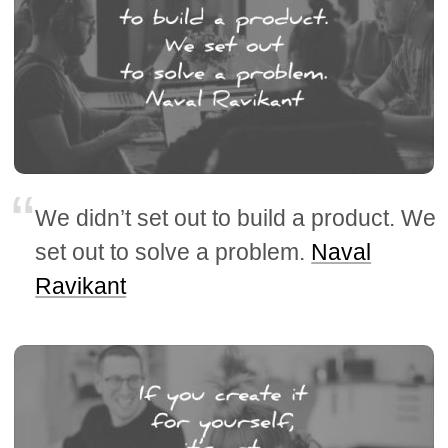
We didn’t set out to build a product. We
set out to solve a problem.
Naval
Ravikant