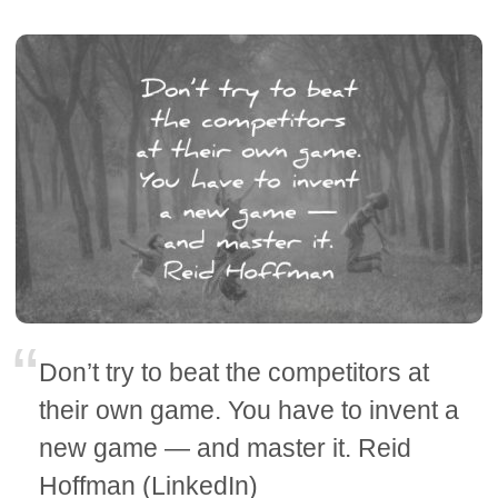
Don’t try to beat the competitors at
their own game. You have to invent a
new game — and master it. Reid
Hoffman (LinkedIn)