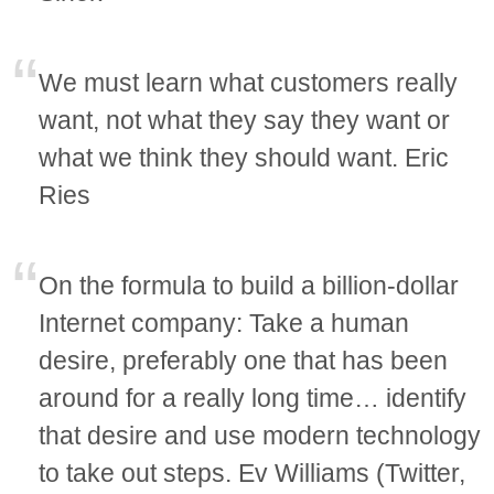
We must learn what customers really
want, not what they say they want or
what we think they should want. Eric
Ries
On the formula to build a billion-dollar
Internet company: Take a human
desire, preferably one that has been
around for a really long time… identify
that desire and use modern technology
to take out steps. Ev Williams (Twitter,