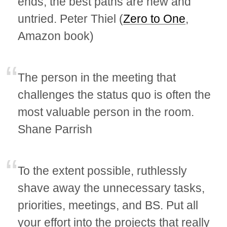
ends; the best paths are new and
untried. Peter Thiel (
Zero to One
,
Amazon book)
The person in the meeting that
challenges the status quo is often the
most valuable person in the room.
Shane Parrish
To the extent possible, ruthlessly
shave away the unnecessary tasks,
priorities, meetings, and BS. Put all
your effort into the projects that really