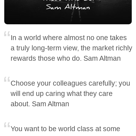
In a world where almost no one takes
a truly long-term view, the market richly
rewards those who do. Sam Altman
Choose your colleagues carefully; you
will end up caring what they care
about. Sam Altman
You want to be world class at some