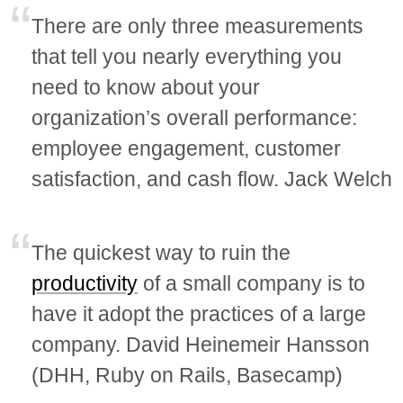
There are only three measurements
that tell you nearly everything you
need to know about your
organization’s overall performance:
employee engagement, customer
satisfaction, and cash flow. Jack Welch
The quickest way to ruin the
productivity
of a small company is to
have it adopt the practices of a large
company. David Heinemeir Hansson
(DHH, Ruby on Rails, Basecamp)