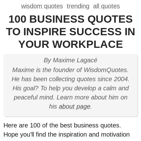
wisdom quotes
trending
all quotes
100 BUSINESS QUOTES
TO INSPIRE SUCCESS IN
YOUR WORKPLACE
By Maxime Lagacé
Maxime is the founder of WisdomQuotes.
He has been collecting quotes since 2004.
His goal? To help you develop a calm and
peaceful mind. Learn more about him on
his
about page
.
Here are 100 of the best business quotes.
Hope you’ll find the inspiration and motivation