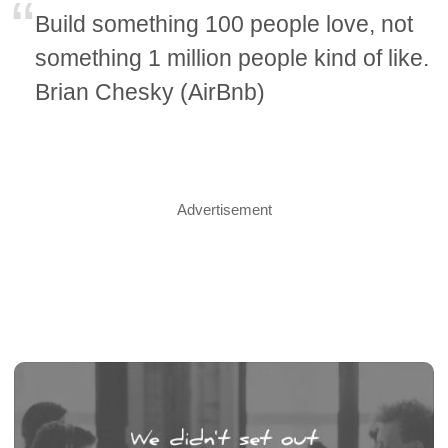
Build something 100 people love, not
something 1 million people kind of like.
Brian Chesky (AirBnb)
Advertisement