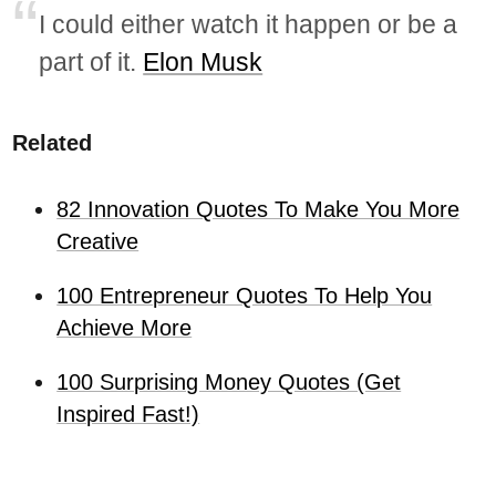
I could either watch it happen or be a
part of it.
Elon Musk
Related
82 Innovation Quotes To Make You More
Creative
100 Entrepreneur Quotes To Help You
Achieve More
100 Surprising Money Quotes (Get
Inspired Fast!)