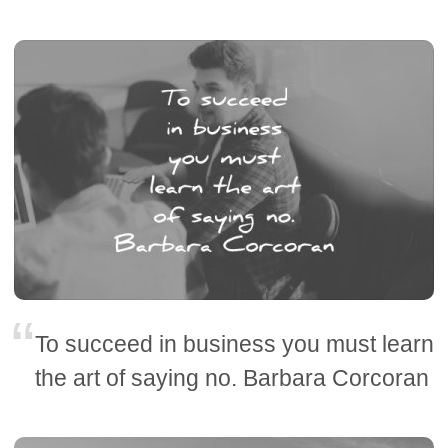
To succeed in business you must learn
the art of saying no. Barbara Corcoran