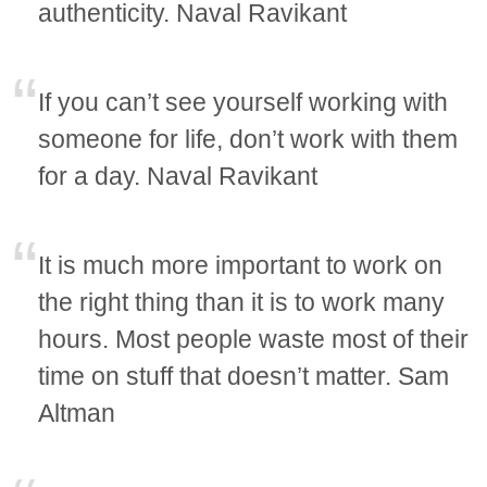
authenticity. Naval Ravikant
If you can’t see yourself working with
someone for life, don’t work with them
for a day. Naval Ravikant
It is much more important to work on
the right thing than it is to work many
hours. Most people waste most of their
time on stuff that doesn’t matter. Sam
Altman