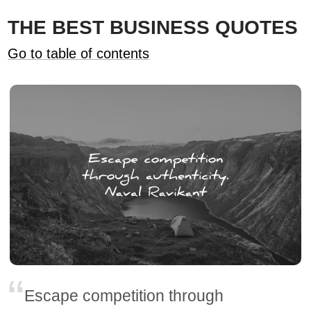
THE BEST BUSINESS QUOTES
Go to table of contents
Escape competition through