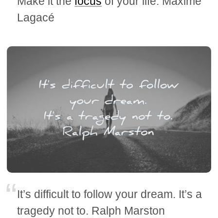
Make it the
focus
of your life. Maxime
Lagacé
It’s difficult to follow your dream. It’s a
tragedy not to. Ralph Marston