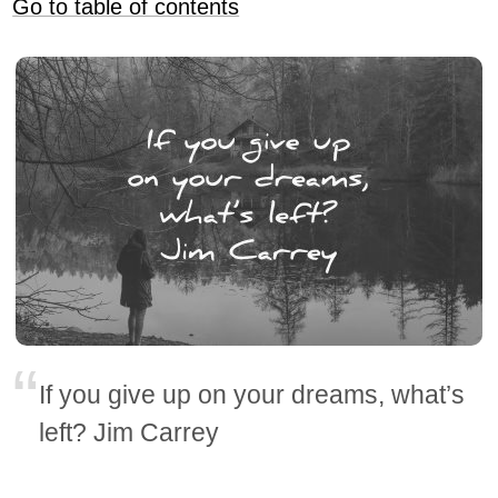
Go to table of contents
If you give up on your dreams, what’s
left? Jim Carrey