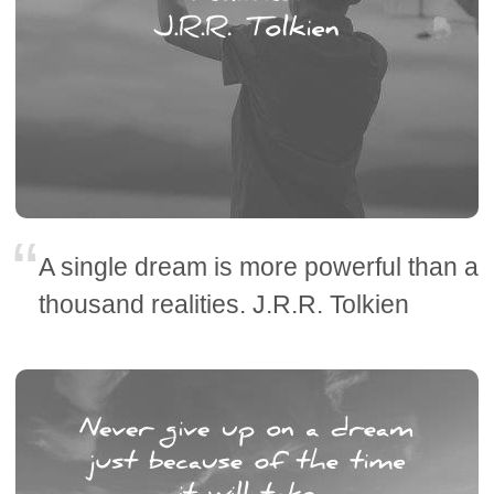
A single dream is more powerful than a
thousand realities. J.R.R. Tolkien