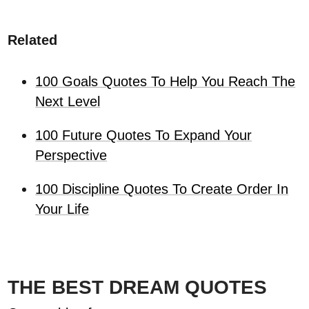
Related
100 Goals Quotes To Help You Reach The
Next Level
100 Future Quotes To Expand Your
Perspective
100 Discipline Quotes To Create Order In
Your Life
THE BEST DREAM QUOTES