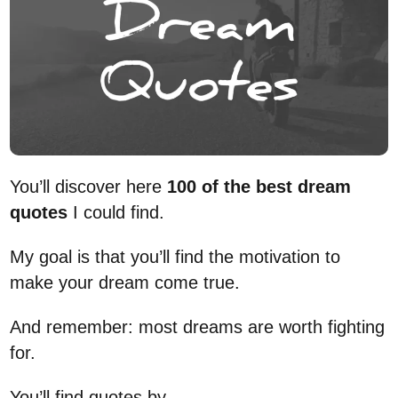
You’ll discover here
100 of the best dream
quotes
I could find.
My goal is that you’ll find the motivation to
make your dream come true.
And remember: most dreams are worth fighting
for.
You’ll find quotes by