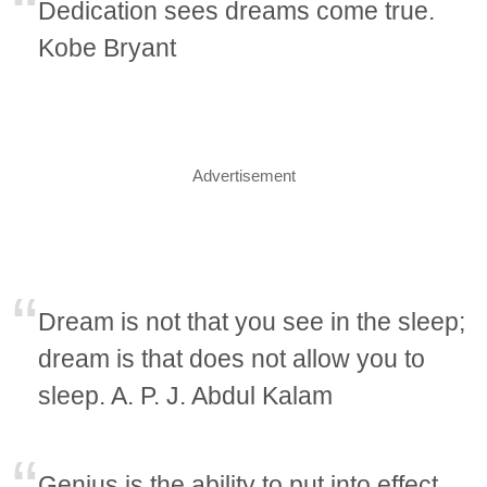
Dedication sees dreams come true.
Kobe Bryant
Advertisement
Dream is not that you see in the sleep;
dream is that does not allow you to
sleep. A. P. J. Abdul Kalam
Genius is the ability to put into effect