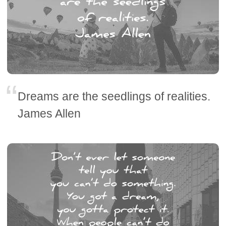
Dreams are the seedlings of realities.
James Allen