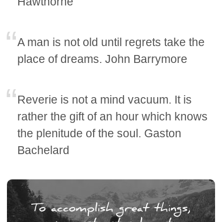
Hawthorne
A man is not old until regrets take the
place of dreams. John Barrymore
Reverie is not a mind vacuum. It is
rather the gift of an hour which knows
the plenitude of the soul. Gaston
Bachelard