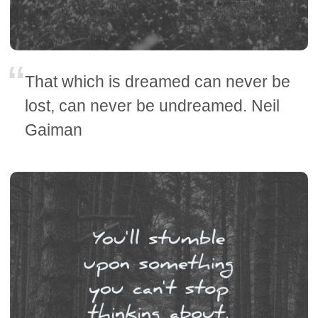
That which is dreamed can never be
lost, can never be undreamed. Neil
Gaiman