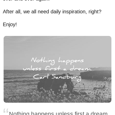
After all, we all need daily inspiration, right?
Enjoy!
Nothing happens unless first a dream.