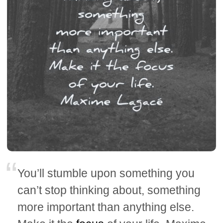
You’ll stumble upon something you
can’t stop thinking about, something
more important than anything else.