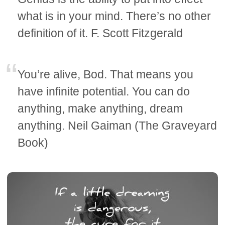
what is in your mind. There’s no other
definition of it. F. Scott Fitzgerald
You’re alive, Bod. That means you
have infinite potential. You can do
anything, make anything, dream
anything. Neil Gaiman (The Graveyard
Book)