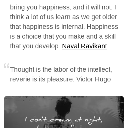
bring you happiness, and it will not. I
think a lot of us learn as we get older
that happiness is internal. Happiness
is a choice that you make and a skill
that you develop.
Naval Ravikant
Thought is the labor of the intellect,
reverie is its pleasure. Victor Hugo