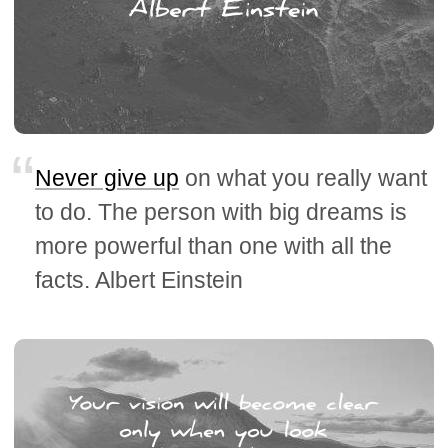
Never give up
on what you really want
to do. The person with big dreams is
more powerful than one with all the
facts. Albert Einstein