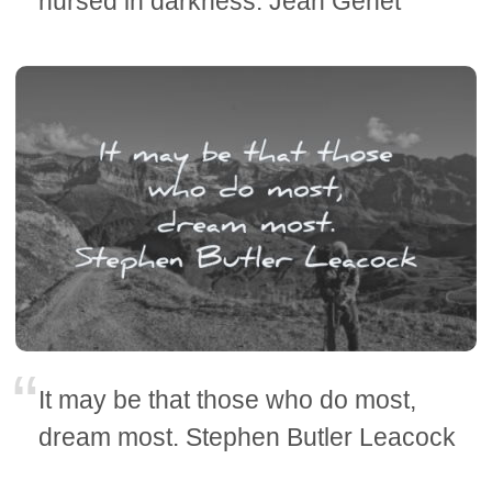
nursed in darkness. Jean Genet
It may be that those who do most,
dream most. Stephen Butler Leacock