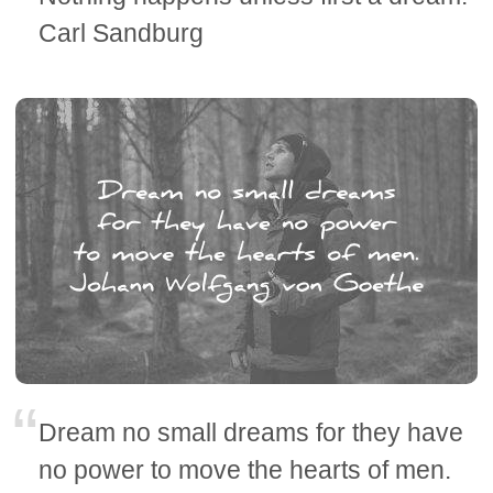
Carl Sandburg
Dream no small dreams for they have
no power to move the hearts of men.