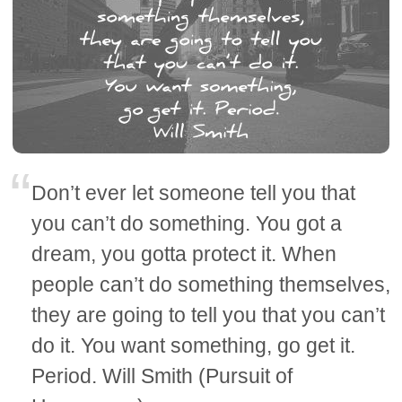
Don’t ever let someone tell you that
you can’t do something. You got a
dream, you gotta protect it. When
people can’t do something themselves,
they are going to tell you that you can’t
do it. You want something, go get it.
Period. Will Smith (Pursuit of