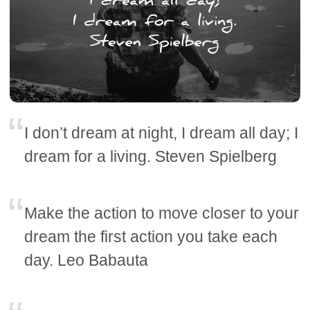
I don’t dream at night, I dream all day; I
dream for a living. Steven Spielberg
Make the action to move closer to your
dream the first action you take each
day. Leo Babauta