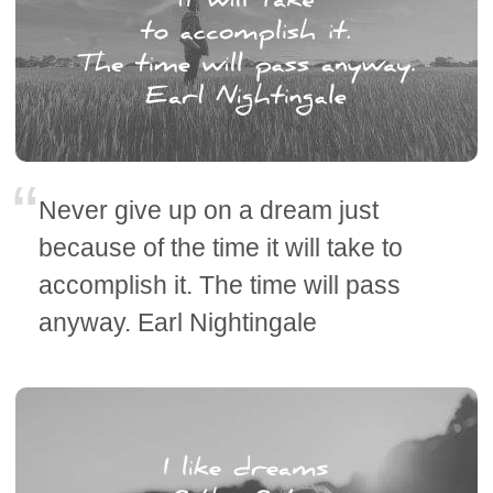
Never give up on a dream just
because of the time it will take to
accomplish it. The time will pass
anyway. Earl Nightingale