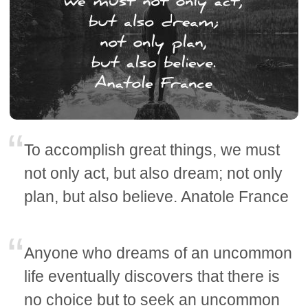
To accomplish great things, we must
not only act, but also dream; not only
plan, but also believe. Anatole France
Anyone who dreams of an uncommon
life eventually discovers that there is
no choice but to seek an uncommon