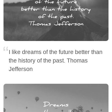
I like dreams of the future better than
the history of the past. Thomas
Jefferson