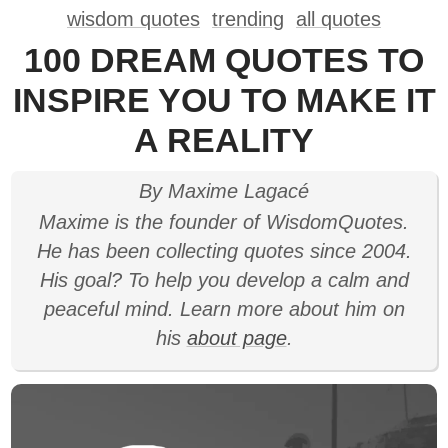
wisdom quotes
trending
all quotes
100 DREAM QUOTES TO
INSPIRE YOU TO MAKE IT
A REALITY
By Maxime Lagacé
Maxime is the founder of WisdomQuotes.
He has been collecting quotes since 2004.
His goal? To help you develop a calm and
peaceful mind. Learn more about him on
his
about page
.