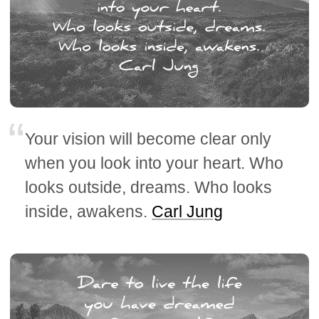
Your vision will become clear only
when you look into your heart. Who
looks outside, dreams. Who looks
inside, awakens.
Carl Jung