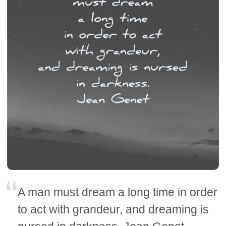
A man must dream a long time in order
to act with grandeur, and dreaming is