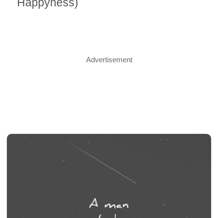
Happyness)
Advertisement