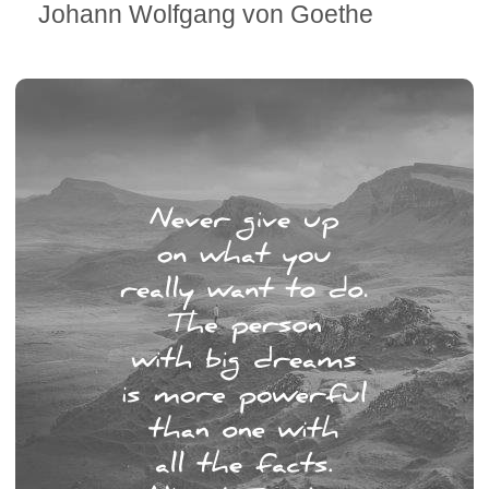
Johann Wolfgang von Goethe