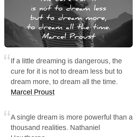
If a little dreaming is dangerous, the
cure for it is not to dream less but to
dream more, to dream all the time.
Marcel Proust
A single dream is more powerful than a
thousand realities. Nathaniel