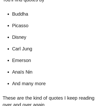
Buddha
Picasso
Disney
Carl Jung
Emerson
Anaïs Nin
And many more
These are the kind of quotes I keep reading
over and over again.