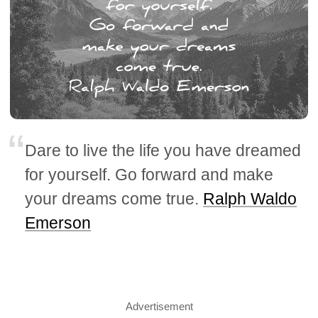
Dare to live the life you have dreamed
for yourself. Go forward and make
your dreams come true.
Ralph Waldo
Emerson
Advertisement