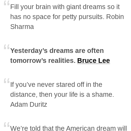
Fill your brain with giant dreams so it
has no space for petty pursuits. Robin
Sharma
Yesterday’s dreams are often
tomorrow’s realities.
Bruce Lee
If you’ve never stared off in the
distance, then your life is a shame.
Adam Duritz
We’re told that the American dream will