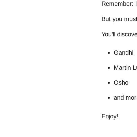
Remember: it’
But you must
You’ll discov
Gandhi
Martin L
Osho
and mor
Enjoy!