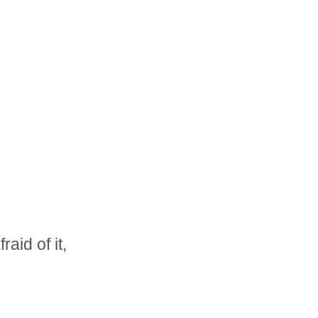
raid of it,