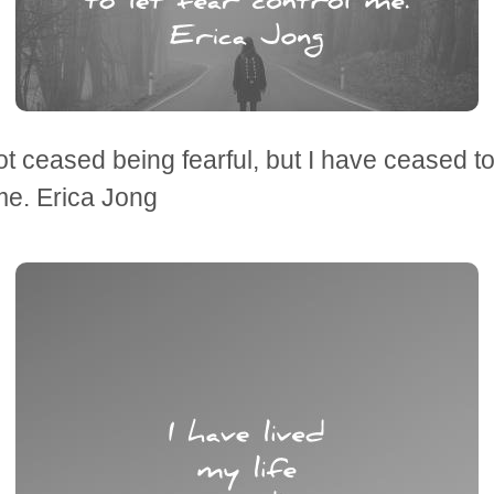
ot ceased being fearful, but I have ceased to 
me. Erica Jong