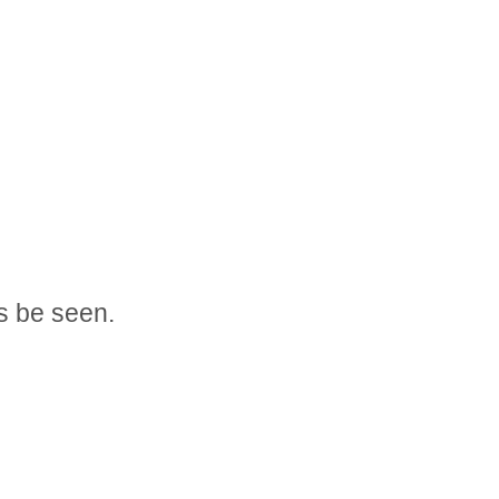
s be seen.