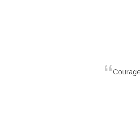
Courage 