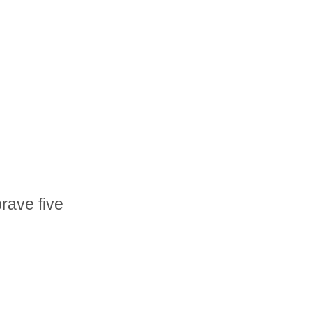
brave five