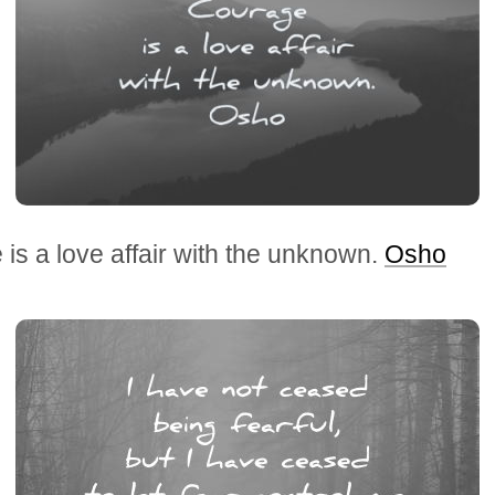
is a love affair with the unknown.
Osho