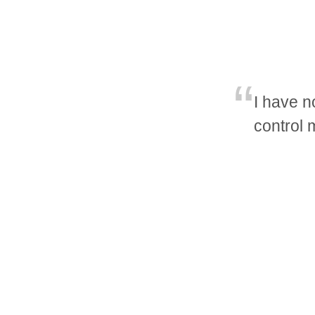
I have n
control 