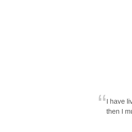
I have li
then I m