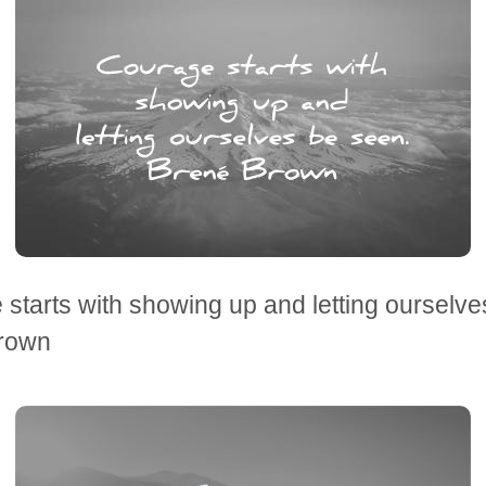
starts with showing up and letting ourselve
rown