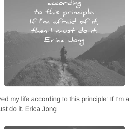
ved my life according to this principle: If I’m af
ust do it. Erica Jong