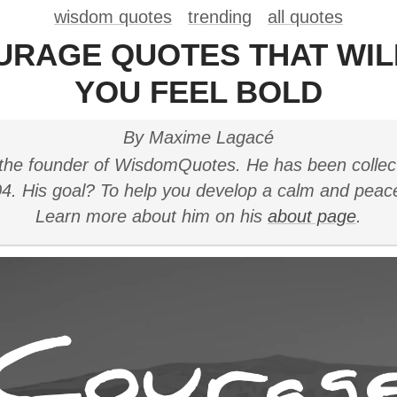
wisdom quotes
trending
all quotes
URAGE QUOTES THAT WI
YOU FEEL BOLD
By Maxime Lagacé
the founder of WisdomQuotes. He has been collec
4. His goal? To help you develop a calm and peac
Learn more about him on his
about page
.