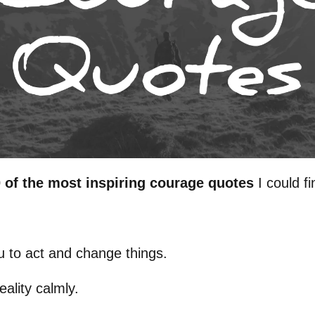
 of the most inspiring courage quotes
I could fi
u to act and change things.
eality calmly.