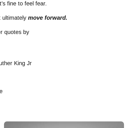
s fine to feel fear.
 ultimately
move forward.
er quotes by
uther King Jr
e