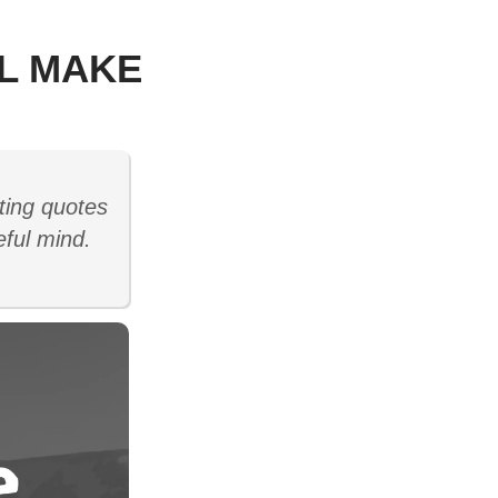
LL MAKE
ting quotes
eful mind.