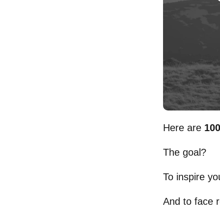
Here are
100
The goal?
To inspire yo
And to face r