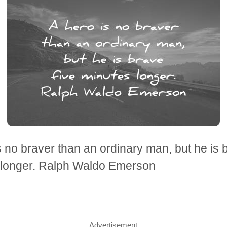
s no braver than an ordinary man, but he is 
 longer. Ralph Waldo Emerson
Advertisement