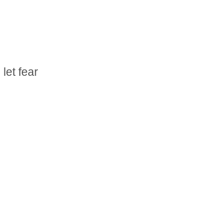
let fear