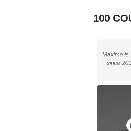
100 CO
Maxime is 
since 200