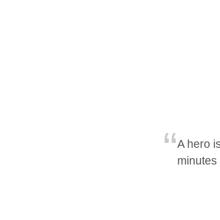
A hero i
minutes