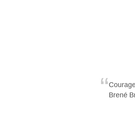
Courage 
Brené B