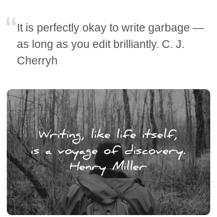
It is perfectly okay to write garbage —
as long as you edit brilliantly. C. J.
Cherryh