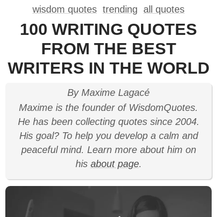
wisdom quotes
trending
all quotes
100 WRITING QUOTES
FROM THE BEST
WRITERS IN THE WORLD
By Maxime Lagacé
Maxime is the founder of WisdomQuotes.
He has been collecting quotes since 2004.
His goal? To help you develop a calm and
peaceful mind. Learn more about him on
his
about page
.