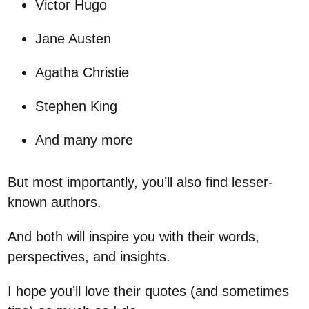
Victor Hugo
Jane Austen
Agatha Christie
Stephen King
And many more
But most importantly, you’ll also find lesser-
known authors.
And both will inspire you with their words,
perspectives, and insights.
I hope you’ll love their quotes (and sometimes