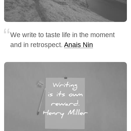
We write to taste life in the moment
and in retrospect.
Anais Nin