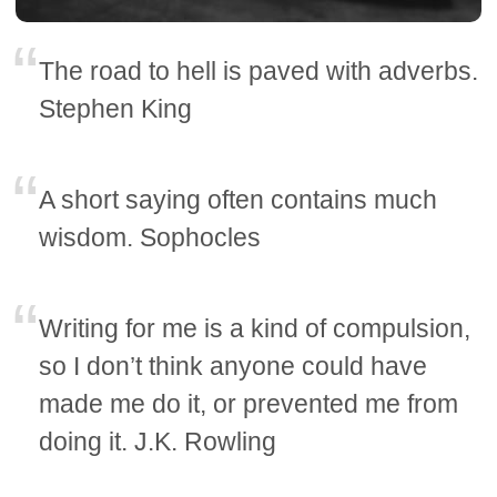
The road to hell is paved with adverbs.
Stephen King
A short saying often contains much
wisdom. Sophocles
Writing for me is a kind of compulsion,
so I don’t think anyone could have
made me do it, or prevented me from
doing it. J.K. Rowling