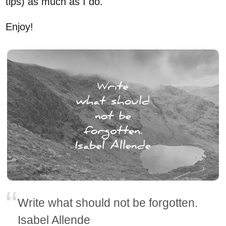
tips) as much as I do.
Enjoy!
Write what should not be forgotten.
Isabel Allende