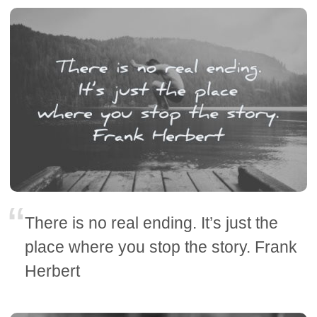
There is no real ending. It’s just the
place where you stop the story. Frank
Herbert