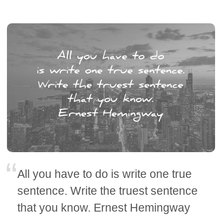
All you have to do is write one true
sentence. Write the truest sentence
that you know. Ernest Hemingway