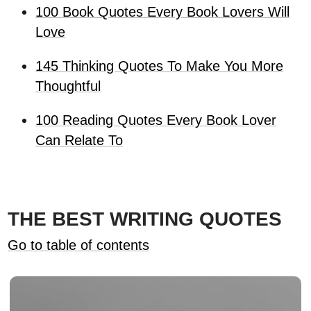
100 Book Quotes Every Book Lovers Will
Love
145 Thinking Quotes To Make You More
Thoughtful
100 Reading Quotes Every Book Lover
Can Relate To
THE BEST WRITING QUOTES
Go to table of contents