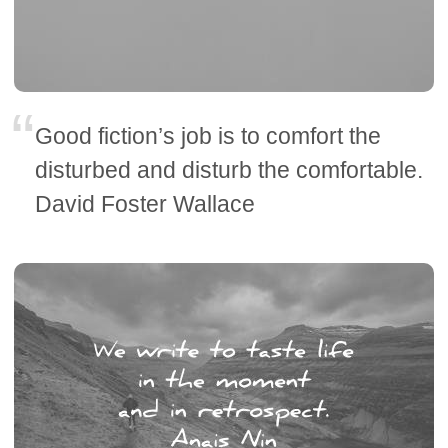
Good fiction’s job is to comfort the
disturbed and disturb the comfortable.
David Foster Wallace