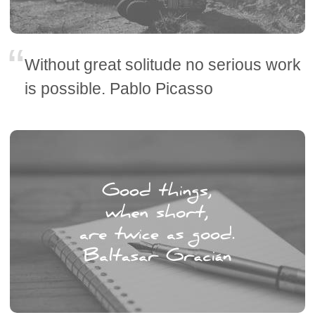
Without great solitude no serious work
is possible. Pablo Picasso