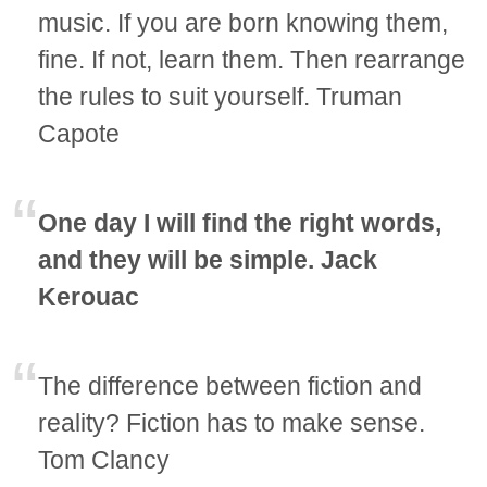
music. If you are born knowing them,
fine. If not, learn them. Then rearrange
the rules to suit yourself. Truman
Capote
One day I will find the right words,
and they will be simple. Jack
Kerouac
The difference between fiction and
reality? Fiction has to make sense.
Tom Clancy