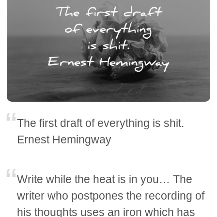
The first draft of everything is shit.
Ernest Hemingway
Write while the heat is in you… The
writer who postpones the recording of
his thoughts uses an iron which has