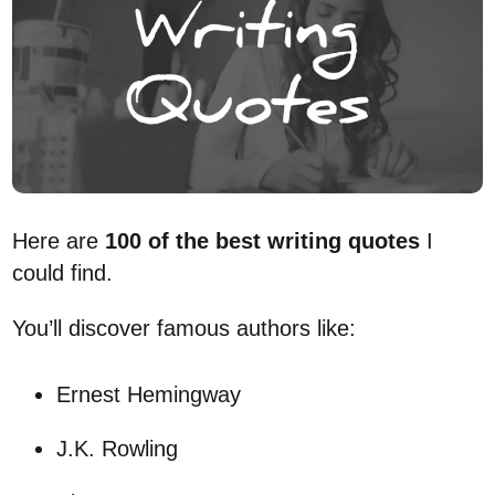
Here are
100 of the best writing quotes
I
could find.
You’ll discover famous authors like:
Ernest Hemingway
J.K. Rowling