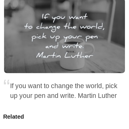
If you want to change the world, pick
up your pen and write. Martin Luther
Related