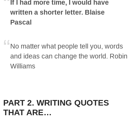
If I had more time, I would have
written a shorter letter. Blaise
Pascal
No matter what people tell you, words
and ideas can change the world. Robin
Williams
PART 2. WRITING QUOTES
THAT ARE…