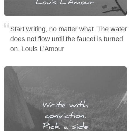
Start writing, no matter what. The water
does not flow until the faucet is turned
on. Louis L’Amour