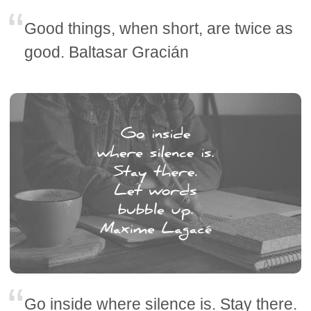
Good things, when short, are twice as
good. Baltasar Gracián
Go inside where silence is. Stay there.