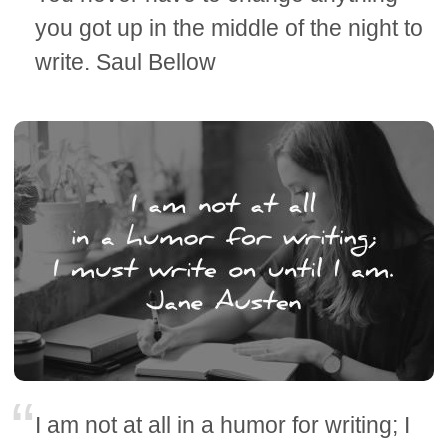
you got up in the middle of the night to
write. Saul Bellow
I am not at all in a humor for writing; I