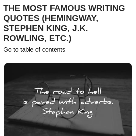
THE MOST FAMOUS WRITING
QUOTES (HEMINGWAY,
STEPHEN KING, J.K.
ROWLING, ETC.)
Go to table of contents