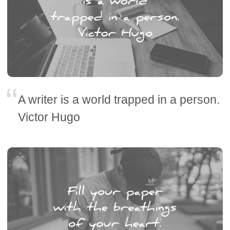
A writer is a world trapped in a person.
Victor Hugo