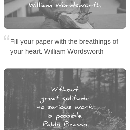
Fill your paper with the breathings of
your heart. William Wordsworth