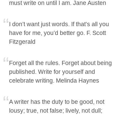
must write on until I am. Jane Austen
I don’t want just words. If that’s all you
have for me, you’d better go. F. Scott
Fitzgerald
Forget all the rules. Forget about being
published. Write for yourself and
celebrate writing. Melinda Haynes
A writer has the duty to be good, not
lousy; true, not false; lively, not dull;