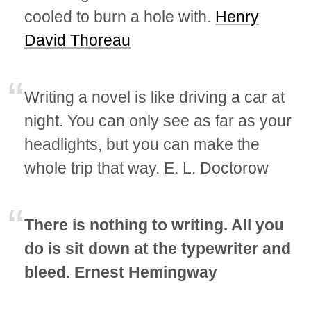
cooled to burn a hole with.
Henry
David Thoreau
Writing a novel is like driving a car at
night. You can only see as far as your
headlights, but you can make the
whole trip that way. E. L. Doctorow
There is nothing to writing. All you
do is sit down at the typewriter and
bleed. Ernest Hemingway