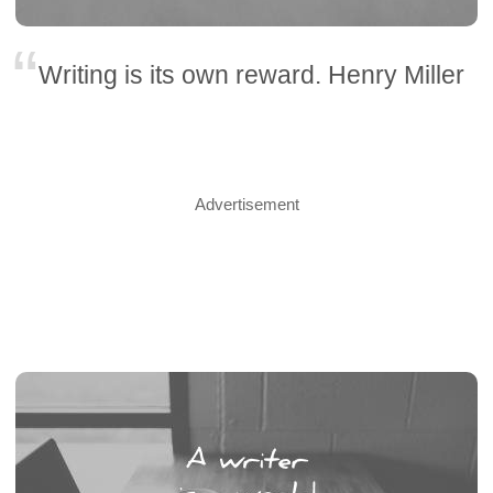
Writing is its own reward. Henry Miller
Advertisement