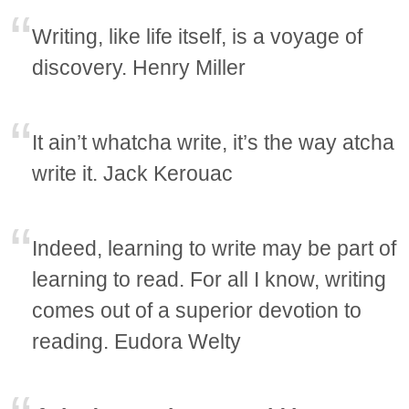
Writing, like life itself, is a voyage of
discovery. Henry Miller
It ain’t whatcha write, it’s the way atcha
write it. Jack Kerouac
Indeed, learning to write may be part of
learning to read. For all I know, writing
comes out of a superior devotion to
reading. Eudora Welty