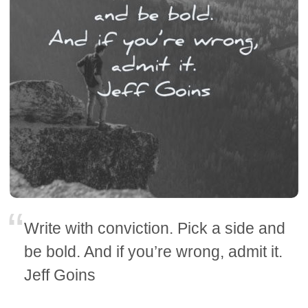
Write with conviction. Pick a side and
be bold. And if you’re wrong, admit it.
Jeff Goins