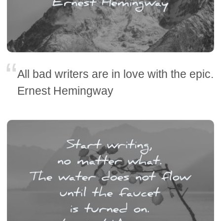
All bad writers are in love with the epic.
Ernest Hemingway