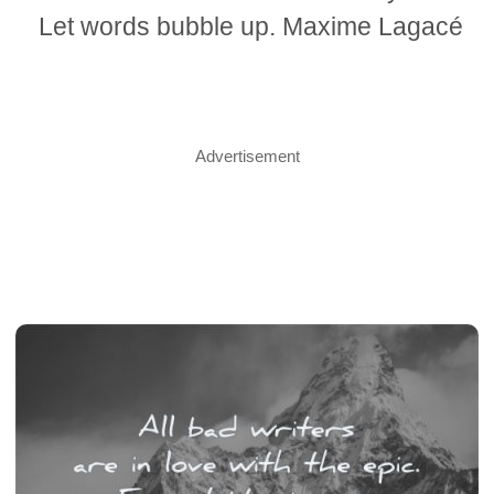
Let words bubble up. Maxime Lagacé
Advertisement