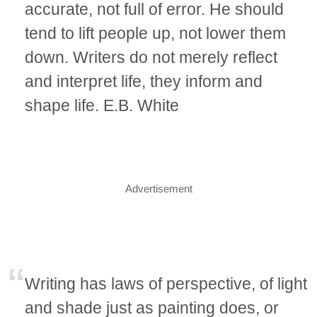
accurate, not full of error. He should
tend to lift people up, not lower them
down. Writers do not merely reflect
and interpret life, they inform and
shape life. E.B. White
Advertisement
Writing has laws of perspective, of light
and shade just as painting does, or