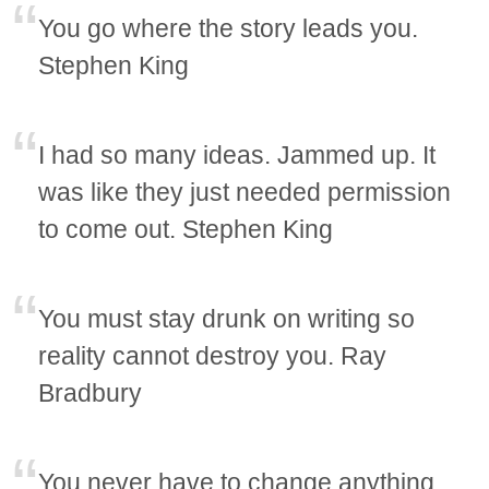
You go where the story leads you.
Stephen King
I had so many ideas. Jammed up. It
was like they just needed permission
to come out. Stephen King
You must stay drunk on writing so
reality cannot destroy you. Ray
Bradbury
You never have to change anything