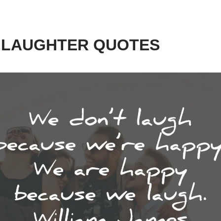
0 LAUGHTER QUOTES