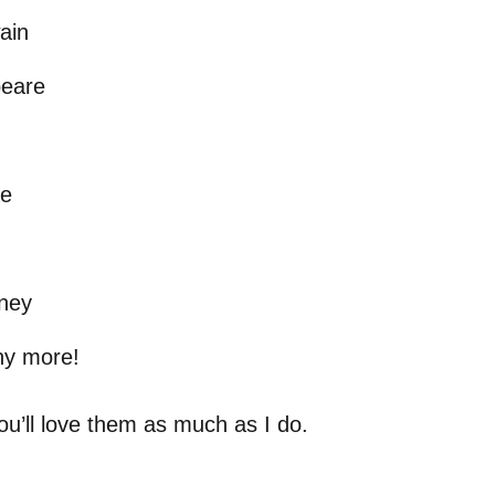
ain
eare
he
sney
y more!
ou’ll love them as much as I do.