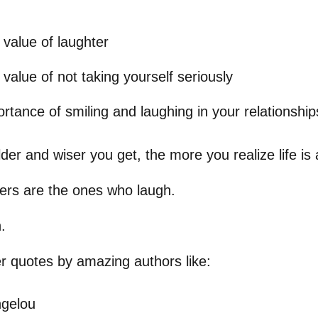
 value of laughter
 value of not taking yourself seriously
rtance of smiling and laughing in your relationship
older and wiser you get, the more you realize life i
ers are the ones who laugh.
.
er quotes by amazing authors like:
gelou