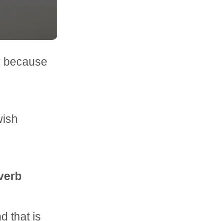
y because
wish
overb
 that is