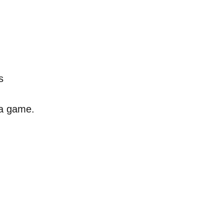
s
s a game.