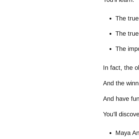
The true
The true
The impo
In fact, the 
And the winn
And have fun
You’ll discov
Maya An