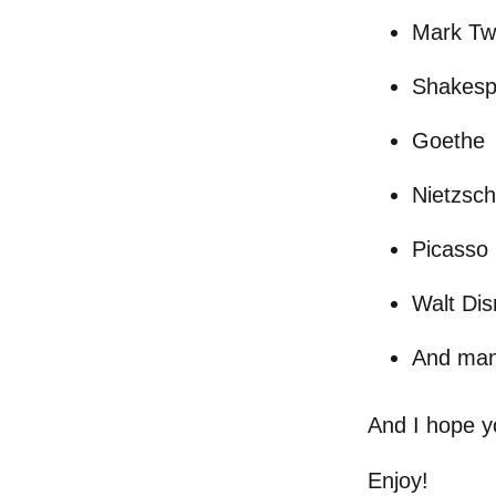
Mark Tw
Shakesp
Goethe
Nietzsc
Picasso
Walt Di
And man
And I hope y
Enjoy!