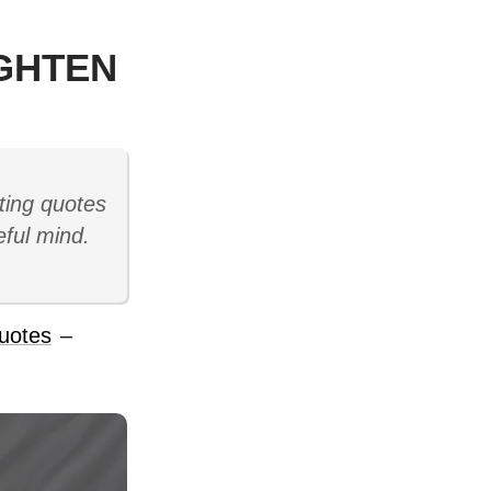
IGHTEN
ting quotes
eful mind.
uotes
–