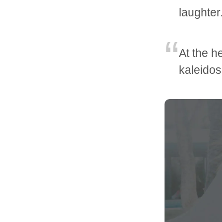
laughter
At the he
kaleidos