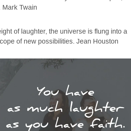
. Mark Twain
ight of laughter, the universe is flung into a
cope of new possibilities. Jean Houston