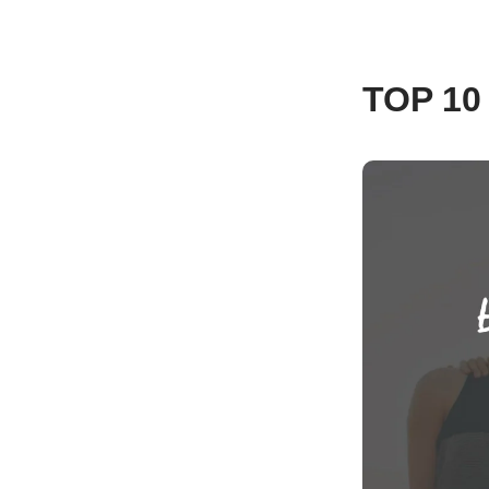
TOP 1