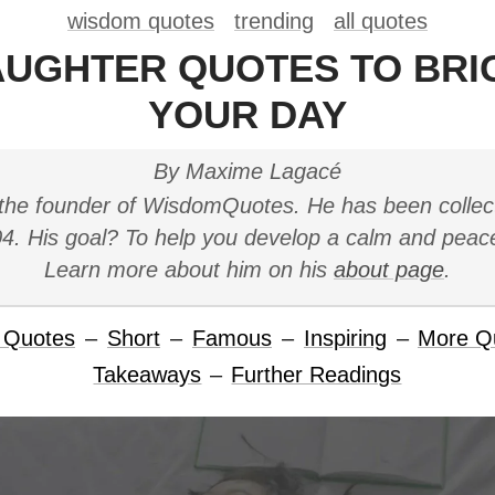
wisdom quotes
trending
all quotes
AUGHTER QUOTES TO BR
YOUR DAY
By Maxime Lagacé
the founder of WisdomQuotes. He has been collec
4. His goal? To help you develop a calm and peac
Learn more about him on his
about page
.
 Quotes
–
Short
–
Famous
–
Inspiring
–
More Q
Takeaways
–
Further Readings