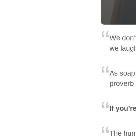
We don’
we laug
As soap 
proverb
If you’r
The huma