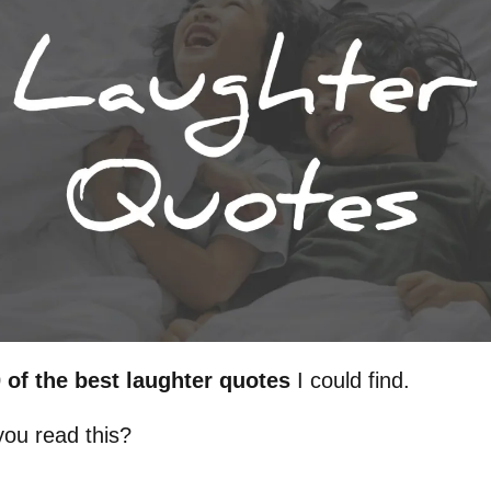
 of the best laughter quotes
I could find.
ou read this?