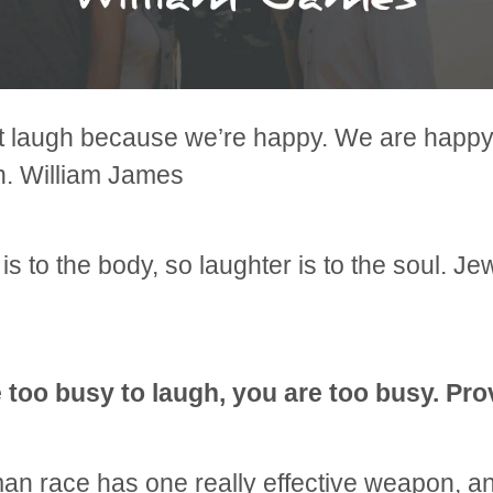
t laugh because we’re happy. We are happ
h. William James
is to the body, so laughter is to the soul. Je
e too busy to laugh, you are too busy. Pr
n race has one really effective weapon, and