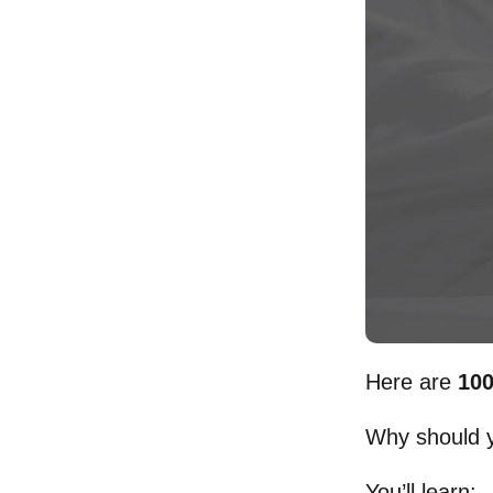
Here are
100
Why should y
You’ll learn: