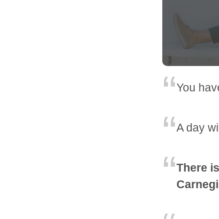
You have
A day wi
There is
Carnegi