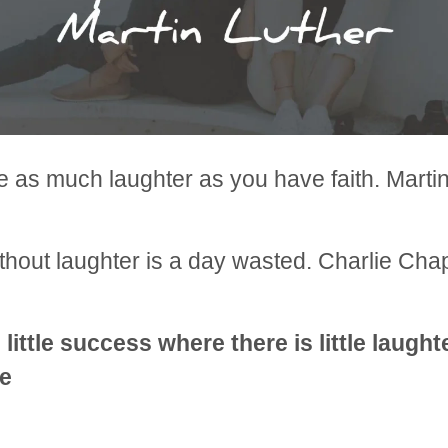
 as much laughter as you have faith. Marti
thout laughter is a day wasted. Charlie Chap
 little success where there is little laugh
e