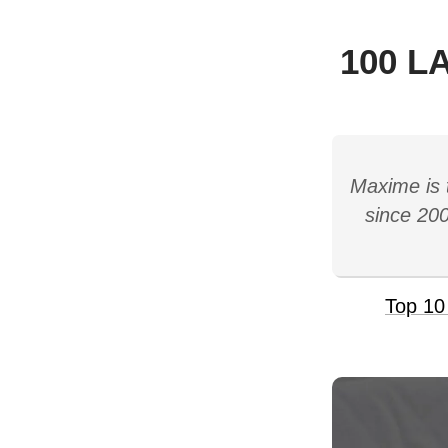
100 L
Maxime is 
since 200
Top 10