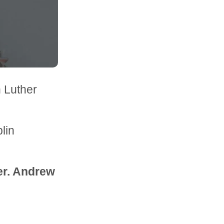
n Luther
lin
ter. Andrew