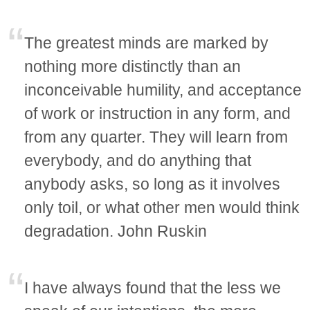
The greatest minds are marked by
nothing more distinctly than an
inconceivable humility, and acceptance
of work or instruction in any form, and
from any quarter. They will learn from
everybody, and do anything that
anybody asks, so long as it involves
only toil, or what other men would think
degradation. John Ruskin
I have always found that the less we