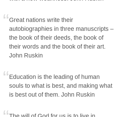
Great nations write their
autobiographies in three manuscripts –
the book of their deeds, the book of
their words and the book of their art.
John Ruskin
Education is the leading of human
souls to what is best, and making what
is best out of them. John Ruskin
The will of God for us is to live in