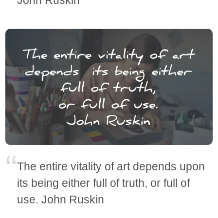
The entire vitality of art depends upon
its being either full of truth, or full of
use. John Ruskin