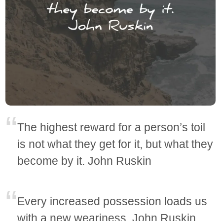
The highest reward for a person’s toil
is not what they get for it, but what they
become by it. John Ruskin
Every increased possession loads us
with a new weariness. John Ruskin