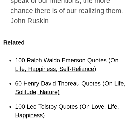
speak of our intentions, the more
chance there is of our realizing them.
John Ruskin
Related
100 Ralph Waldo Emerson Quotes (On
Life, Happiness, Self-Reliance)
60 Henry David Thoreau Quotes (On Life,
Solitude, Nature)
100 Leo Tolstoy Quotes (On Love, Life,
Happiness)