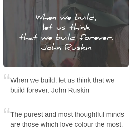
When we build, let us think that we
build forever. John Ruskin
The purest and most thoughtful minds
are those which love colour the most.