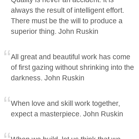
always the result of intelligent effort.
There must be the will to produce a
superior thing. John Ruskin
All great and beautiful work has come
of first gazing without shrinking into the
darkness. John Ruskin
When love and skill work together,
expect a masterpiece. John Ruskin