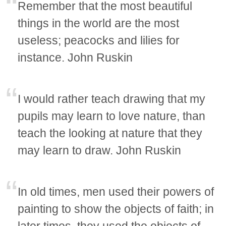
Remember that the most beautiful
things in the world are the most
useless; peacocks and lilies for
instance. John Ruskin
I would rather teach drawing that my
pupils may learn to love nature, than
teach the looking at nature that they
may learn to draw. John Ruskin
In old times, men used their powers of
painting to show the objects of faith; in