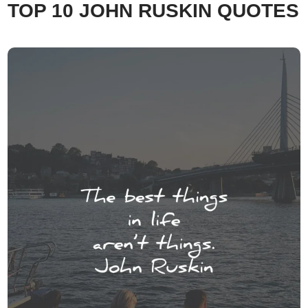
TOP 10 JOHN RUSKIN QUOTES