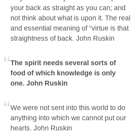
your back as straight as you can; and
not think about what is upon it. The real
and essential meaning of “virtue is that
straightness of back. John Ruskin
The spirit needs several sorts of
food of which knowledge is only
one. John Ruskin
We were not sent into this world to do
anything into which we cannot put our
hearts. John Ruskin