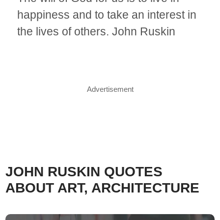
happiness and to take an interest in
the lives of others. John Ruskin
Advertisement
JOHN RUSKIN QUOTES
ABOUT ART, ARCHITECTURE