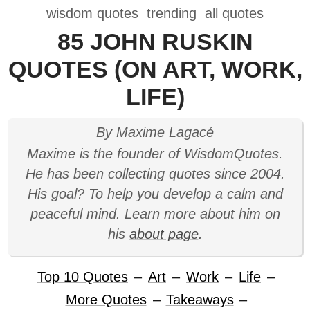
wisdom quotes
trending
all quotes
85 JOHN RUSKIN
QUOTES (ON ART, WORK,
LIFE)
By Maxime Lagacé
Maxime is the founder of WisdomQuotes.
He has been collecting quotes since 2004.
His goal? To help you develop a calm and
peaceful mind. Learn more about him on
his
about page
.
Top 10 Quotes
–
Art
–
Work
–
Life
–
More Quotes
–
Takeaways
–