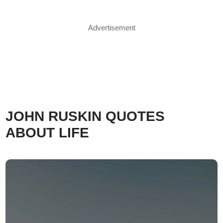
Advertisement
JOHN RUSKIN QUOTES
ABOUT LIFE