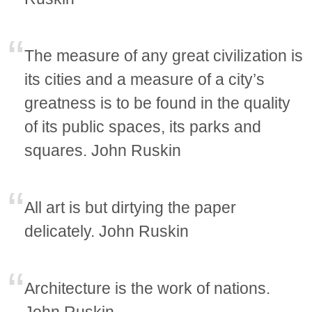
The measure of any great civilization is
its cities and a measure of a city’s
greatness is to be found in the quality
of its public spaces, its parks and
squares. John Ruskin
All art is but dirtying the paper
delicately. John Ruskin
Architecture is the work of nations.
John Ruskin