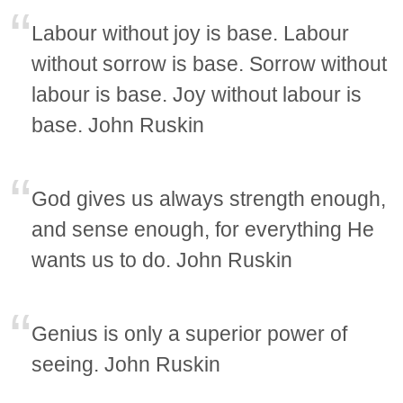
Labour without joy is base. Labour
without sorrow is base. Sorrow without
labour is base. Joy without labour is
base. John Ruskin
God gives us always strength enough,
and sense enough, for everything He
wants us to do. John Ruskin
Genius is only a superior power of
seeing. John Ruskin