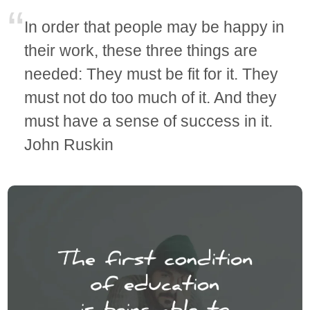
In order that people may be happy in
their work, these three things are
needed: They must be fit for it. They
must not do too much of it. And they
must have a sense of success in it.
John Ruskin