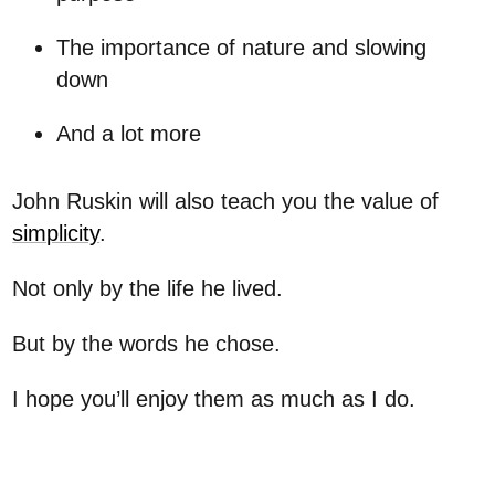
The importance of nature and slowing
down
And a lot more
John Ruskin will also teach you the value of
simplicity
.
Not only by the life he lived.
But by the words he chose.
I hope you’ll enjoy them as much as I do.