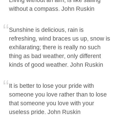
Living without an aim, is like sailing
without a compass. John Ruskin
Sunshine is delicious, rain is
refreshing, wind braces us up, snow is
exhilarating; there is really no such
thing as bad weather, only different
kinds of good weather. John Ruskin
It is better to lose your pride with
someone you love rather than to lose
that someone you love with your
useless pride. John Ruskin