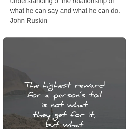
understanding of the relationship of
what he can say and what he can do.
John Ruskin