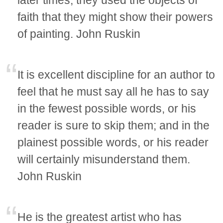
later times, they used the objects of
faith that they might show their powers
of painting. John Ruskin
It is excellent discipline for an author to
feel that he must say all he has to say
in the fewest possible words, or his
reader is sure to skip them; and in the
plainest possible words, or his reader
will certainly misunderstand them.
John Ruskin
He is the greatest artist who has