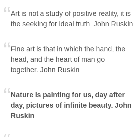
Art is not a study of positive reality, it is
the seeking for ideal truth. John Ruskin
Fine art is that in which the hand, the
head, and the heart of man go
together. John Ruskin
Nature is painting for us, day after
day, pictures of infinite beauty. John
Ruskin