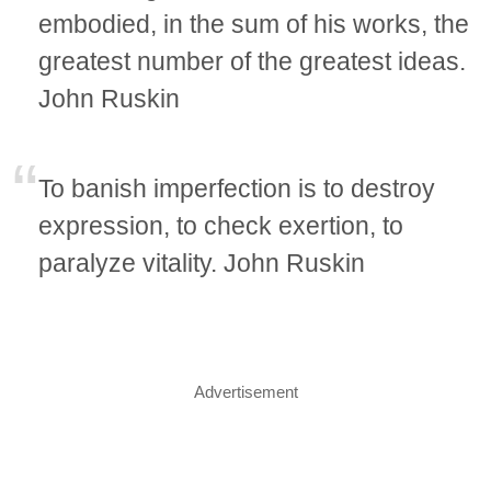
embodied, in the sum of his works, the
greatest number of the greatest ideas.
John Ruskin
To banish imperfection is to destroy
expression, to check exertion, to
paralyze vitality. John Ruskin
Advertisement