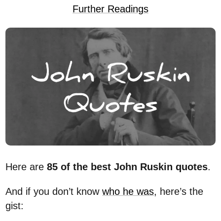
Further Readings
Here are
85 of the best John Ruskin quotes
.
And if you don’t know
who he was
, here’s the
gist: