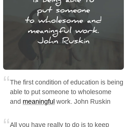
The first condition of education is being
able to put someone to wholesome
and
meaningful
work. John Ruskin
All you have really to do is to keep