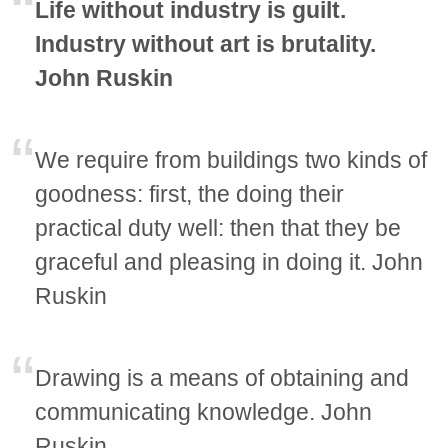
Life without industry is guilt.
Industry without art is brutality.
John Ruskin
We require from buildings two kinds of
goodness: first, the doing their
practical duty well: then that they be
graceful and pleasing in doing it. John
Ruskin
Drawing is a means of obtaining and
communicating knowledge. John
Ruskin