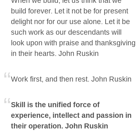
When we build, let us think that we
build forever. Let it not be for present
delight nor for our use alone. Let it be
such work as our descendants will
look upon with praise and thanksgiving
in their hearts. John Ruskin
Work first, and then rest. John Ruskin
Skill is the unified force of
experience, intellect and passion in
their operation. John Ruskin