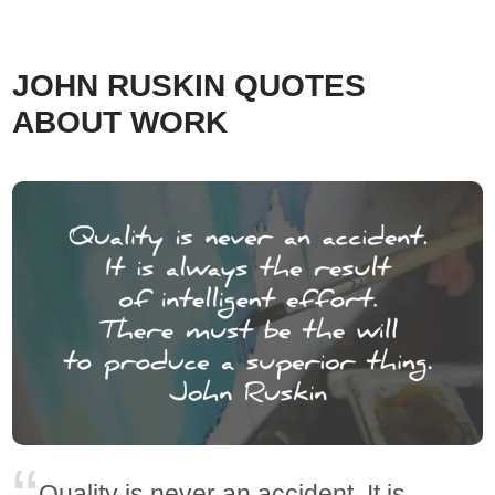
JOHN RUSKIN QUOTES
ABOUT WORK
Quality is never an accident. It is