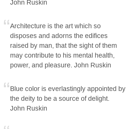
John Ruskin
Architecture is the art which so
disposes and adorns the edifices
raised by man, that the sight of them
may contribute to his mental health,
power, and pleasure. John Ruskin
Blue color is everlastingly appointed by
the deity to be a source of delight.
John Ruskin