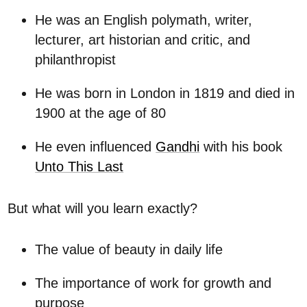
He was an English polymath, writer,
lecturer, art historian and critic, and
philanthropist
He was born in London in 1819 and died in
1900 at the age of 80
He even influenced
Gandhi
with his book
Unto This Last
But what will you learn exactly?
The value of beauty in daily life
The importance of work for growth and
purpose