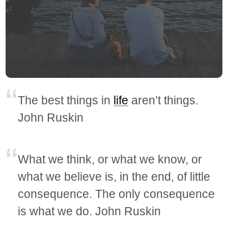
The best things in
life
aren’t things.
John Ruskin
What we think, or what we know, or
what we believe is, in the end, of little
consequence. The only consequence
is what we do. John Ruskin