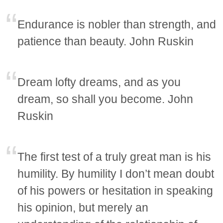
Endurance is nobler than strength, and
patience than beauty. John Ruskin
Dream lofty dreams, and as you
dream, so shall you become. John
Ruskin
The first test of a truly great man is his
humility. By humility I don’t mean doubt
of his powers or hesitation in speaking
his opinion, but merely an