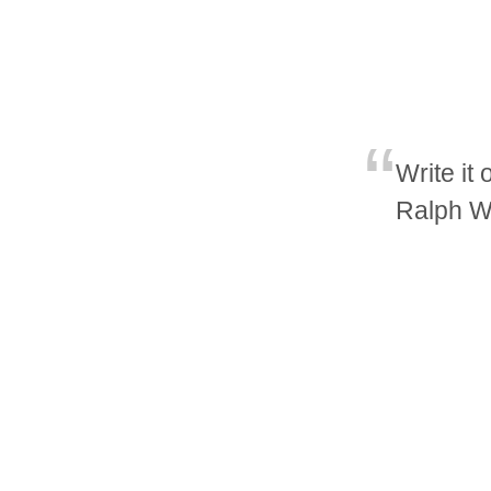
Write it
Ralph W