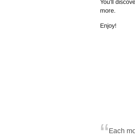
You’ll disco
more.
Enjoy!
Each mo