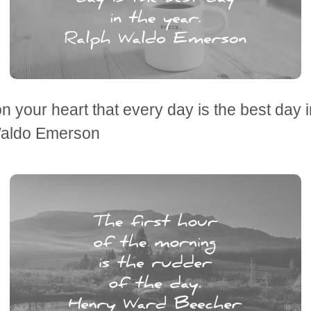
 on your heart that every day is the best day i
aldo Emerson