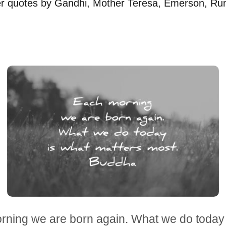
ver quotes by Gandhi, Mother Teresa, Emerson, Ru
rning we are born again. What we do today 