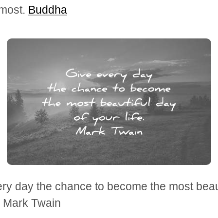
 most.
Buddha
ry day the chance to become the most beaut
e. Mark Twain