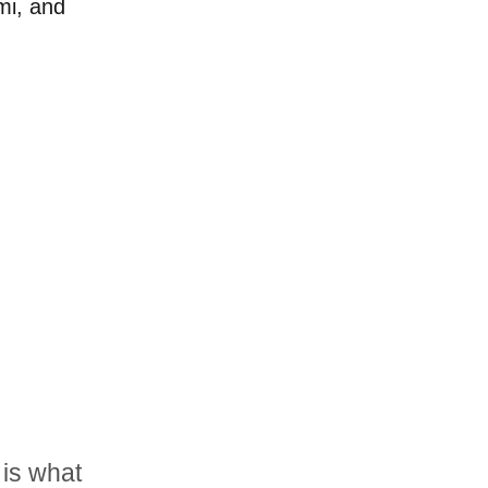
mi, and
is what