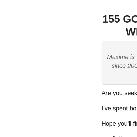
155 G
W
Maxime is 
since 200
Are you seek
I’ve spent ho
Hope you’ll f