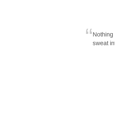
Nothing 
sweat in