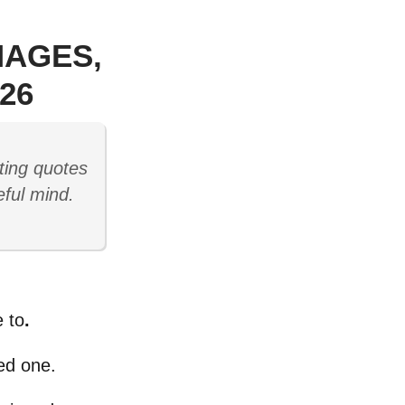
MAGES,
26
ting quotes
eful mind.
 to
.
ved one.