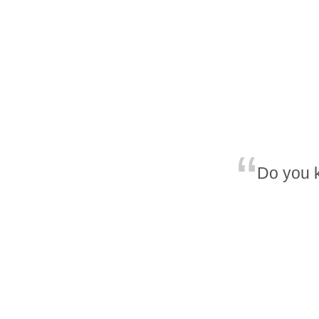
Do you 