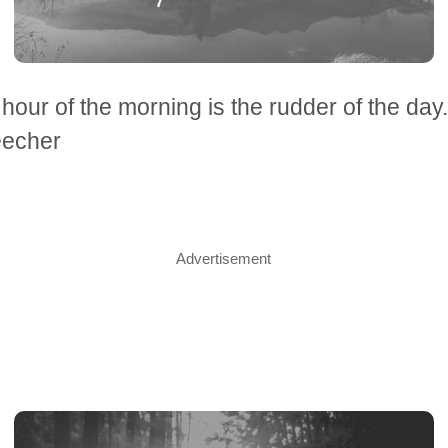
t hour of the morning is the rudder of the day
echer
Advertisement