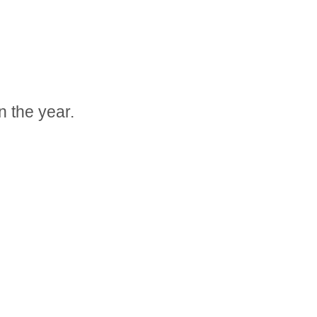
n the year.