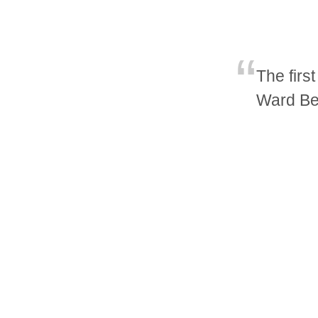
The firs
Ward Be