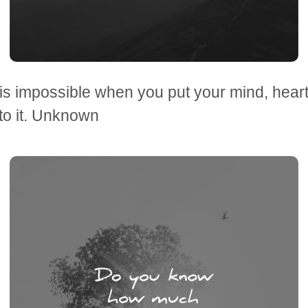
is impossible when you put your mind, hear
to it. Unknown