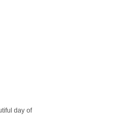
iful day of