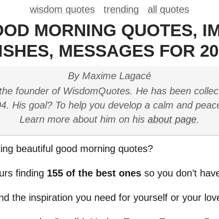
wisdom quotes
trending
all quotes
OOD MORNING QUOTES, I
ISHES, MESSAGES FOR 20
By Maxime Lagacé
the founder of WisdomQuotes. He has been collec
4. His goal? To help you develop a calm and peac
Learn more about him on his
about page
.
ing beautiful good morning quotes?
urs finding
155 of the best ones
so you don’t have
ind the inspiration you need for yourself or your lo