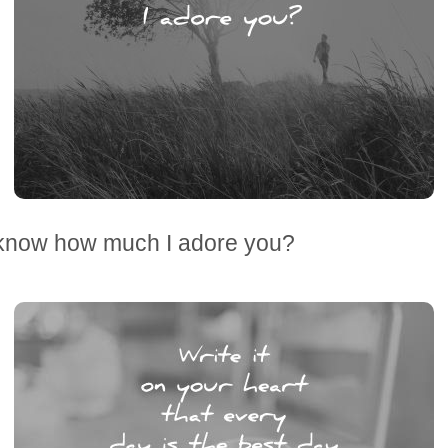
know how much I adore you?