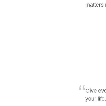
matters
Give eve
your lif