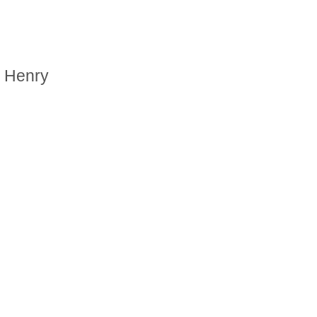
. Henry