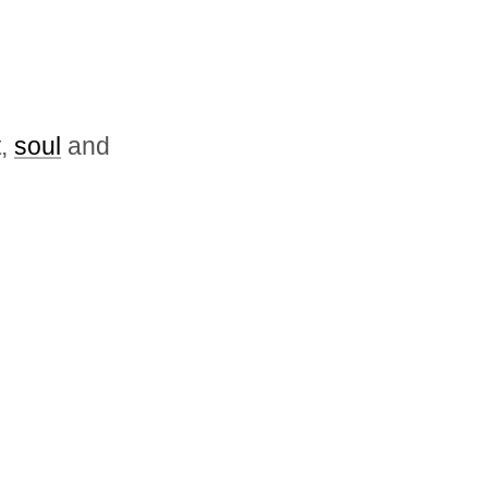
t,
soul
and