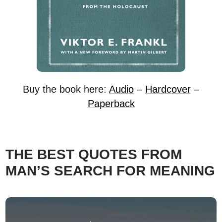
Buy the book here:
Audio
–
Hardcover
–
Paperback
THE BEST QUOTES FROM
MAN’S SEARCH FOR MEANING