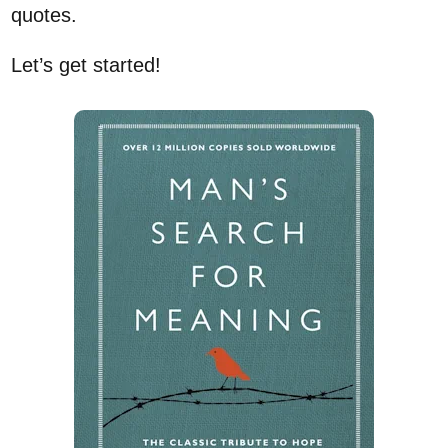
quotes.
Let’s get started!