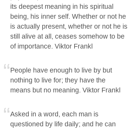
its deepest meaning in his spiritual
being, his inner self. Whether or not he
is actually present, whether or not he is
still alive at all, ceases somehow to be
of importance. Viktor Frankl
People have enough to live by but
nothing to live for; they have the
means but no meaning. Viktor Frankl
Asked in a word, each man is
questioned by life daily; and he can