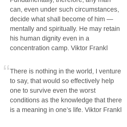
can, even under such circumstances,
decide what shall become of him —
mentally and spiritually. He may retain
his human dignity even in a
concentration camp. Viktor Frankl
There is nothing in the world, I venture
to say, that would so effectively help
one to survive even the worst
conditions as the knowledge that there
is a meaning in one’s life. Viktor Frankl