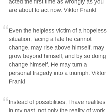
acted the first time as wrongly as you
are about to act now. Viktor Frankl
Even the helpless victim of a hopeless
situation, facing a fate he cannot
change, may rise above himself, may
grow beyond himself, and by so doing
change himself. He may turn a
personal tragedy into a triumph. Viktor
Frankl
Instead of possibilities, I have realities
in my past, not only the reality of work