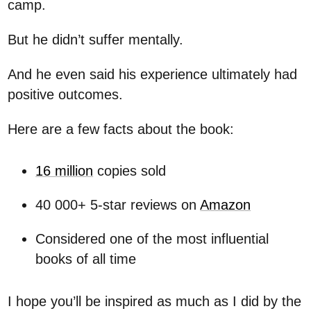
camp.
But he didn’t suffer mentally.
And he even said his experience ultimately had
positive outcomes.
Here are a few facts about the book:
16 million
copies sold
40 000+ 5-star reviews on
Amazon
Considered one of the most influential
books of all time
I hope you’ll be inspired as much as I did by the