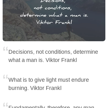
Decisions, not conditions, determine
what a man is. Viktor Frankl
What is to give light must endure
burning. Viktor Frankl
Fundamentally, therefore, any man