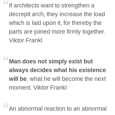
If architects want to strengthen a
decrepit arch, they increase the load
which is laid upon it, for thereby the
parts are joined more firmly together.
Viktor Frankl
Man does not simply exist but
always decides what his existence
will be
, what he will become the next
moment. Viktor Frankl
An abnormal reaction to an abnormal