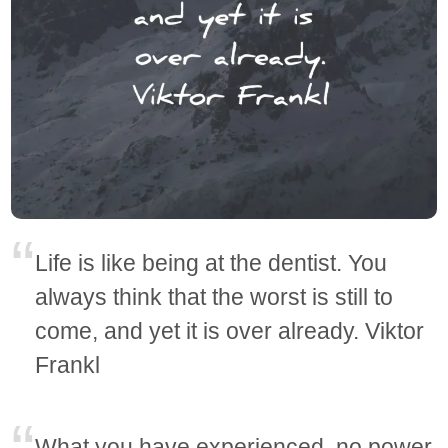
Life is like being at the dentist. You
always think that the worst is still to
come, and yet it is over already. Viktor
Frankl
What you have experienced, no power