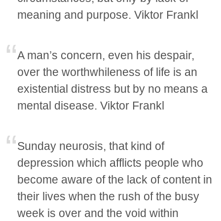
meaning and purpose. Viktor Frankl
A man’s concern, even his despair,
over the worthwhileness of life is an
existential distress but by no means a
mental disease. Viktor Frankl
Sunday neurosis, that kind of
depression which afflicts people who
become aware of the lack of content in
their lives when the rush of the busy
week is over and the void within