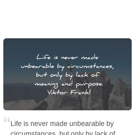
Life is never made unbearable by
circumstances, but only by lack of