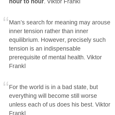
hour to hour
. Viktor Frankl
Man’s search for meaning may arouse
inner tension rather than inner
equilibrium. However, precisely such
tension is an indispensable
prerequisite of mental health. Viktor
Frankl
For the world is in a bad state, but
everything will become still worse
unless each of us does his best. Viktor
Frankl