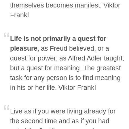
themselves becomes manifest. Viktor
Frankl
Life is not primarily a quest for
pleasure
, as Freud believed, or a
quest for power, as Alfred Adler taught,
but a quest for meaning. The greatest
task for any person is to find meaning
in his or her life. Viktor Frankl
Live as if you were living already for
the second time and as if you had