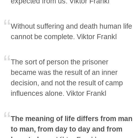
expected from us. Viktor Frankl
Without suffering and death human life
cannot be complete. Viktor Frankl
The sort of person the prisoner
became was the result of an inner
decision, and not the result of camp
influences alone. Viktor Frankl
The meaning of life differs from man
to man, from day to day and from