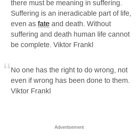
there must be meaning in suffering.
Suffering is an ineradicable part of life,
even as
fate
and death. Without
suffering and death human life cannot
be complete. Viktor Frankl
No one has the right to do wrong, not
even if wrong has been done to them.
Viktor Frankl
Advertisement