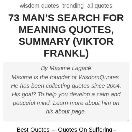
wisdom quotes
trending
all quotes
73 MAN’S SEARCH FOR
MEANING QUOTES,
SUMMARY (VIKTOR
FRANKL)
By Maxime Lagacé
Maxime is the founder of WisdomQuotes.
He has been collecting quotes since 2004.
His goal? To help you develop a calm and
peaceful mind. Learn more about him on
his
about page
.
Best Quotes
–
Quotes On Suffering
–