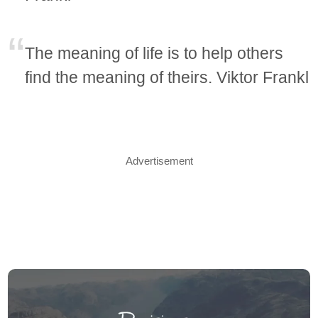
The meaning of life is to help others
find the meaning of theirs. Viktor Frankl
Advertisement