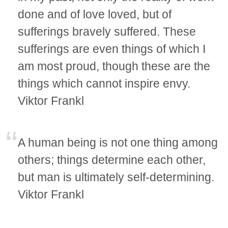
done and of love loved, but of
sufferings bravely suffered. These
sufferings are even things of which I
am most proud, though these are the
things which cannot inspire envy.
Viktor Frankl
A human being is not one thing among
others; things determine each other,
but man is ultimately self-determining.
Viktor Frankl