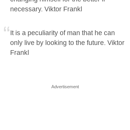
necessary. Viktor Frankl
It is a peculiarity of man that he can
only live by looking to the future. Viktor
Frankl
Advertisement