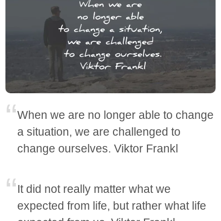
When we are no longer able to change
a situation, we are challenged to
change ourselves. Viktor Frankl
It did not really matter what we
expected from life, but rather what life