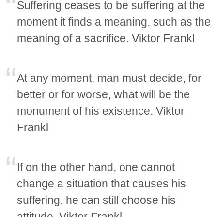
Suffering ceases to be suffering at the
moment it finds a meaning, such as the
meaning of a sacrifice. Viktor Frankl
At any moment, man must decide, for
better or for worse, what will be the
monument of his existence. Viktor
Frankl
If on the other hand, one cannot
change a situation that causes his
suffering, he can still choose his
attitude. Viktor Frankl