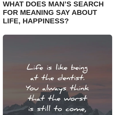
WHAT DOES MAN’S SEARCH
FOR MEANING SAY ABOUT
LIFE, HAPPINESS?