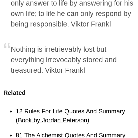
only answer to life by answering for his
own life; to life he can only respond by
being responsible. Viktor Frankl
Nothing is irretrievably lost but
everything irrevocably stored and
treasured. Viktor Frankl
Related
12 Rules For Life Quotes And Summary
(Book by Jordan Peterson)
81 The Alchemist Quotes And Summary