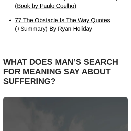
(Book by Paulo Coelho)
77 The Obstacle Is The Way Quotes
(+Summary) By Ryan Holiday
WHAT DOES MAN’S SEARCH
FOR MEANING SAY ABOUT
SUFFERING?