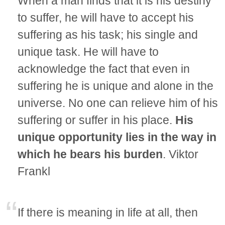
When a man finds that it is his destiny
to suffer, he will have to accept his
suffering as his task; his single and
unique task. He will have to
acknowledge the fact that even in
suffering he is unique and alone in the
universe. No one can relieve him of his
suffering or suffer in his place.
His
unique opportunity lies in the way in
which he bears his burden
. Viktor
Frankl
If there is meaning in life at all, then