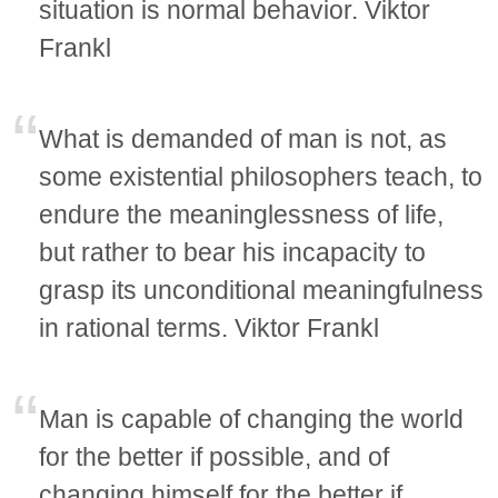
situation is normal behavior. Viktor
Frankl
What is demanded of man is not, as
some existential philosophers teach, to
endure the meaninglessness of life,
but rather to bear his incapacity to
grasp its unconditional meaningfulness
in rational terms. Viktor Frankl
Man is capable of changing the world
for the better if possible, and of
changing himself for the better if