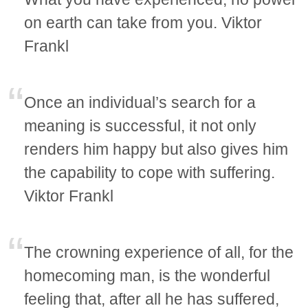
on earth can take from you. Viktor
Frankl
Once an individual’s search for a
meaning is successful, it not only
renders him happy but also gives him
the capability to cope with suffering.
Viktor Frankl
The crowning experience of all, for the
homecoming man, is the wonderful
feeling that, after all he has suffered,