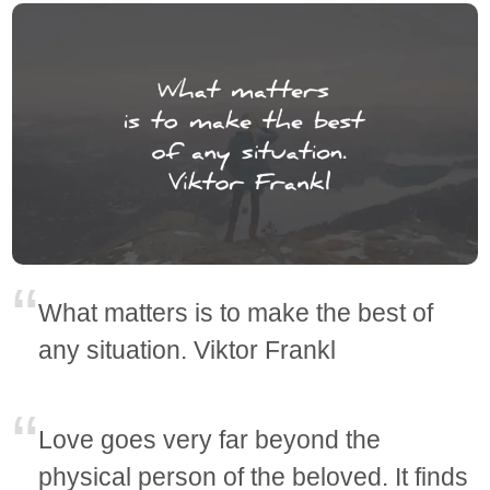
What matters is to make the best of
any situation. Viktor Frankl
Love goes very far beyond the
physical person of the beloved. It finds