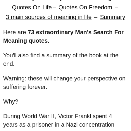
Quotes On Life
–
Quotes On Freedom
–
3 main sources of meaning in life
–
Summary
Here are
73 extraordinary Man’s Search For
Meaning quotes.
You’ll also find a summary of the book at the
end.
Warning: these will change your perspective on
suffering forever.
Why?
During World War II, Victor Frankl spent 4
years as a prisoner in a Nazi concentration