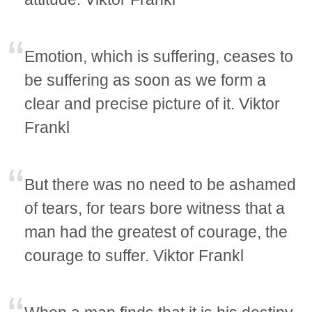
Emotion, which is suffering, ceases to
be suffering as soon as we form a
clear and precise picture of it. Viktor
Frankl
But there was no need to be ashamed
of tears, for tears bore witness that a
man had the greatest of courage, the
courage to suffer. Viktor Frankl