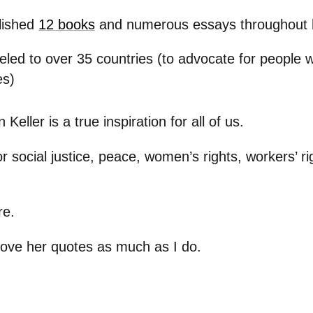
lished
12 books
and numerous essays throughout h
eled to over 35 countries (to advocate for people w
es)
Keller is a true inspiration for all of us.
r social justice, peace, women’s rights, workers’ ri
re.
 love her quotes as much as I do.