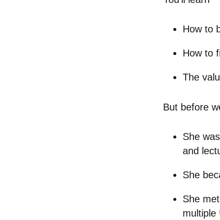
How to 
How to f
The valu
But before w
She was 
and lect
She beca
She met 
multiple