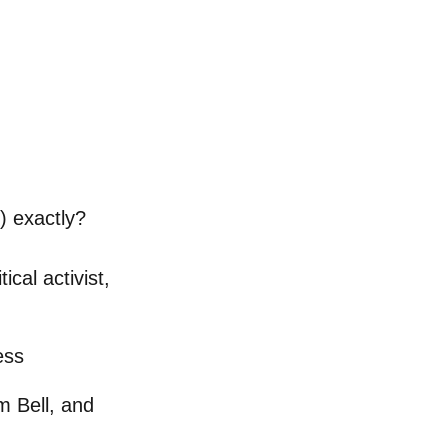
 exactly?
ical activist,
ess
m Bell, and