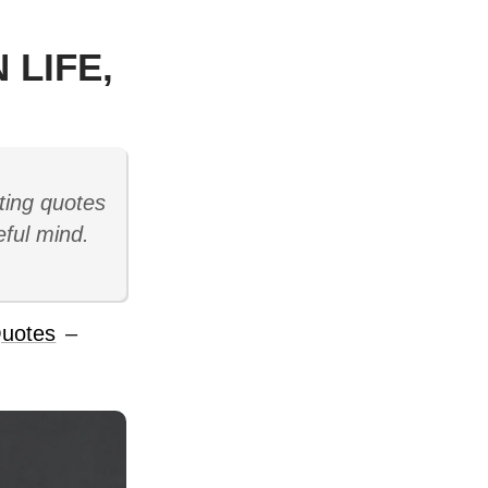
 LIFE,
ting quotes
eful mind.
uotes
–