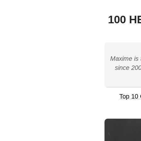
100 H
Maxime is 
since 200
Top 10