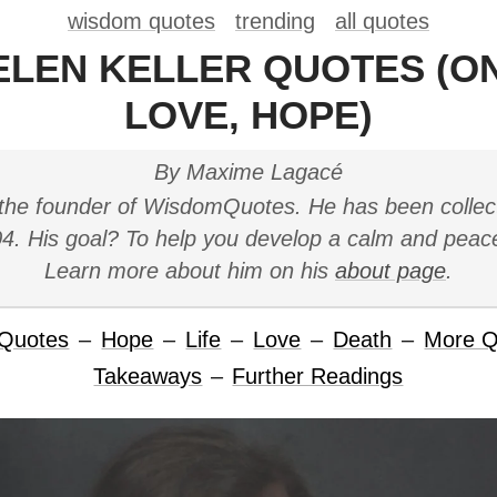
wisdom quotes
trending
all quotes
ELEN KELLER QUOTES (ON
LOVE, HOPE)
By Maxime Lagacé
the founder of WisdomQuotes. He has been collec
4. His goal? To help you develop a calm and peac
Learn more about him on his
about page
.
 Quotes
–
Hope
–
Life
–
Love
–
Death
–
More Q
Takeaways
–
Further Readings