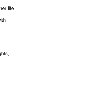
er life
ith
ghts,