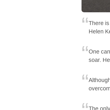
There i
Helen Ke
One can 
soar. He
Although 
overcomi
The only