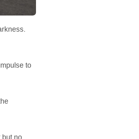
arkness.
impulse to
 the
t but no