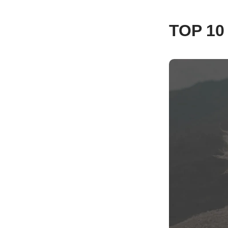
TOP 1