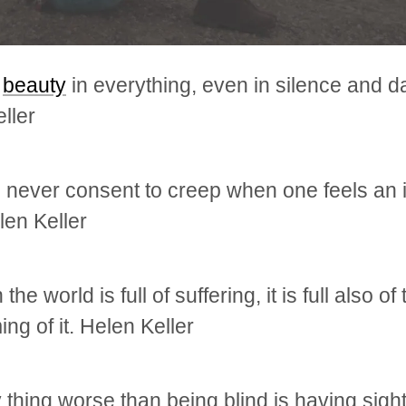
s
beauty
in everything, even in silence and d
ller
never consent to creep when one feels an 
len Keller
the world is full of suffering, it is full also of
ng of it. Helen Keller
 thing worse than being blind is having sigh