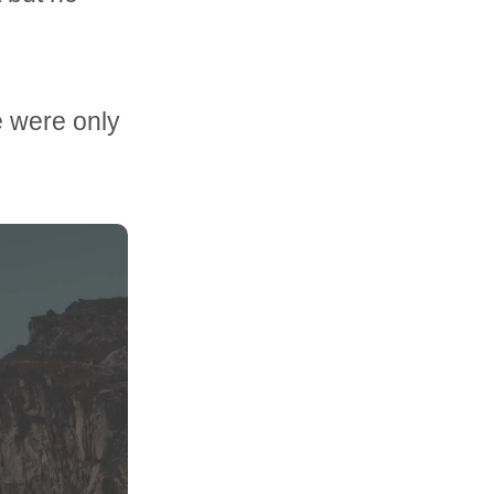
e were only