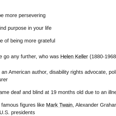
be more persevering
ind purpose in your life
e of being more grateful
e go any further, who was
Helen Keller
(1880-1968)
an American author, disability rights advocate, polit
urer
me deaf and blind at 19 months old due to an illn
famous figures like
Mark Twain
, Alexander Graha
 U.S. presidents