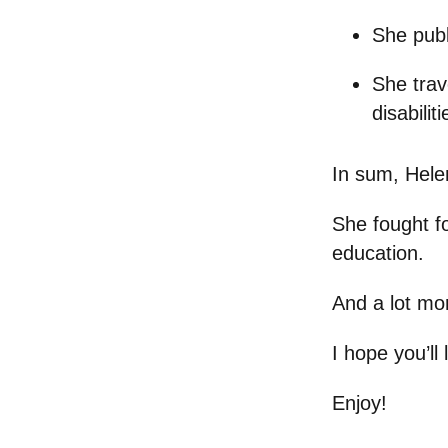
She pub
She trav
disabiliti
In sum, Helen 
She fought fo
education.
And a lot mo
I hope you’ll
Enjoy!