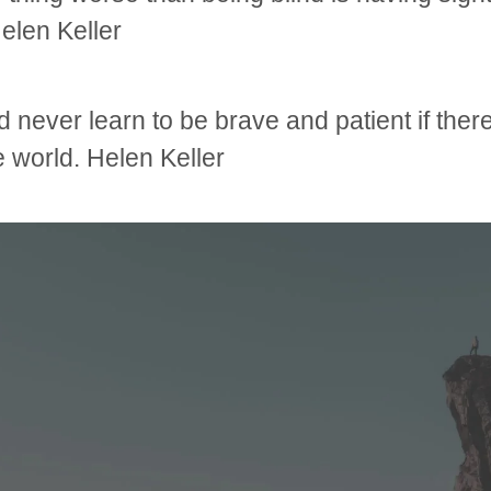
Helen Keller
 never learn to be brave and patient if ther
he world. Helen Keller