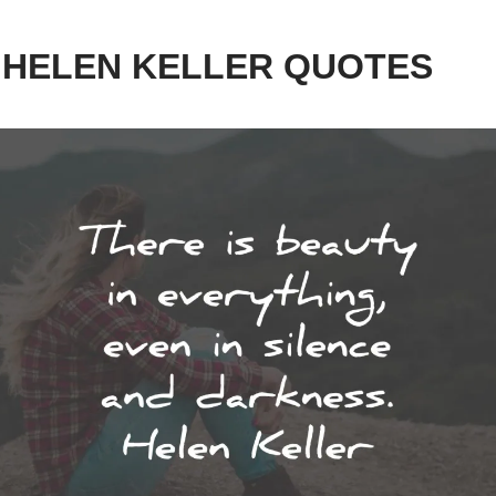
0 HELEN KELLER QUOTES