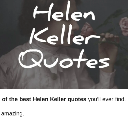
 of the best Helen Keller quotes
you’ll ever find.
 amazing.