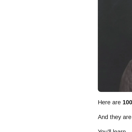
Here are
100
And they are
You’ll learn