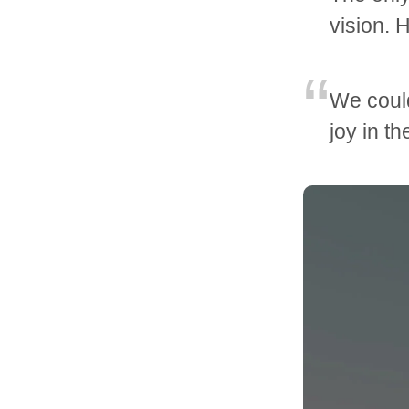
vision. 
We could
joy in t