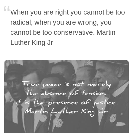
When you are right you cannot be too
radical; when you are wrong, you
cannot be too conservative. Martin
Luther King Jr