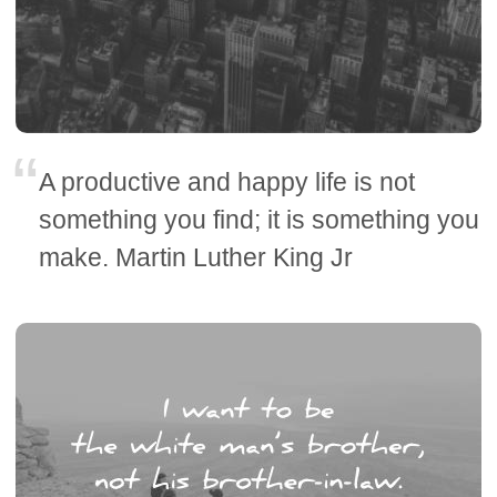
A productive and happy life is not
something you find; it is something you
make. Martin Luther King Jr