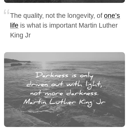
The quality, not the longevity, of
one’s
life
is what is important Martin Luther
King Jr