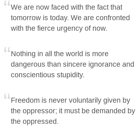
We are now faced with the fact that
tomorrow is today. We are confronted
with the fierce urgency of now.
Nothing in all the world is more
dangerous than sincere ignorance and
conscientious stupidity.
Freedom is never voluntarily given by
the oppressor; it must be demanded by
the oppressed.