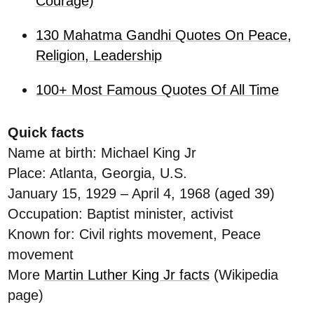
Courage)
130 Mahatma Gandhi Quotes On Peace,
Religion, Leadership
100+ Most Famous Quotes Of All Time
Quick facts
Name at birth: Michael King Jr
Place: Atlanta, Georgia, U.S.
January 15, 1929 – April 4, 1968 (aged 39)
Occupation: Baptist minister, activist
Known for: Civil rights movement, Peace
movement
More
Martin Luther King Jr facts
(Wikipedia
page)