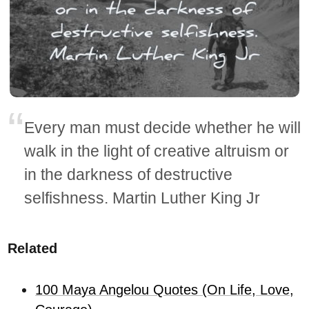
Every man must decide whether he will
walk in the light of creative altruism or
in the darkness of destructive
selfishness. Martin Luther King Jr
Related
100 Maya Angelou Quotes (On Life, Love,