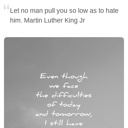
Let no man pull you so low as to hate
him. Martin Luther King Jr