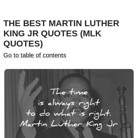
THE BEST MARTIN LUTHER
KING JR QUOTES (MLK
QUOTES)
Go to table of contents