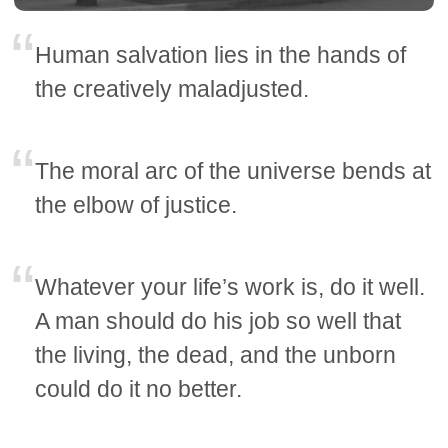
Human salvation lies in the hands of
the creatively maladjusted.
The moral arc of the universe bends at
the elbow of justice.
Whatever your life’s work is, do it well.
A man should do his job so well that
the living, the dead, and the unborn
could do it no better.