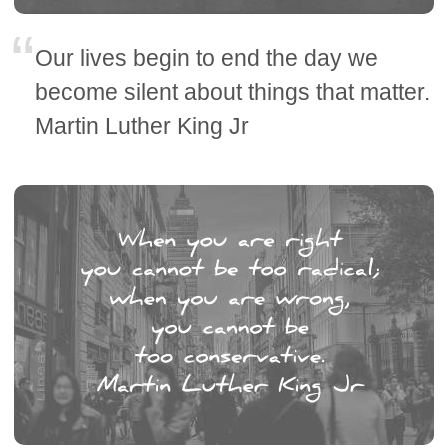
Our lives begin to end the day we
become silent about things that matter.
Martin Luther King Jr