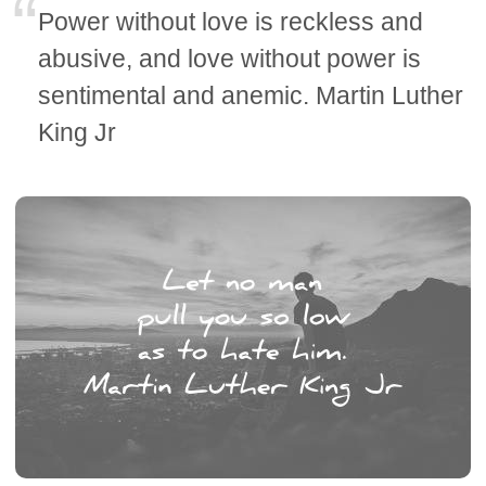
Power without love is reckless and
abusive, and love without power is
sentimental and anemic. Martin Luther
King Jr