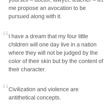
me propose an avocation to be
pursued along with it.
I have a dream that my four little
children will one day live in a nation
where they will not be judged by the
color of their skin but by the content of
their character.
Civilization and violence are
antithetical concepts.