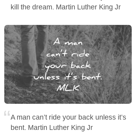
kill the dream. Martin Luther King Jr
A man can’t ride your back unless it’s
bent. Martin Luther King Jr