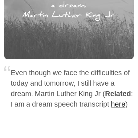
Even though we face the difficulties of
today and tomorrow, I still have a
dream. Martin Luther King Jr (
Related
:
I am a dream speech transcript
here
)