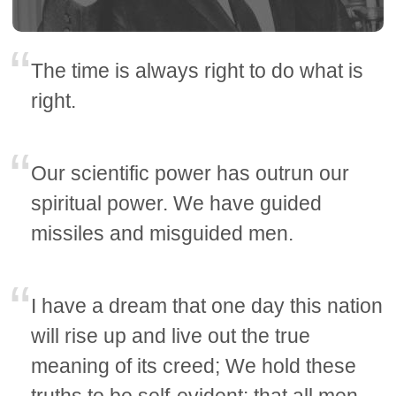
The time is always right to do what is
right.
Our scientific power has outrun our
spiritual power. We have guided
missiles and misguided men.
I have a dream that one day this nation
will rise up and live out the true
meaning of its creed; We hold these