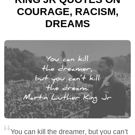
COURAGE, RACISM,
DREAMS
You can kill the dreamer, but you can’t