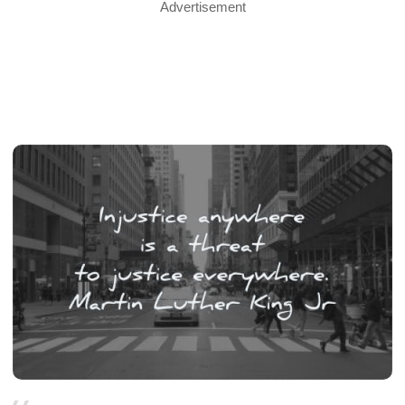
Advertisement