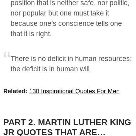
position that is neither safe, nor politic,
nor popular but one must take it
because one’s conscience tells one
that it is right.
There is no deficit in human resources;
the deficit is in human will.
Related:
130 Inspirational Quotes For Men
PART 2. MARTIN LUTHER KING
JR QUOTES THAT ARE…