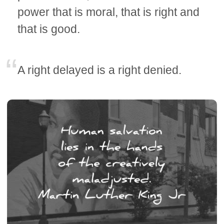
power that is moral, that is right and
that is good.
A right delayed is a right denied.