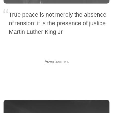
True peace is not merely the absence
of tension: it is the presence of justice.
Martin Luther King Jr
Advertisement