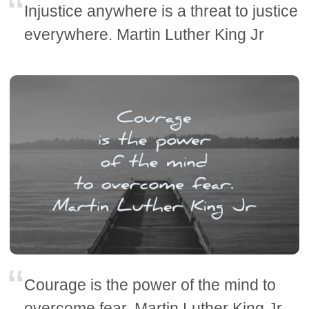
Injustice anywhere is a threat to justice
everywhere. Martin Luther King Jr
Courage is the power of the mind to
overcome fear. Martin Luther King Jr