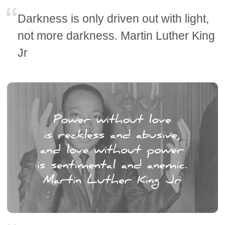
Darkness is only driven out with light,
not more darkness. Martin Luther King
Jr