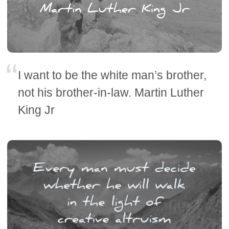
I want to be the white man’s brother,
not his brother-in-law. Martin Luther
King Jr