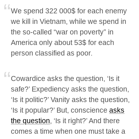
We spend 322 000$ for each enemy
we kill in Vietnam, while we spend in
the so-called “war on poverty” in
America only about 53$ for each
person classified as poor.
Cowardice asks the question, ‘Is it
safe?’ Expediency asks the question,
‘Is it politic?’ Vanity asks the question,
‘Is it popular?’ But, conscience
asks
the question
, ‘Is it right?’ And there
comes a time when one must take a