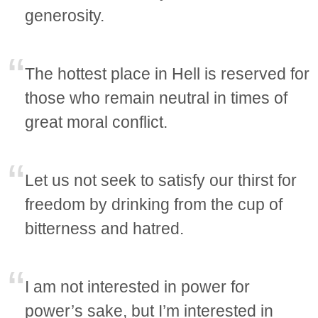
generosity.
The hottest place in Hell is reserved for
those who remain neutral in times of
great moral conflict.
Let us not seek to satisfy our thirst for
freedom by drinking from the cup of
bitterness and hatred.
I am not interested in power for
power’s sake, but I’m interested in