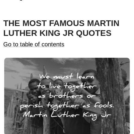
THE MOST FAMOUS MARTIN
LUTHER KING JR QUOTES
Go to table of contents