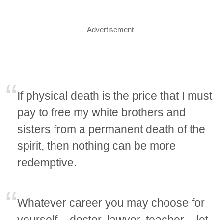
Advertisement
If physical death is the price that I must
pay to free my white brothers and
sisters from a permanent death of the
spirit, then nothing can be more
redemptive.
Whatever career you may choose for
yourself – doctor, lawyer, teacher – let