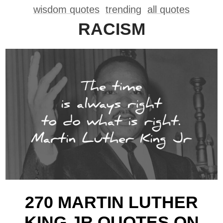
wisdom quotes
trending
all quotes
RACISM
270 MARTIN LUTHER
KING JR QUOTES ON