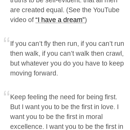
truths to be self-evident: that all men
are created equal. (See the YouTube
video of
“I have a dream”
)
If you can’t fly then run, if you can’t run
then walk, if you can’t walk then crawl,
but whatever you do you have to keep
moving forward.
Keep feeling the need for being first.
But I want you to be the first in love. I
want you to be the first in moral
excellence. I want you to be the first in