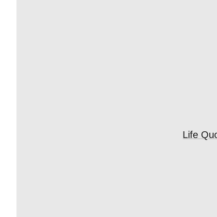
Life Qu