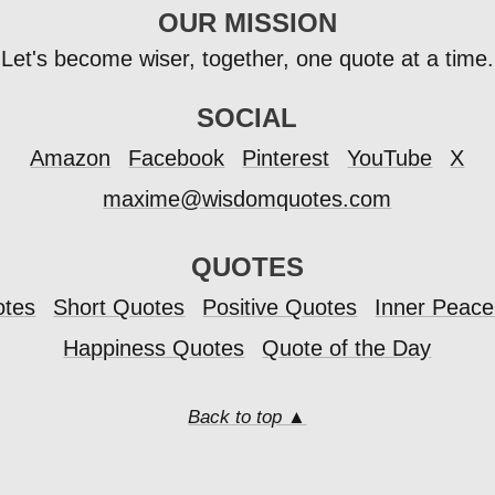
OUR MISSION
Let's become wiser, together, one quote at a time.
SOCIAL
Amazon
Facebook
Pinterest
YouTube
X
maxime@wisdomquotes.com
QUOTES
otes
Short Quotes
Positive Quotes
Inner Peac
Happiness Quotes
Quote of the Day
Back to top ▲