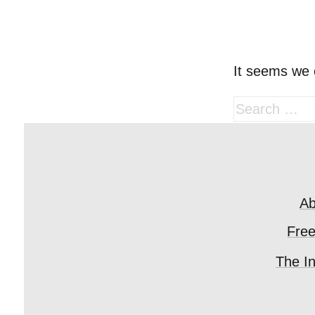
It seems we c
Search
for:
Ab
Fre
The I