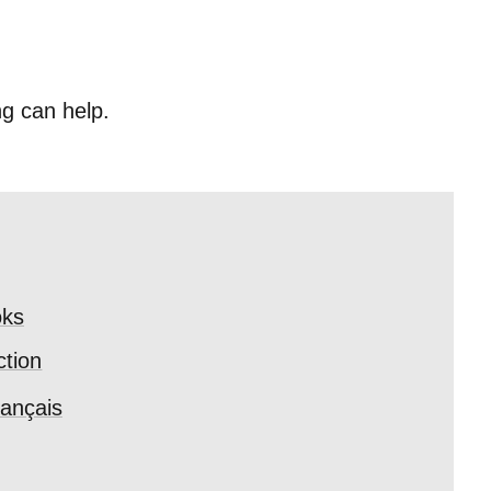
ng can help.
ks
ction
ançais