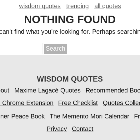
wisdom quotes
trending
all quotes
NOTHING FOUND
an’t find what you’re looking for. Perhaps searchi
WISDOM QUOTES
out
Maxime Lagacé Quotes
Recommended Boo
e Chrome Extension
Free Checklist
Quotes Colle
nner Peace Book
The Memento Mori Calendar
Fr
Privacy
Contact