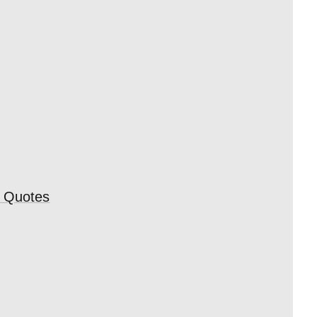
e Quotes